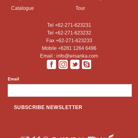
Catalogue
Tour
Tel +62-271-623231
Tel +62-271-623232
Fax +62-271-623233
Mobile +6281 1264 6496
Email : info@wisanka.com
Email