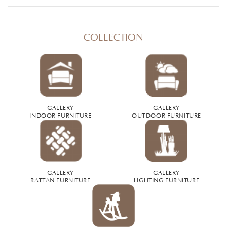
COLLECTION
GALLERY
GALLERY
INDOOR FURNITURE
OUTDOOR FURNITURE
GALLERY
GALLERY
RATTAN FURNITURE
LIGHTING FURNITURE