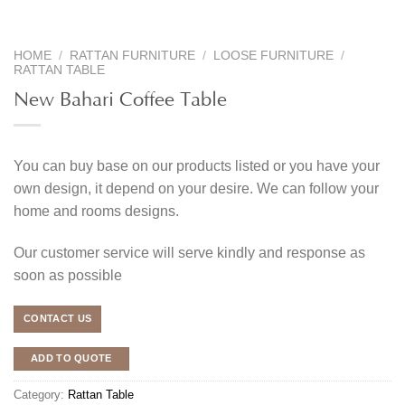
HOME
/
RATTAN FURNITURE
/
LOOSE FURNITURE
/
RATTAN TABLE
New Bahari Coffee Table
You can buy base on our products listed or you have your
own design, it depend on your desire. We can follow your
home and rooms designs.
Our customer service will serve kindly and response as
soon as possible
CONTACT US
ADD TO QUOTE
Category:
Rattan Table