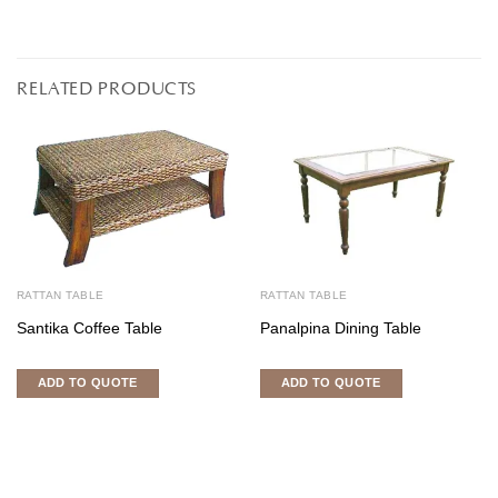
RELATED PRODUCTS
RATTAN TABLE
RATTAN TABLE
Santika Coffee Table
Panalpina Dining Table
ADD TO QUOTE
ADD TO QUOTE