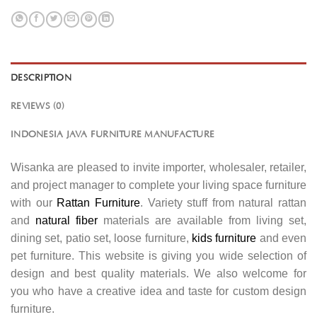
DESCRIPTION
REVIEWS (0)
INDONESIA JAVA FURNITURE MANUFACTURE
Wisanka are pleased to invite importer, wholesaler, retailer,
and project manager to complete your living space furniture
with our
Rattan Furniture
. Variety stuff from natural rattan
and
natural fiber
materials are available from living set,
dining set, patio set, loose furniture,
kids furniture
and even
pet furniture. This website is giving you wide selection of
design and best quality materials. We also welcome for
you who have a creative idea and taste for custom design
furniture.