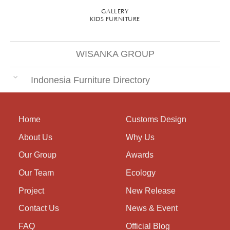
GALLERY
KIDS FURNITURE
WISANKA GROUP
Indonesia Furniture Directory
Home
Customs Design
About Us
Why Us
Our Group
Awards
Our Team
Ecology
Project
New Release
Contact Us
News & Event
FAQ
Official Blog