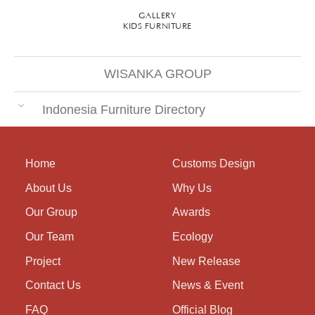
GALLERY
KIDS FURNITURE
WISANKA GROUP
Indonesia Furniture Directory
Home
Customs Design
About Us
Why Us
Our Group
Awards
Our Team
Ecology
Project
New Release
Contact Us
News & Event
FAQ
Official Blog