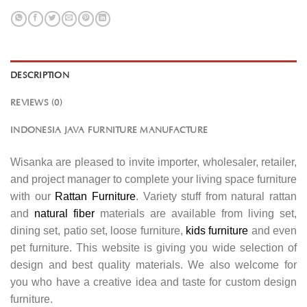
DESCRIPTION
REVIEWS (0)
INDONESIA JAVA FURNITURE MANUFACTURE
Wisanka are pleased to invite importer, wholesaler, retailer,
and project manager to complete your living space furniture
with our
Rattan Furniture
. Variety stuff from natural rattan
and
natural fiber
materials are available from living set,
dining set, patio set, loose furniture,
kids furniture
and even
pet furniture. This website is giving you wide selection of
design and best quality materials. We also welcome for
you who have a creative idea and taste for custom design
furniture.