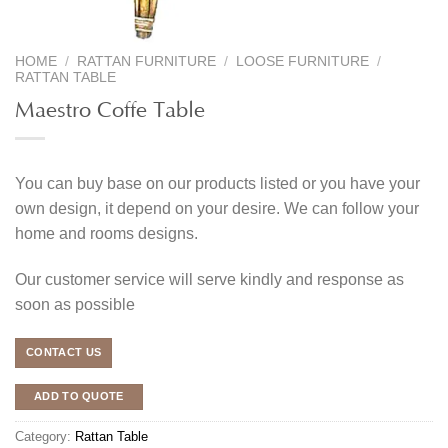
HOME
/
RATTAN FURNITURE
/
LOOSE FURNITURE
/
RATTAN TABLE
Maestro Coffe Table
You can buy base on our products listed or you have your
own design, it depend on your desire. We can follow your
home and rooms designs.
Our customer service will serve kindly and response as
soon as possible
CONTACT US
ADD TO QUOTE
Category:
Rattan Table