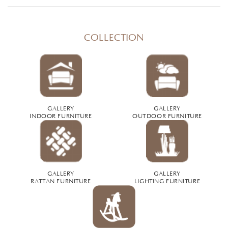
COLLECTION
GALLERY
GALLERY
INDOOR FURNITURE
OUTDOOR FURNITURE
GALLERY
GALLERY
RATTAN FURNITURE
LIGHTING FURNITURE