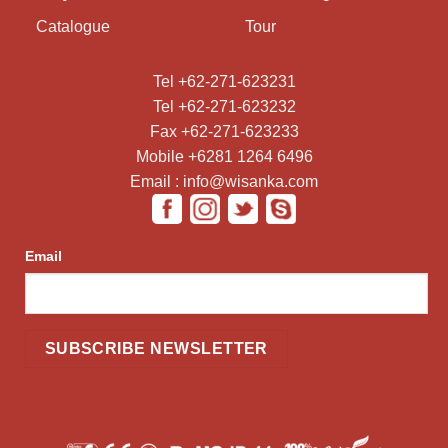
Catalogue
Tour
Tel +62-271-623231
Tel +62-271-623232
Fax +62-271-623233
Mobile +6281 1264 6496
Email : info@wisanka.com
Email