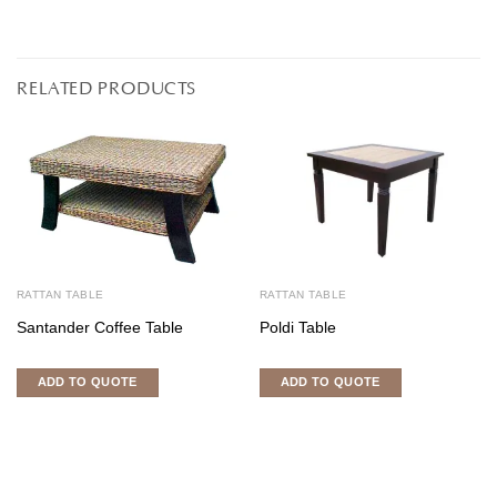
RELATED PRODUCTS
RATTAN TABLE
RATTAN TABLE
Santander Coffee Table
Poldi Table
ADD TO QUOTE
ADD TO QUOTE