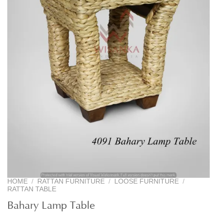
HOME
/
RATTAN FURNITURE
/
LOOSE FURNITURE
/
RATTAN TABLE
Bahary Lamp Table