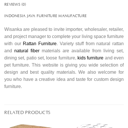
REVIEWS (0)
INDONESIA JAVA FURNITURE MANUFACTURE
Wisanka are pleased to invite importer, wholesaler, retailer,
and project manager to complete your living space furniture
with our
Rattan Furniture
. Variety stuff from natural rattan
and
natural fiber
materials are available from living set,
dining set, patio set, loose furniture,
kids furniture
and even
pet furniture. This website is giving you wide selection of
design and best quality materials. We also welcome for
you who have a creative idea and taste for custom design
furniture.
RELATED PRODUCTS