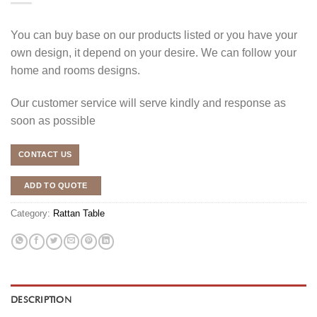
You can buy base on our products listed or you have your
own design, it depend on your desire. We can follow your
home and rooms designs.
Our customer service will serve kindly and response as
soon as possible
CONTACT US
ADD TO QUOTE
Category:
Rattan Table
DESCRIPTION