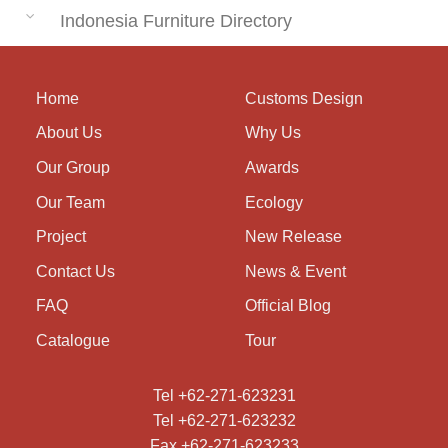
Indonesia Furniture Directory
Home
Customs Design
About Us
Why Us
Our Group
Awards
Our Team
Ecology
Project
New Release
Contact Us
News & Event
FAQ
Official Blog
Catalogue
Tour
Tel +62-271-623231
Tel +62-271-623232
Fax +62-271-623233