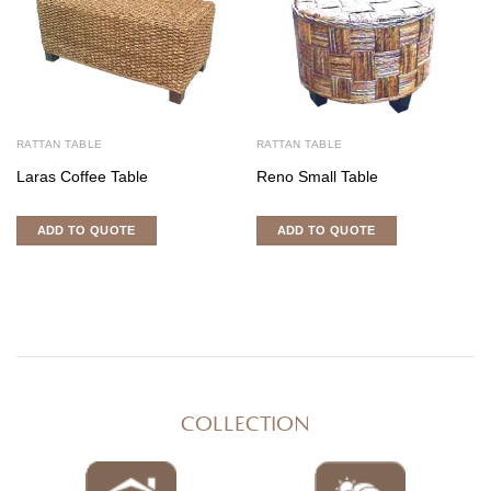
RATTAN TABLE
RATTAN TABLE
Laras Coffee Table
Reno Small Table
ADD TO QUOTE
ADD TO QUOTE
COLLECTION