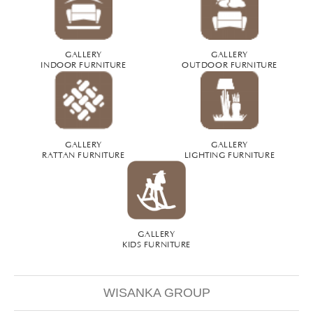
GALLERY
GALLERY
INDOOR FURNITURE
OUTDOOR FURNITURE
GALLERY
GALLERY
RATTAN FURNITURE
LIGHTING FURNITURE
GALLERY
KIDS FURNITURE
WISANKA GROUP