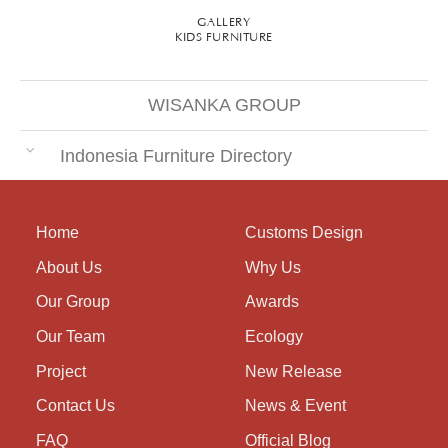
GALLERY
KIDS FURNITURE
WISANKA GROUP
Indonesia Furniture Directory
Home
Customs Design
About Us
Why Us
Our Group
Awards
Our Team
Ecology
Project
New Release
Contact Us
News & Event
FAQ
Official Blog