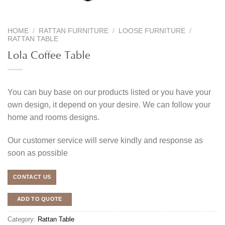
HOME
/
RATTAN FURNITURE
/
LOOSE FURNITURE
/
RATTAN TABLE
Lola Coffee Table
You can buy base on our products listed or you have your
own design, it depend on your desire. We can follow your
home and rooms designs.
Our customer service will serve kindly and response as
soon as possible
CONTACT US
ADD TO QUOTE
Category:
Rattan Table