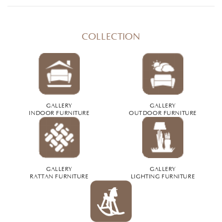
COLLECTION
GALLERY
GALLERY
INDOOR FURNITURE
OUTDOOR FURNITURE
GALLERY
GALLERY
RATTAN FURNITURE
LIGHTING FURNITURE