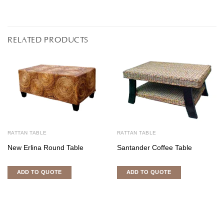
RELATED PRODUCTS
RATTAN TABLE
RATTAN TABLE
New Erlina Round Table
Santander Coffee Table
ADD TO QUOTE
ADD TO QUOTE