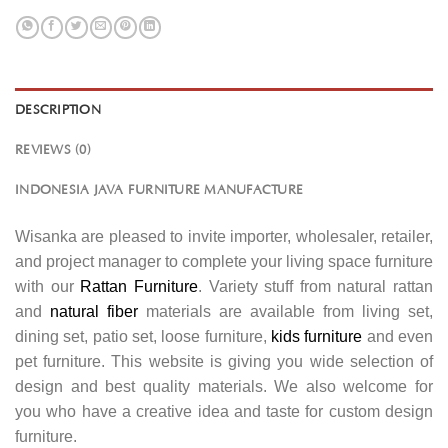
DESCRIPTION
REVIEWS (0)
INDONESIA JAVA FURNITURE MANUFACTURE
Wisanka are pleased to invite importer, wholesaler, retailer,
and project manager to complete your living space furniture
with our
Rattan Furniture
. Variety stuff from natural rattan
and
natural fiber
materials are available from living set,
dining set, patio set, loose furniture,
kids furniture
and even
pet furniture. This website is giving you wide selection of
design and best quality materials. We also welcome for
you who have a creative idea and taste for custom design
furniture.