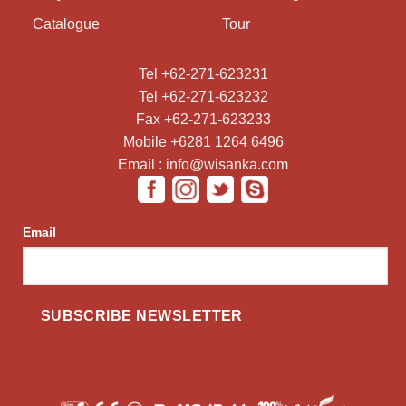
Catalogue
Tour
Tel +62-271-623231
Tel +62-271-623232
Fax +62-271-623233
Mobile +6281 1264 6496
Email : info@wisanka.com
Email