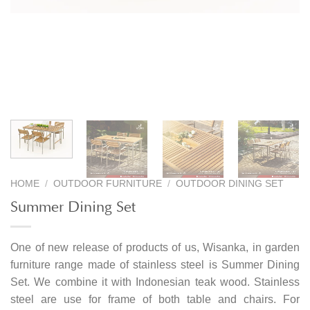
HOME
/
OUTDOOR FURNITURE
/
OUTDOOR DINING SET
Summer Dining Set
One of new release of products of us, Wisanka, in garden
furniture range made of stainless steel is Summer Dining
Set. We combine it with Indonesian teak wood. Stainless
steel are use for frame of both table and chairs. For