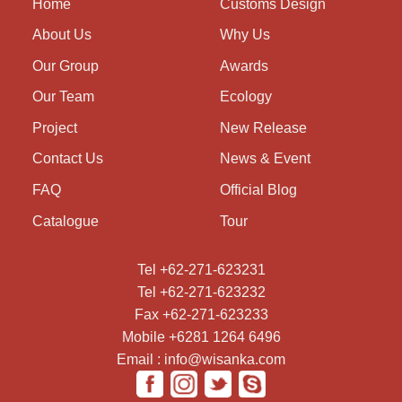
Home
Customs Design
About Us
Why Us
Our Group
Awards
Our Team
Ecology
Project
New Release
Contact Us
News & Event
FAQ
Official Blog
Catalogue
Tour
Tel +62-271-623231
Tel +62-271-623232
Fax +62-271-623233
Mobile +6281 1264 6496
Email : info@wisanka.com