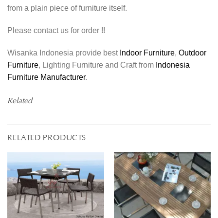
from a plain piece of furniture itself.
Please contact us for order !!
Wisanka Indonesia provide best
Indoor Furniture
,
Outdoor
Furniture
, Lighting Furniture and Craft from
Indonesia
Furniture Manufacturer
.
Related
RELATED PRODUCTS