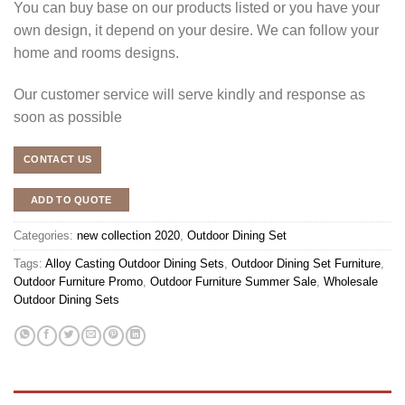
You can buy base on our products listed or you have your
own design, it depend on your desire. We can follow your
home and rooms designs.
Our customer service will serve kindly and response as
soon as possible
CONTACT US
ADD TO QUOTE
Categories:
new collection 2020
,
Outdoor Dining Set
Tags:
Alloy Casting Outdoor Dining Sets
,
Outdoor Dining Set Furniture
,
Outdoor Furniture Promo
,
Outdoor Furniture Summer Sale
,
Wholesale
Outdoor Dining Sets