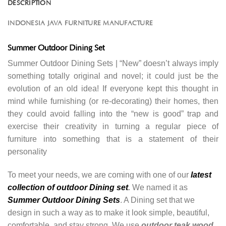
DESCRIPTION
INDONESIA JAVA FURNITURE MANUFACTURE
Summer Outdoor Dining Set
Summer Outdoor Dining Sets | “New” doesn’t always imply
something totally original and novel; it could just be the
evolution of an old idea! If everyone kept this thought in
mind while furnishing (or re-decorating) their homes, then
they could avoid falling into the “new is good” trap and
exercise their creativity in turning a regular piece of
furniture into something that is a statement of their
personality
To meet your needs, we are coming with one of our
latest
collection of outdoor Dining set
.
We named it as
Summer Outdoor Dining Sets
. A Dining set that we
design in such a way as to make it look simple, beautiful,
comfortable, and stay strong. We use
outdoor teak wood
.