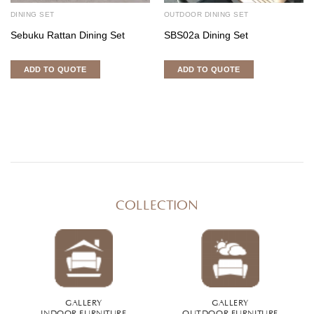
DINING SET
OUTDOOR DINING SET
Sebuku Rattan Dining Set
SBS02a Dining Set
ADD TO QUOTE
ADD TO QUOTE
COLLECTION
GALLERY
GALLERY
INDOOR FURNITURE
OUTDOOR FURNITURE