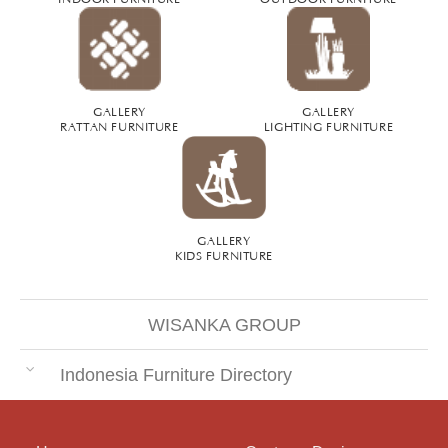
GALLERY
GALLERY
RATTAN FURNITURE
LIGHTING FURNITURE
GALLERY
KIDS FURNITURE
WISANKA GROUP
Indonesia Furniture Directory