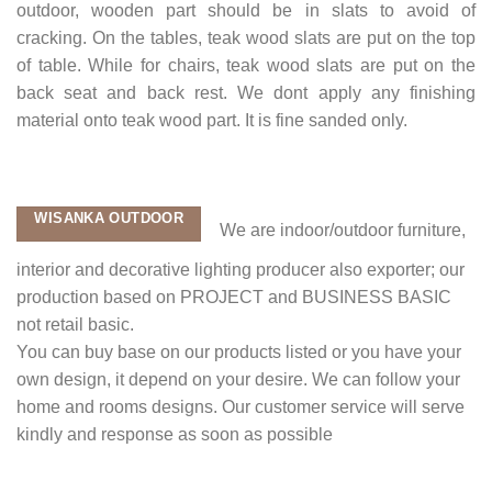
outdoor, wooden part should be in slats to avoid of
cracking. On the tables, teak wood slats are put on the top
of table. While for chairs, teak wood slats are put on the
back seat and back rest. We dont apply any finishing
material onto teak wood part. It is fine sanded only.
WISANKA OUTDOOR
We are indoor/outdoor furniture,
interior and decorative lighting producer also exporter; our
production based on PROJECT and BUSINESS BASIC
not retail basic.
You can buy base on our products listed or you have your
own design, it depend on your desire. We can follow your
home and rooms designs. Our customer service will serve
kindly and response as soon as possible