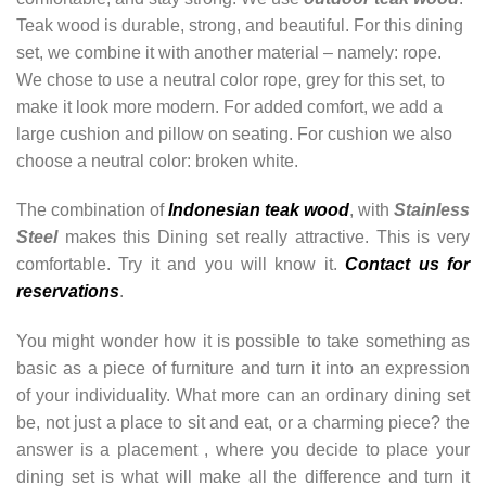
Teak wood is durable, strong, and beautiful. For this dining
set, we combine it with another material – namely: rope.
We chose to use a neutral color rope, grey for this set, to
make it look more modern. For added comfort, we add a
large cushion and pillow on seating. For cushion we also
choose a neutral color: broken white.
The combination of
Indonesian teak wood
, with
Stainless
Steel
makes this Dining set really attractive. This is very
comfortable. Try it and you will know it.
Contact us for
reservations
.
You might wonder how it is possible to take something as
basic as a piece of furniture and turn it into an expression
of your individuality. What more can an ordinary dining set
be, not just a place to sit and eat, or a charming piece? the
answer is a placement , where you decide to place your
dining set is what will make all the difference and turn it