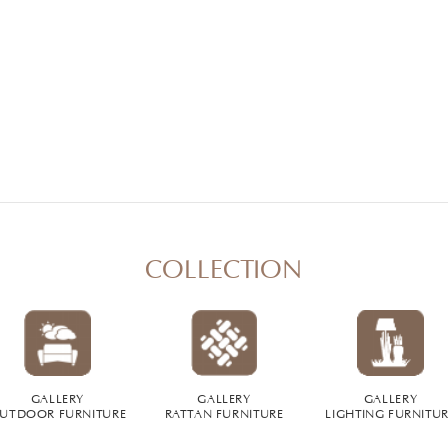
COLLECTION
GALLERY
GALLERY
GALLERY
UTDOOR FURNITURE
RATTAN FURNITURE
LIGHTING FURNITU