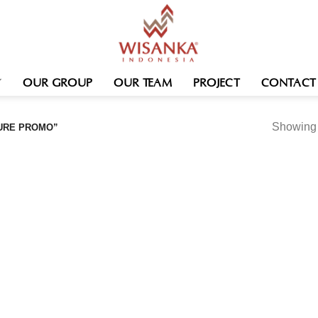
OUR GROUP
OUR TEAM
PROJECT
CONTACT
Showing t
URE PROMO”