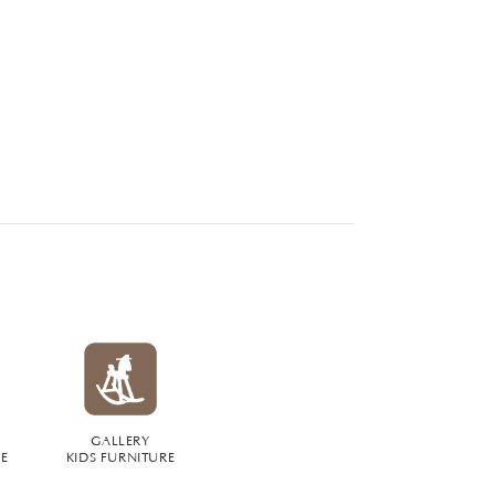
GALLERY
RE
KIDS FURNITURE