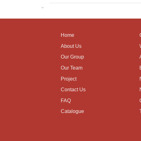
Home
About Us
Our Group
Our Team
Project
Contact Us
FAQ
Catalogue