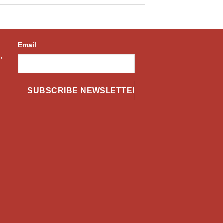
Email
,