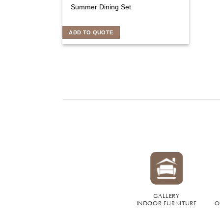
Summer Dining Set
ADD TO QUOTE
GALLERY
INDOOR FURNITURE
O