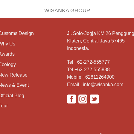
WISANKA GROUP
Customs Design
Jl. Solo-Jogja KM 26 Penggung
Klaten, Central Java 57465
Why Us
Indonesia.
Awards
Tel +62-272-555777
Ecology
Tel +62-272-555888
New Release
Mobile +62811264900
Email : info@wisanka.com
News & Event
Official Blog
Tour