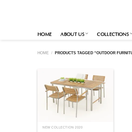
Skip
to
content
HOME
ABOUT US
COLLECTIONS
HOME
/
PRODUCTS TAGGED “OUTDOOR FURNIT
NEW COLLECTION 2020