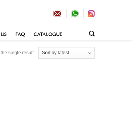
 US
FAQ
CATALOGUE
he single result