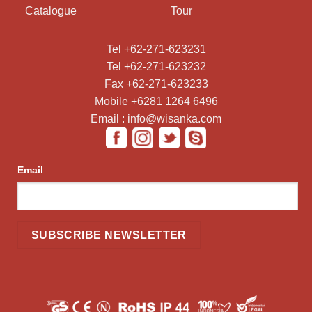
Catalogue
Tour
Tel +62-271-623231
Tel +62-271-623232
Fax +62-271-623233
Mobile +6281 1264 6496
Email : info@wisanka.com
Email