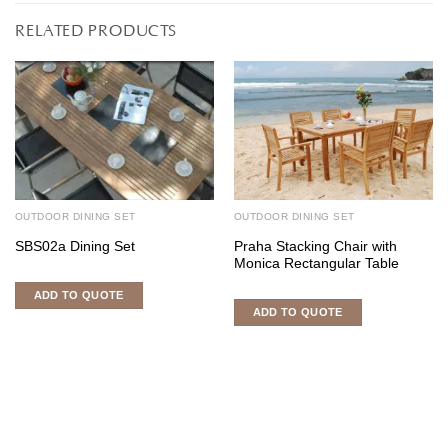
RELATED PRODUCTS
OUTDOOR DINING SET
OUTDOOR DINING SET
SBS02a Dining Set
Praha Stacking Chair with
Monica Rectangular Table
ADD TO QUOTE
ADD TO QUOTE