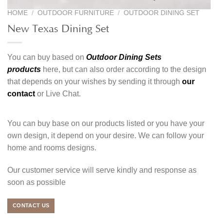
HOME
/
OUTDOOR FURNITURE
/
OUTDOOR DINING SET
New Texas Dining Set
You can buy based on
Outdoor Dining Sets
products
here, but can also order according to the design
that depends on your wishes by sending it through
our
contact
or Live Chat.
You can buy base on our products listed or you have your
own design, it depend on your desire. We can follow your
home and rooms designs.
Our customer service will serve kindly and response as
soon as possible
CONTACT US