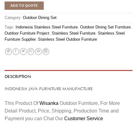
ADD TO QUOTE
Category:
Outdoor Dining Set
Tags:
Indonesia Stainless Steel Furniture
,
Outdoor Dining Set Furniture
,
Outdoor Furniture Project
,
Stainless Steel Furniture
,
Stainless Steel
Furniture Supplier
,
Stainless Steel Outdoor Furniture
DESCRIPTION
INDONESIA JAVA FURNITURE MANUFACTURE
This Product Of
Wisanka
Outdoor Furniture, For More
Detail Product, Price, Shipping, Production Time and
Payment you can Chat Our
Customer Service