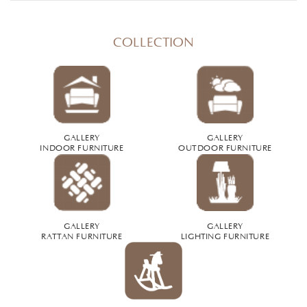
COLLECTION
GALLERY
GALLERY
INDOOR FURNITURE
OUTDOOR FURNITURE
GALLERY
GALLERY
RATTAN FURNITURE
LIGHTING FURNITURE