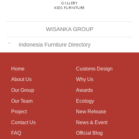
GALLERY
KIDS FURNITURE
WISANKA GROUP
Indonesia Furniture Directory
Home
Customs Design
About Us
Why Us
Our Group
Awards
Our Team
Ecology
Project
New Release
Contact Us
News & Event
FAQ
Official Blog