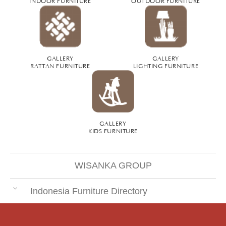
INDOOR FURNITURE
OUTDOOR FURNITURE
GALLERY
GALLERY
RATTAN FURNITURE
LIGHTING FURNITURE
GALLERY
KIDS FURNITURE
WISANKA GROUP
Indonesia Furniture Directory