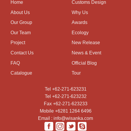
Home
Customs Design
About Us
Why Us
Our Group
Awards
Our Team
Ecology
Project
New Release
Contact Us
News & Event
FAQ
Official Blog
Catalogue
Tour
Tel +62-271-623231
Tel +62-271-623232
Fax +62-271-623233
Mobile +6281 1264 6496
Email : info@wisanka.com