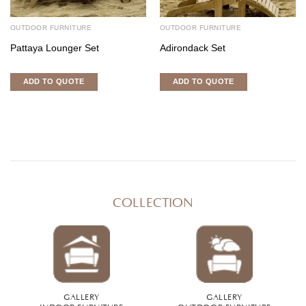
OUTDOOR FURNITURE
OUTDOOR FURNITURE
Pattaya Lounger Set
Adirondack Set
ADD TO QUOTE
ADD TO QUOTE
COLLECTION
GALLERY
GALLERY