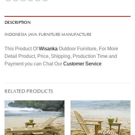
DESCRIPTION
INDONESIA JAVA FURNITURE MANUFACTURE
This Product Of
Wisanka
Outdoor Furniture, For More
Detail Product, Price, Shipping, Production Time and
Payment you can Chat Our
Customer Service
RELATED PRODUCTS