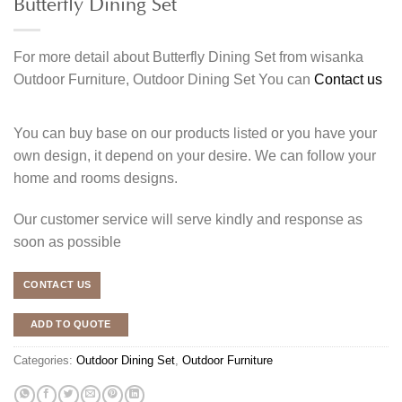
Butterfly Dining Set
For more detail about Butterfly Dining Set from wisanka
Outdoor Furniture, Outdoor Dining Set You can
Contact us
You can buy base on our products listed or you have your
own design, it depend on your desire. We can follow your
home and rooms designs.
Our customer service will serve kindly and response as
soon as possible
CONTACT US
ADD TO QUOTE
Categories:
Outdoor Dining Set
,
Outdoor Furniture