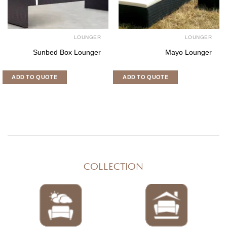
LOUNGER
LOUNGE
Bengkulu Lounger
Vinca Lounger Se
ADD TO QUOTE
ADD TO QUOTE