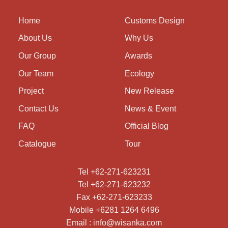
Home
Customs Design
About Us
Why Us
Our Group
Awards
Our Team
Ecology
Project
New Release
Contact Us
News & Event
FAQ
Official Blog
Catalogue
Tour
Tel +62-271-623231
Tel +62-271-623232
Fax +62-271-623233
Mobile +6281 1264 6496
Email : info@wisanka.com