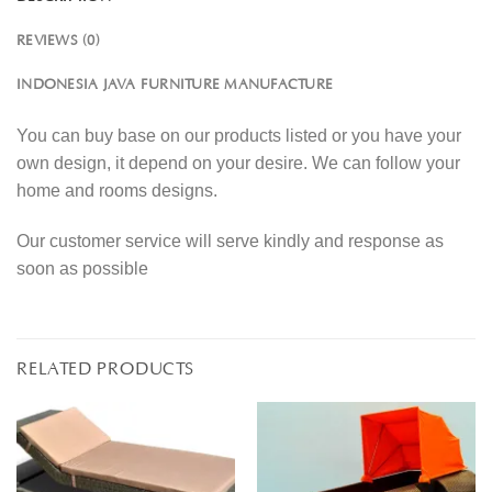
REVIEWS (0)
INDONESIA JAVA FURNITURE MANUFACTURE
You can buy base on our products listed or you have your
own design, it depend on your desire. We can follow your
home and rooms designs.
Our customer service will serve kindly and response as
soon as possible
RELATED PRODUCTS