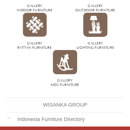
GALLERY
GALLERY
INDOOR FURNITURE
OUTDOOR FURNITURE
GALLERY
GALLERY
RATTAN FURNITURE
LIGHTING FURNITURE
GALLERY
KIDS FURNITURE
WISANKA GROUP
Indonesia Furniture Directory