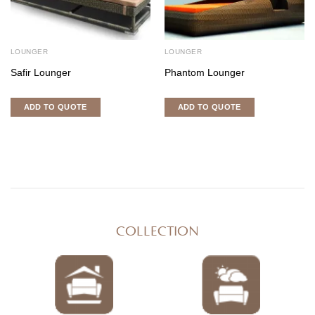
LOUNGER
LOUNGER
Safir Lounger
Phantom Lounger
ADD TO QUOTE
ADD TO QUOTE
COLLECTION