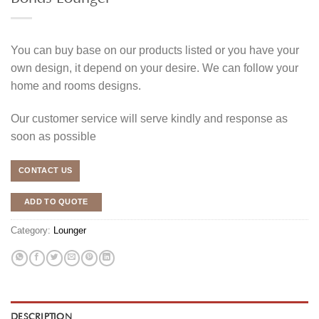
You can buy base on our products listed or you have your
own design, it depend on your desire. We can follow your
home and rooms designs.
Our customer service will serve kindly and response as
soon as possible
CONTACT US
ADD TO QUOTE
Category:
Lounger
DESCRIPTION