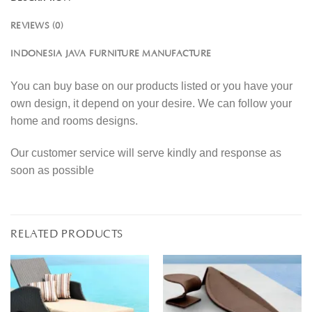
REVIEWS (0)
INDONESIA JAVA FURNITURE MANUFACTURE
You can buy base on our products listed or you have your
own design, it depend on your desire. We can follow your
home and rooms designs.
Our customer service will serve kindly and response as
soon as possible
RELATED PRODUCTS