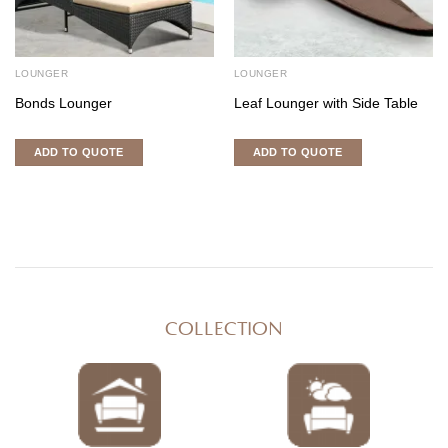
LOUNGER
LOUNGER
Bonds Lounger
Leaf Lounger with Side Table
ADD TO QUOTE
ADD TO QUOTE
COLLECTION