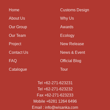
Home
Customs Design
About Us
Why Us
Our Group
Awards
Our Team
Ecology
Project
New Release
Contact Us
News & Event
FAQ
Official Blog
Catalogue
Tour
Tel +62-271-623231
Tel +62-271-623232
Fax +62-271-623233
Mobile +6281 1264 6496
Email : info@wisanka.com