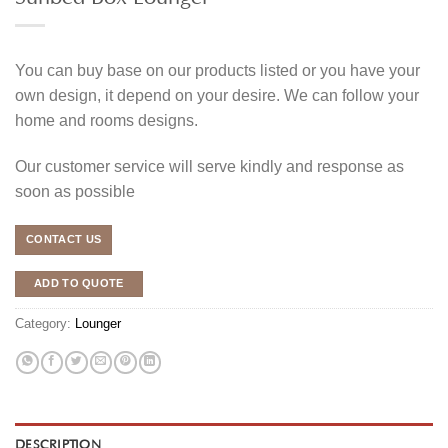
You can buy base on our products listed or you have your
own design, it depend on your desire. We can follow your
home and rooms designs.
Our customer service will serve kindly and response as
soon as possible
CONTACT US
ADD TO QUOTE
Category:
Lounger
DESCRIPTION