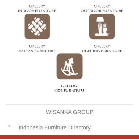
GALLERY
GALLERY
INDOOR FURNITURE
OUTDOOR FURNITURE
GALLERY
GALLERY
RATTAN FURNITURE
LIGHTING FURNITURE
GALLERY
KIDS FURNITURE
WISANKA GROUP
Indonesia Furniture Directory