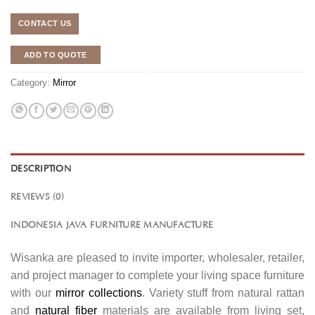
CONTACT US
ADD TO QUOTE
Category:
Mirror
DESCRIPTION
REVIEWS (0)
INDONESIA JAVA FURNITURE MANUFACTURE
Wisanka are pleased to invite importer, wholesaler, retailer,
and project manager to complete your living space furniture
with our
mirror collections
. Variety stuff from natural rattan
and
natural fiber
materials are available from living set,