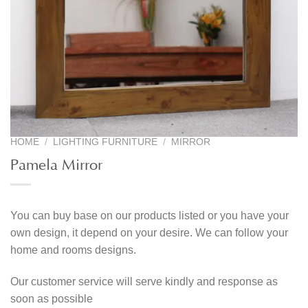
HOME
/
LIGHTING FURNITURE
/
MIRROR
Pamela Mirror
You can buy base on our products listed or you have your
own design, it depend on your desire. We can follow your
home and rooms designs.
Our customer service will serve kindly and response as
soon as possible