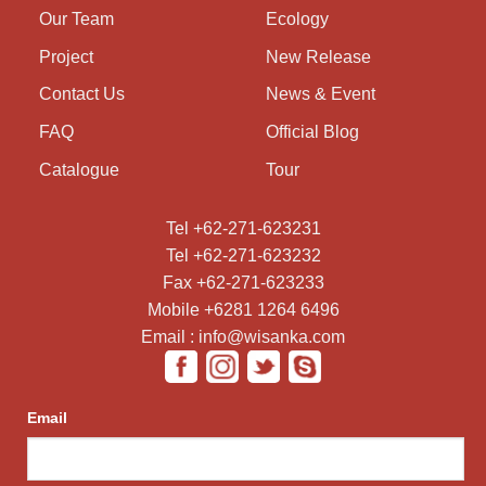
Our Team
Ecology
Project
New Release
Contact Us
News & Event
FAQ
Official Blog
Catalogue
Tour
Tel +62-271-623231
Tel +62-271-623232
Fax +62-271-623233
Mobile +6281 1264 6496
Email : info@wisanka.com
Email