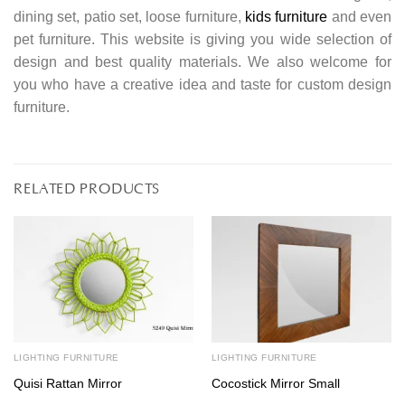
dining set, patio set, loose furniture,
kids furniture
and even
pet furniture. This website is giving you wide selection of
design and best quality materials. We also welcome for
you who have a creative idea and taste for custom design
furniture.
RELATED PRODUCTS
LIGHTING FURNITURE
LIGHTING FURNITURE
Quisi Rattan Mirror
Cocostick Mirror Small