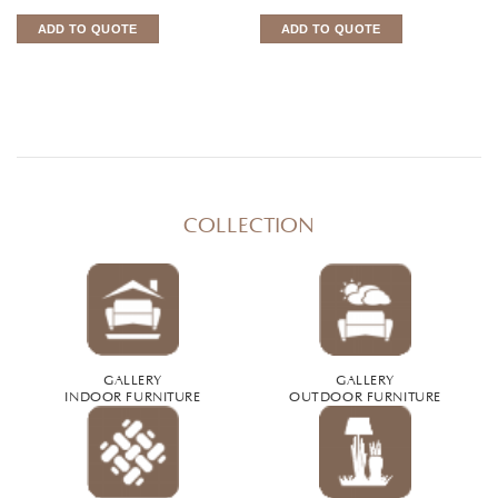
ADD TO QUOTE
ADD TO QUOTE
COLLECTION
GALLERY
GALLERY
INDOOR FURNITURE
OUTDOOR FURNITURE