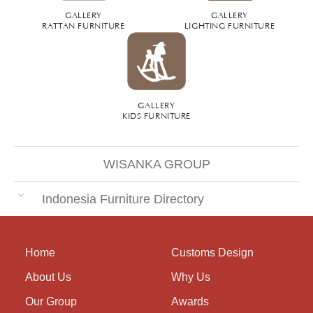
GALLERY
GALLERY
RATTAN FURNITURE
LIGHTING FURNITURE
GALLERY
KIDS FURNITURE
WISANKA GROUP
Indonesia Furniture Directory
Home
Customs Design
About Us
Why Us
Our Group
Awards