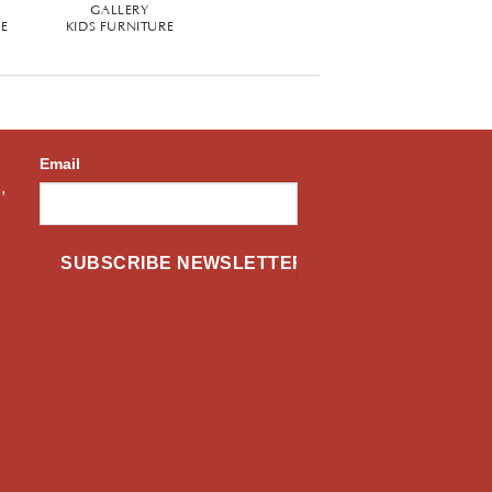
GALLERY
RE
KIDS FURNITURE
Email
,