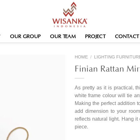
OUR GROUP
OUR TEAM
PROJECT
CONTACT
HOME
/
LIGHTING FURNITUR
Finian Rattan Mir
As pretty as it is practical, t
white frame colour will tie a
Making the perfect addition t
add dimension to your room 
reflects natural light. Hang i
piece.