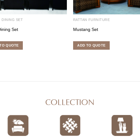
 DINING SET
RATTAN FURNITURE
Dining Set
Mustang Set
TO QUOTE
ADD TO QUOTE
COLLECTION