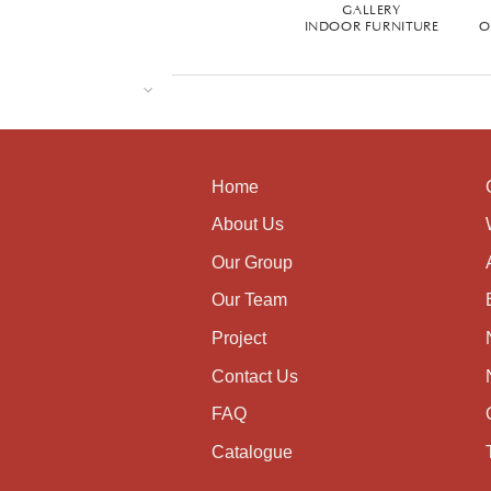
GALLERY
INDOOR FURNITURE
O
Home
About Us
Our Group
Our Team
Project
Contact Us
FAQ
Catalogue