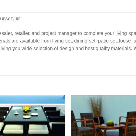
NUFACTURE
saler, retailer, and project manager to complete your living spa
ials are available from living set, dining set, patio set, loose f
 giving you wide selection of design and best quality material