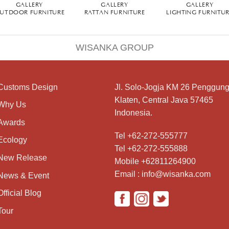
GALLERY
GALLERY
GALLERY
UTDOOR FURNITURE
RATTAN FURNITURE
LIGHTING FURNITU
WISANKA GROUP
Customs Design
Jl. Solo-Jogja KM 26 Penggung
Klaten, Central Java 57465
Why Us
Indonesia.
Awards
Tel +62-272-555777
Ecology
Tel +62-272-555888
New Release
Mobile +62811264900
Email : info@wisanka.com
News & Event
Official Blog
Tour