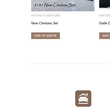
RATTAN FURNITURE
RATTAN
New Chelsea Set
Galle 
ADD TO QUOTE
ADD 