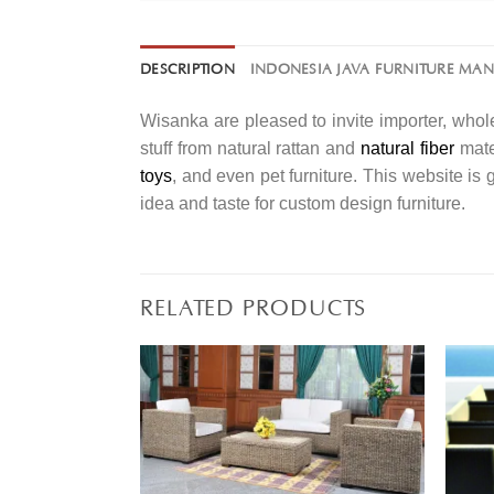
DESCRIPTION
INDONESIA JAVA FURNITURE MA
Wisanka are pleased to invite importer, whole
stuff from natural rattan and
natural fiber
mater
toys
, and even pet furniture. This website is
idea and taste for custom design furniture.
RELATED PRODUCTS