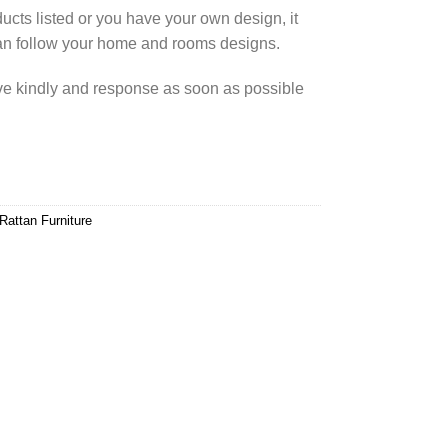
cts listed or you have your own design, it
an follow your home and rooms designs.
rve kindly and response as soon as possible
Rattan Furniture