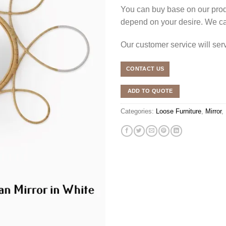
You can buy base on our produ
depend on your desire. We c
Our customer service will se
CONTACT US
ADD TO QUOTE
Categories:
Loose Furniture
,
Mirror
,