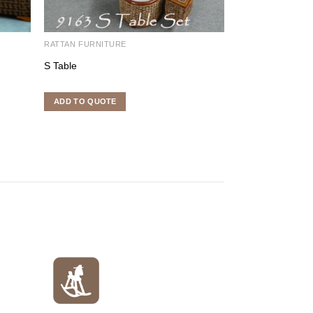
RATTAN FURNITURE
RATTAN FURNITU
S Table
Nora Set 2
ADD TO QUOTE
ADD TO QUOTE