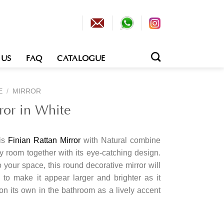
 US
FAQ
CATALOGUE
E
/
MIRROR
ror in White
his
Finian Rattan Mirror
with Natural combine
ny room together with its eye-catching design.
o your space, this round decorative mirror will
to make it appear larger and brighter as it
t on its own in the bathroom as a lively accent