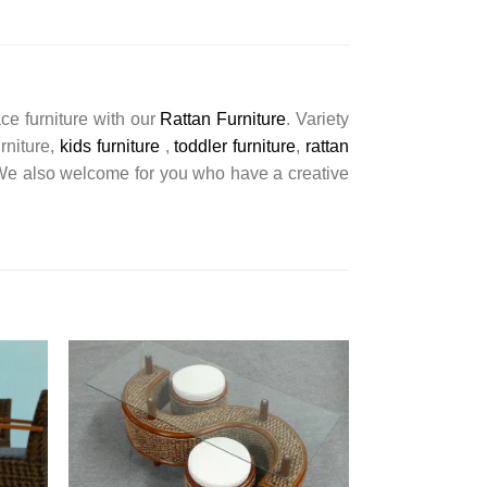
ce furniture with our
Rattan Furniture
. Variety
urniture,
kids furniture
,
toddler furniture
,
rattan
s. We also welcome for you who have a creative