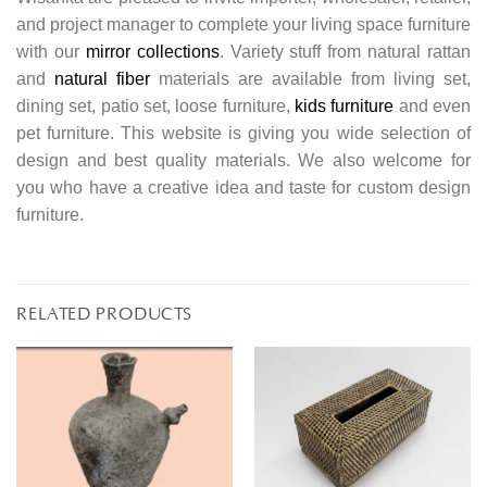
and project manager to complete your living space furniture
with our
mirror collections
. Variety stuff from natural rattan
and
natural fiber
materials are available from living set,
dining set, patio set, loose furniture,
kids furniture
and even
pet furniture. This website is giving you wide selection of
design and best quality materials. We also welcome for
you who have a creative idea and taste for custom design
furniture.
RELATED PRODUCTS