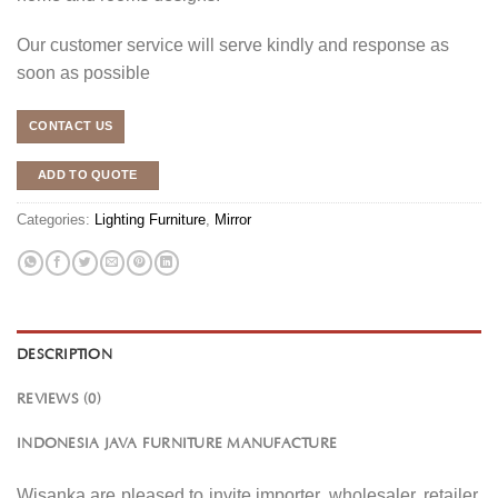
Our customer service will serve kindly and response as
soon as possible
CONTACT US
ADD TO QUOTE
Categories:
Lighting Furniture
,
Mirror
DESCRIPTION
REVIEWS (0)
INDONESIA JAVA FURNITURE MANUFACTURE
Wisanka are pleased to invite importer, wholesaler, retailer,