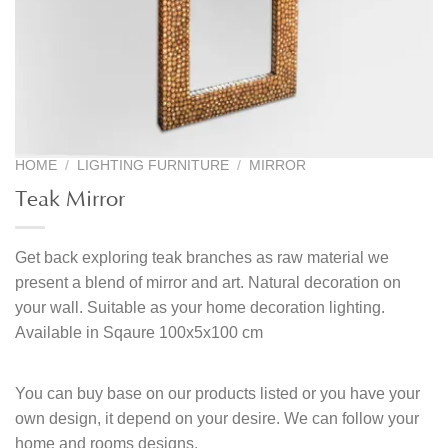
HOME
/
LIGHTING FURNITURE
/
MIRROR
Teak Mirror
Get back exploring teak branches as raw material we
present a blend of mirror and art. Natural decoration on
your wall. Suitable as your home decoration lighting.
Available in Sqaure 100x5x100 cm
You can buy base on our products listed or you have your
own design, it depend on your desire. We can follow your
home and rooms designs.