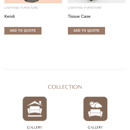
LIGHTING FURNITURE
LIGHTING FURNITURE
Kendi
Tissue Case
ADD TO QUOTE
ADD TO QUOTE
COLLECTION
GALLERY
GALLERY