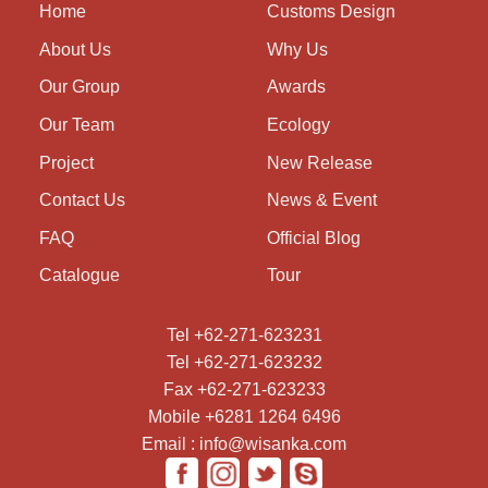
Home
Customs Design
About Us
Why Us
Our Group
Awards
Our Team
Ecology
Project
New Release
Contact Us
News & Event
FAQ
Official Blog
Catalogue
Tour
Tel +62-271-623231
Tel +62-271-623232
Fax +62-271-623233
Mobile +6281 1264 6496
Email : info@wisanka.com