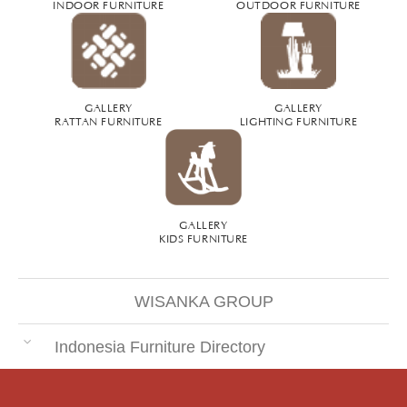
INDOOR FURNITURE
OUTDOOR FURNITURE
GALLERY
GALLERY
RATTAN FURNITURE
LIGHTING FURNITURE
GALLERY
KIDS FURNITURE
WISANKA GROUP
Indonesia Furniture Directory