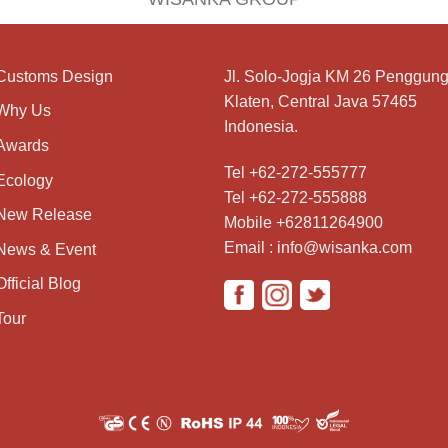
Customs Design
Jl. Solo-Jogja KM 26 Penggung
Klaten, Central Java 57465
Why Us
Indonesia.
Awards
Tel +62-272-555777
Ecology
Tel +62-272-555888
New Release
Mobile +62811264900
Email : info@wisanka.com
News & Event
Official Blog
Tour