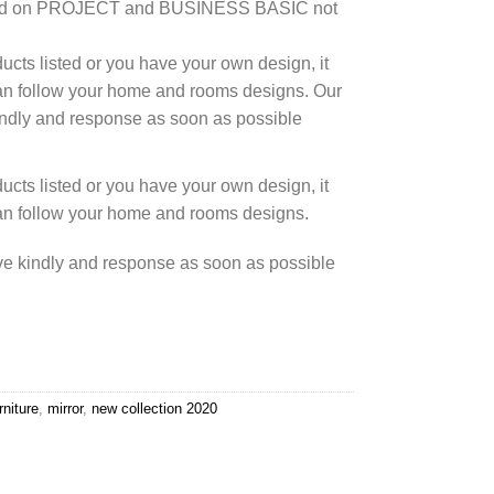
based on PROJECT and BUSINESS BASIC not
cts listed or you have your own design, it
an follow your home and rooms designs. Our
kindly and response as soon as possible
cts listed or you have your own design, it
an follow your home and rooms designs.
rve kindly and response as soon as possible
rniture
,
mirror
,
new collection 2020