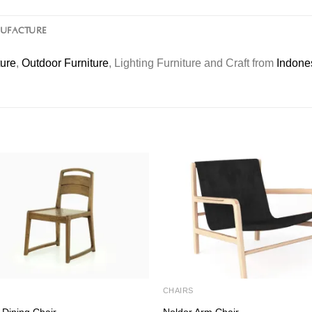
NUFACTURE
ture
,
Outdoor Furniture
, Lighting Furniture and Craft from
Indone
S
CHAIRS
 Dining Chair
Noldor Arm Chair