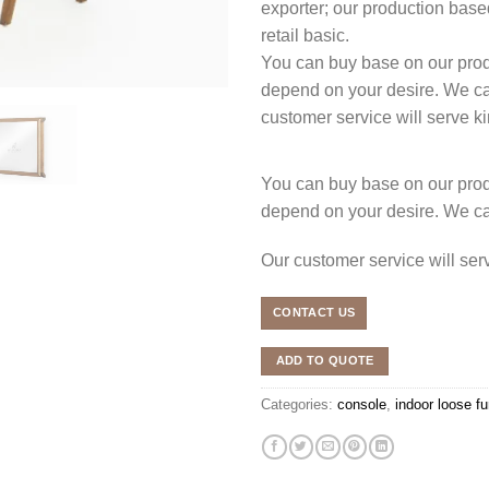
exporter; our production 
retail basic.
You can buy base on our produ
depend on your desire. We c
customer service will serve 
You can buy base on our produ
depend on your desire. We c
Our customer service will se
CONTACT US
ADD TO QUOTE
Categories:
console
,
indoor loose fu