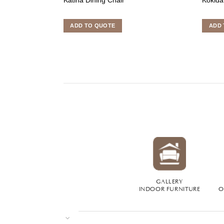
ADD TO QUOTE
ADD 
GALLERY
INDOOR FURNITURE
O