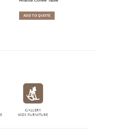
ADD TO QUOTE
ADD TO QUOTE
GALLERY
RE
KIDS FURNITURE