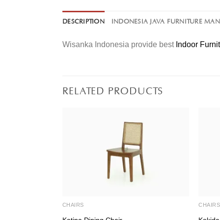
DESCRIPTION
INDONESIA JAVA FURNITURE MA
Wisanka Indonesia provide best
Indoor Furni
RELATED PRODUCTS
CHAIRS
CHAIR
Katina Dining Chair
Kokida