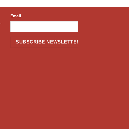
Email
,