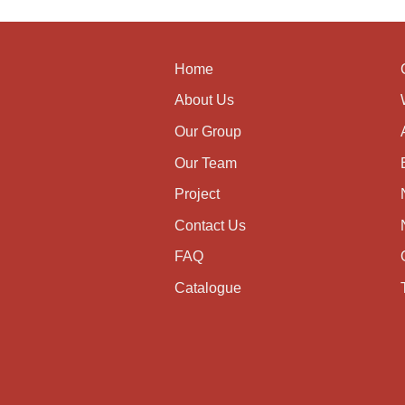
Home
About Us
Our Group
Our Team
Project
Contact Us
FAQ
Catalogue