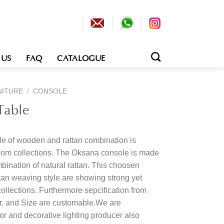
 US
FAQ
CATALOGUE
NITURE
/
CONSOLE
Table
le of wooden and rattan combination is
om collections. The Oksana console is made
bination of natural rattan. This choosen
tan weaving style are showing strong yet
collections. Furthermore sepcification from
or, and Size are customable.We are
rior and decorative lighting producer also