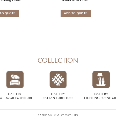
TO QUOTE
ADD TO QUOTE
COLLECTION
GALLERY
GALLERY
GALLERY
UTDOOR FURNITURE
RATTAN FURNITURE
LIGHTING FURNITU
WISANKA GROUP