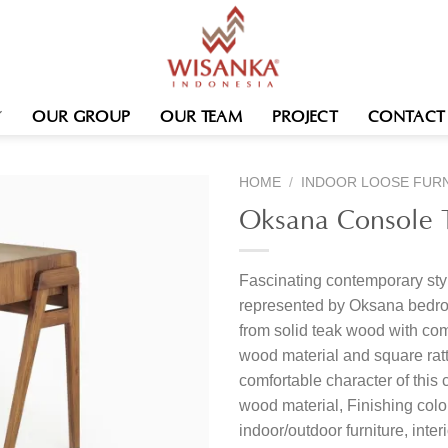
OUR GROUP
OUR TEAM
PROJECT
CONTACT
HOME
/
INDOOR LOOSE FUR
Oksana Console 
Fascinating contemporary sty
represented by Oksana bedro
from solid teak wood with com
wood material and square rat
comfortable character of this 
wood material, Finishing col
indoor/outdoor furniture, inte