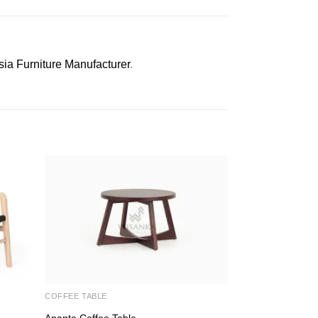
sia Furniture Manufacturer
.
COFFEE TABLE
CHAIRS
Ananta Coffee Table
Luna Side Chair