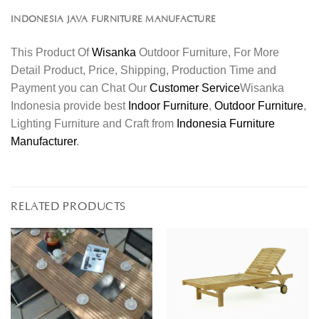
INDONESIA JAVA FURNITURE MANUFACTURE
This Product Of
Wisanka
Outdoor Furniture, For More
Detail Product, Price, Shipping, Production Time and
Payment you can Chat Our
Customer Service
Wisanka
Indonesia provide best
Indoor Furniture
,
Outdoor Furniture
,
Lighting Furniture and Craft from
Indonesia Furniture
Manufacturer
.
RELATED PRODUCTS