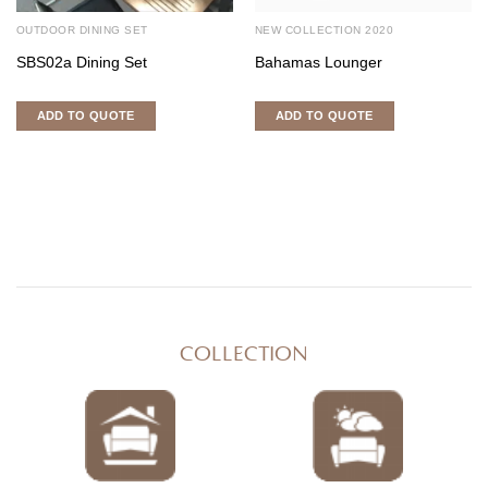
OUTDOOR DINING SET
NEW COLLECTION 2020
SBS02a Dining Set
Bahamas Lounger
ADD TO QUOTE
ADD TO QUOTE
COLLECTION