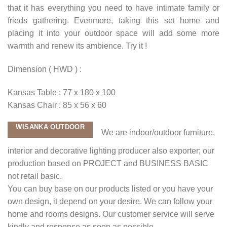
that it has everything you need to have intimate family or
frieds gathering. Evenmore, taking this set home and
placing it into your outdoor space will add some more
warmth and renew its ambience. Try it !
Dimension ( HWD ) :
Kansas Table : 77 x 180 x 100
Kansas Chair : 85 x 56 x 60
WISANKA OUTDOOR
We are indoor/outdoor furniture,
interior and decorative lighting producer also exporter; our
production based on PROJECT and BUSINESS BASIC
not retail basic.
You can buy base on our products listed or you have your
own design, it depend on your desire. We can follow your
home and rooms designs. Our customer service will serve
kindly and response as soon as possible