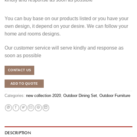
You can buy base on our products listed or you have your
own design, it depend on your desire. We can follow your
home and rooms designs.
Our customer service will serve kindly and response as
soon as possible
CONTACT US
ADD TO QUOTE
Categories:
new collection 2020
,
Outdoor Dining Set
,
Outdoor Furniture
DESCRIPTION