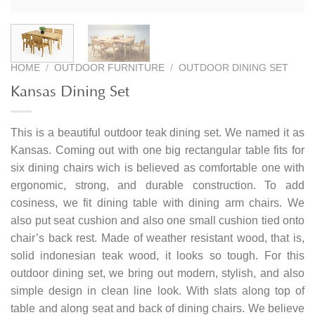
HOME
/
OUTDOOR FURNITURE
/
OUTDOOR DINING SET
Kansas Dining Set
This is a beautiful outdoor teak dining set. We named it as
Kansas. Coming out with one big rectangular table fits for
six dining chairs wich is believed as comfortable one with
ergonomic, strong, and durable construction. To add
cosiness, we fit dining table with dining arm chairs. We
also put seat cushion and also one small cushion tied onto
chair’s back rest. Made of weather resistant wood, that is,
solid indonesian teak wood, it looks so tough. For this
outdoor dining set, we bring out modern, stylish, and also
simple design in clean line look. With slats along top of
table and along seat and back of dining chairs. We believe