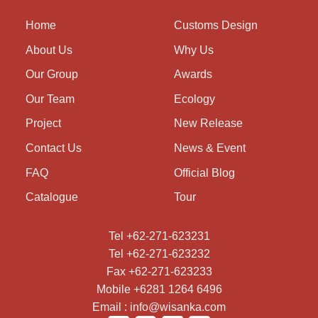
Home
Customs Design
About Us
Why Us
Our Group
Awards
Our Team
Ecology
Project
New Release
Contact Us
News & Event
FAQ
Official Blog
Catalogue
Tour
Tel +62-271-623231
Tel +62-271-623232
Fax +62-271-623233
Mobile +6281 1264 6496
Email : info@wisanka.com