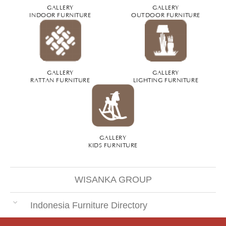
GALLERY
GALLERY
INDOOR FURNITURE
OUTDOOR FURNITURE
GALLERY
GALLERY
RATTAN FURNITURE
LIGHTING FURNITURE
GALLERY
KIDS FURNITURE
WISANKA GROUP
Indonesia Furniture Directory