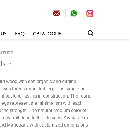
 US
FAQ
CATALOGUE
NITURE
ble
id wood with soft organic and original
with three connected legs. It is simple but
ght but long-lasting in construction. The round
h legs represent the minimalism with each
 the strength. The natural medium color of
 a warmth tone to this designs. Available in
 and Mahogany with customized dimensions