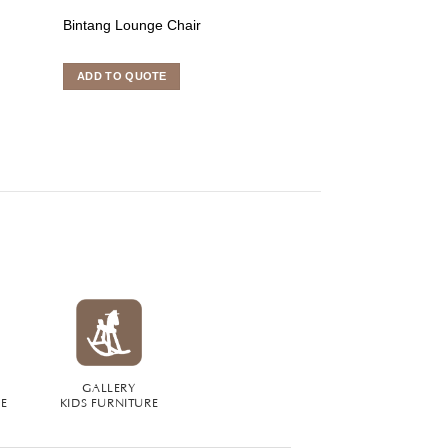
Bintang Lounge Chair
Kokida Dining Ch
ADD TO QUOTE
ADD TO QUOTE
GALLERY
RE
KIDS FURNITURE