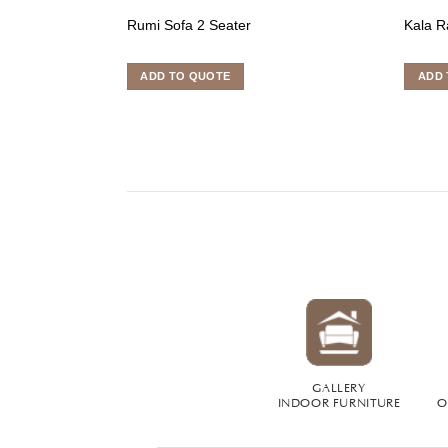
Rumi Sofa 2 Seater
Kala R
ADD TO QUOTE
ADD 
GALLERY
INDOOR FURNITURE
O