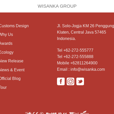
WISANKA GROUP
Customs Design
Jl. Solo-Jogja KM 26 Penggung
Klaten, Central Java 57465
Why Us
Indonesia.
Awards
Tel +62-272-555777
Ecology
Tel +62-272-555888
New Release
Mobile +62811264900
Email : info@wisanka.com
News & Event
Official Blog
Tour