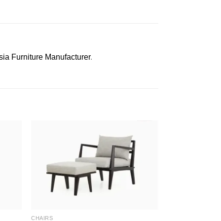
sia Furniture Manufacturer
.
CHAIRS
CHAIRS