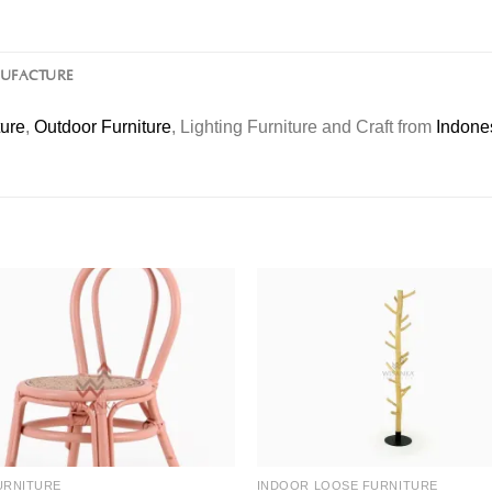
NUFACTURE
ture
,
Outdoor Furniture
, Lighting Furniture and Craft from
Indone
URNITURE
INDOOR LOOSE FURNITURE