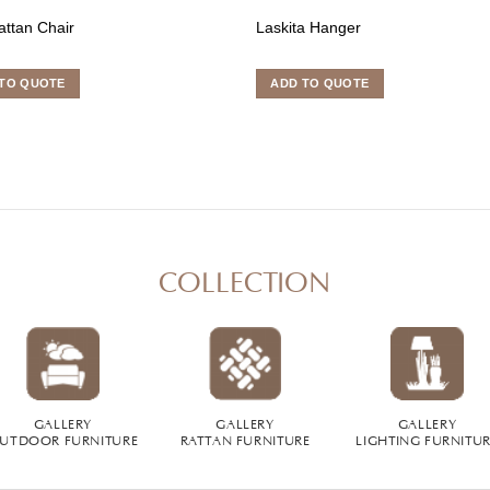
attan Chair
Laskita Hanger
TO QUOTE
ADD TO QUOTE
COLLECTION
GALLERY
GALLERY
GALLERY
UTDOOR FURNITURE
RATTAN FURNITURE
LIGHTING FURNITU