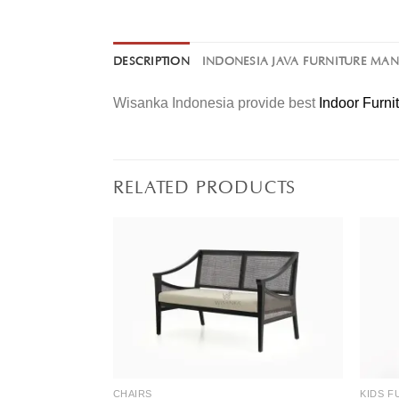
DESCRIPTION
INDONESIA JAVA FURNITURE MA
Wisanka Indonesia provide best
Indoor Furni
RELATED PRODUCTS
CHAIRS
KIDS F