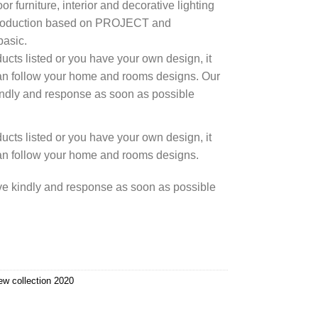
r furniture, interior and decorative lighting
 production based on PROJECT and
asic.
cts listed or you have your own design, it
an follow your home and rooms designs. Our
kindly and response as soon as possible
cts listed or you have your own design, it
an follow your home and rooms designs.
rve kindly and response as soon as possible
ew collection 2020