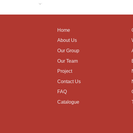
Home
About Us
Our Group
Our Team
Project
Contact Us
FAQ
Catalogue