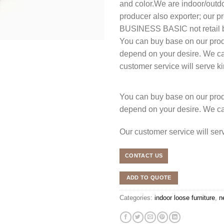
and color.We are indoor/outdoo
producer also exporter; our
BUSINESS BASIC not retail b
You can buy base on our produ
depend on your desire. We c
customer service will serve 
You can buy base on our produ
depend on your desire. We c
Our customer service will se
CONTACT US
ADD TO QUOTE
Categories:
indoor loose furniture
,
n