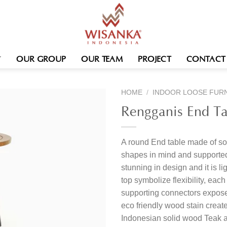
OUR GROUP
OUR TEAM
PROJECT
CONTACT
HOME
/
INDOOR LOOSE FUR
Rengganis End Ta
A round End table made of sol
shapes in mind and supported 
stunning in design and it is li
top symbolize flexibility, eac
supporting connectors expose
eco friendly wood stain create
Indonesian solid wood Teak