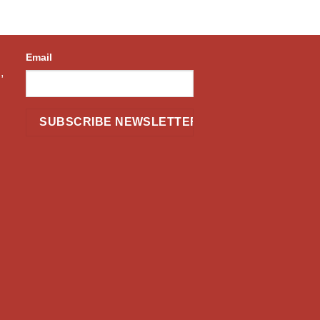
Email
,