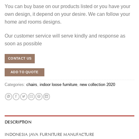
You can buy base on our products listed or you have your
own design, it depend on your desire. We can follow your
home and rooms designs.
Our customer service will serve kindly and response as
soon as possible
CONTACT US
ADD TO QUOTE
Categories:
chairs
,
indoor loose furniture
,
new collection 2020
DESCRIPTION
INDONESIA JAVA FURNITURE MANUFACTURE