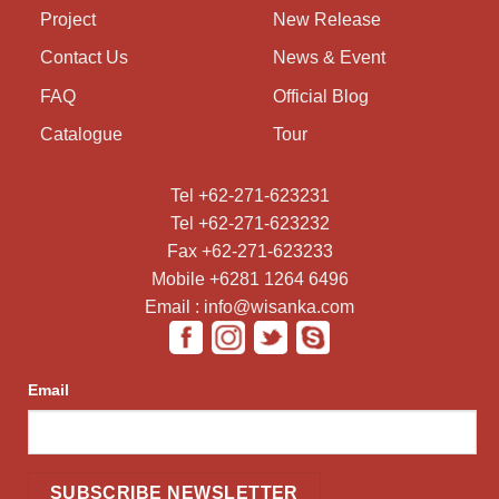
Project
New Release
Contact Us
News & Event
FAQ
Official Blog
Catalogue
Tour
Tel +62-271-623231
Tel +62-271-623232
Fax +62-271-623233
Mobile +6281 1264 6496
Email : info@wisanka.com
Email