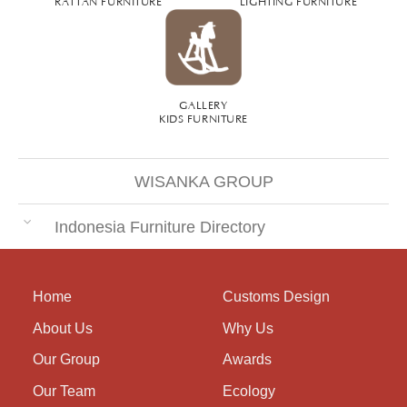
RATTAN FURNITURE
LIGHTING FURNITURE
GALLERY
KIDS FURNITURE
WISANKA GROUP
Indonesia Furniture Directory
Home
Customs Design
About Us
Why Us
Our Group
Awards
Our Team
Ecology