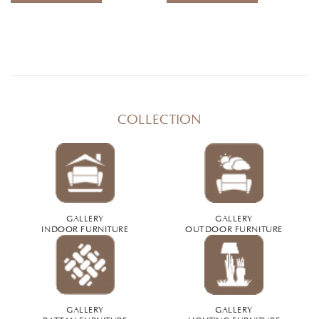
COLLECTION
GALLERY
GALLERY
INDOOR FURNITURE
OUTDOOR FURNITURE
GALLERY
GALLERY