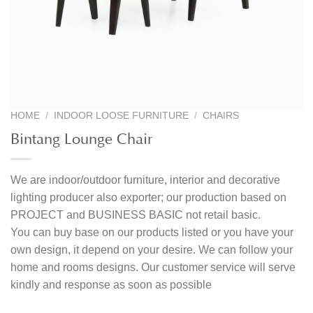
HOME
/
INDOOR LOOSE FURNITURE
/
CHAIRS
Bintang Lounge Chair
We are indoor/outdoor furniture, interior and decorative
lighting producer also exporter; our production based on
PROJECT and BUSINESS BASIC not retail basic.
You can buy base on our products listed or you have your
own design, it depend on your desire. We can follow your
home and rooms designs. Our customer service will serve
kindly and response as soon as possible