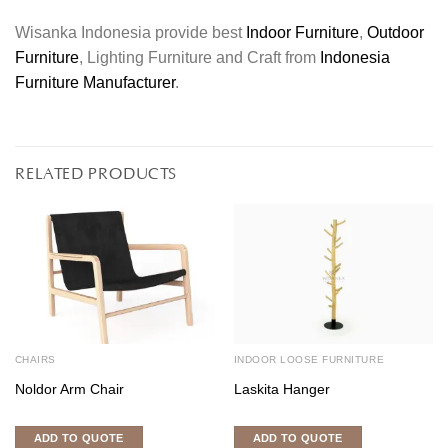
Wisanka Indonesia provide best
Indoor Furniture
,
Outdoor
Furniture
, Lighting Furniture and Craft from
Indonesia
Furniture Manufacturer
.
RELATED PRODUCTS
CHAIRS
INDOOR LOOSE FURNITURE
Noldor Arm Chair
Laskita Hanger
ADD TO QUOTE
ADD TO QUOTE