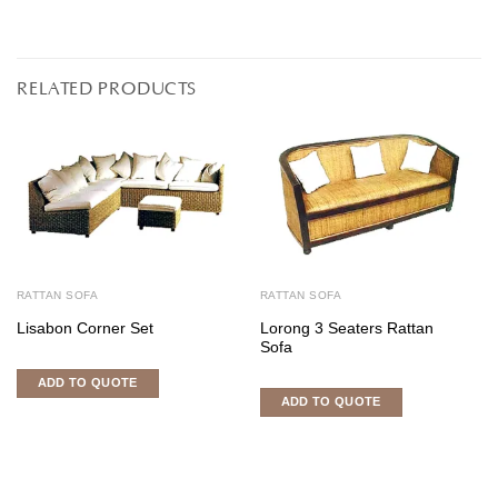
RELATED PRODUCTS
RATTAN SOFA
RATTAN SOFA
Lisabon Corner Set
Lorong 3 Seaters Rattan
Sofa
ADD TO QUOTE
ADD TO QUOTE