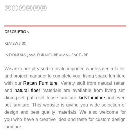
DESCRIPTION
REVIEWS (0)
INDONESIA JAVA FURNITURE MANUFACTURE
Wisanka are pleased to invite importer, wholesaler, retailer,
and project manager to complete your living space furniture
with our
Rattan Furniture
. Variety stuff from natural rattan
and
natural fiber
materials are available from living set,
dining set, patio set, loose furniture,
kids furniture
and even
pet furniture. This website is giving you wide selection of
design and best quality materials. We also welcome for
you who have a creative idea and taste for custom design
furniture.