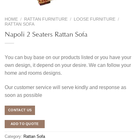
HOME
/
RATTAN FURNITURE
/
LOOSE FURNITURE
/
RATTAN SOFA
Napoli 2 Seaters Rattan Sofa
You can buy base on our products listed or you have your
own design, it depend on your desire. We can follow your
home and rooms designs.
Our customer service will serve kindly and response as
soon as possible
CONTACT US
ADD TO QUOTE
Category:
Rattan Sofa