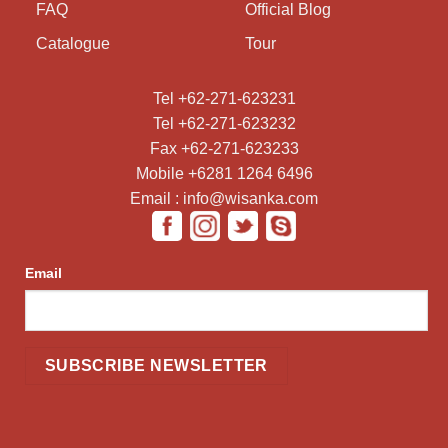
FAQ
Official Blog
Catalogue
Tour
Tel +62-271-623231
Tel +62-271-623232
Fax +62-271-623233
Mobile +6281 1264 6496
Email : info@wisanka.com
Email