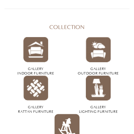
COLLECTION
GALLERY
GALLERY
INDOOR FURNITURE
OUTDOOR FURNITURE
GALLERY
GALLERY
RATTAN FURNITURE
LIGHTING FURNITURE