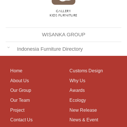
GALLERY
KIDS FURNITURE
WISANKA GROUP
Indonesia Furniture Directory
Home
Customs Design
About Us
Why Us
Our Group
Awards
Our Team
Ecology
Project
New Release
Contact Us
News & Event