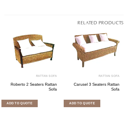
RATTAN SOFA
RATTAN SOF
Lisabon Corner Set
Bonsun 3 Seaters Ratta
Sof
ADD TO QUOTE
ADD TO QUOTE