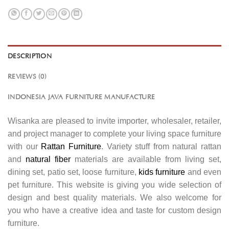
DESCRIPTION
REVIEWS (0)
INDONESIA JAVA FURNITURE MANUFACTURE
Wisanka are pleased to invite importer, wholesaler, retailer,
and project manager to complete your living space furniture
with our
Rattan Furniture
. Variety stuff from natural rattan
and
natural fiber
materials are available from living set,
dining set, patio set, loose furniture,
kids furniture
and even
pet furniture. This website is giving you wide selection of
design and best quality materials. We also welcome for
you who have a creative idea and taste for custom design
furniture.