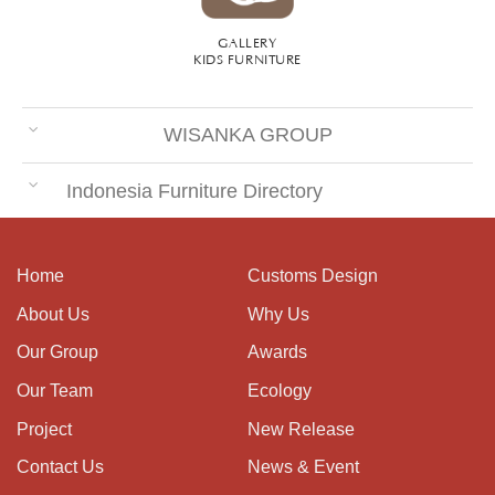
GALLERY
KIDS FURNITURE
WISANKA GROUP
Indonesia Furniture Directory
Home
Customs Design
About Us
Why Us
Our Group
Awards
Our Team
Ecology
Project
New Release
Contact Us
News & Event