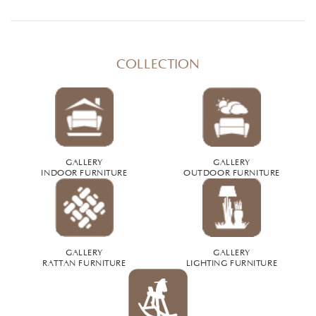
COLLECTION
GALLERY
GALLERY
INDOOR FURNITURE
OUTDOOR FURNITURE
GALLERY
GALLERY
RATTAN FURNITURE
LIGHTING FURNITURE