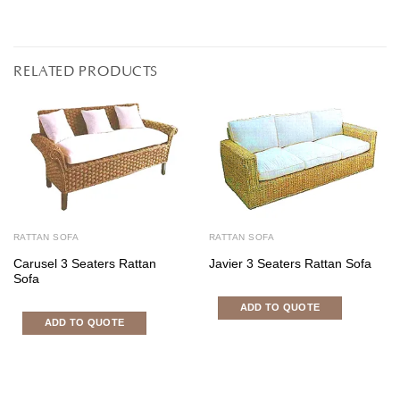
RELATED PRODUCTS
RATTAN SOFA
RATTAN SOFA
Carusel 3 Seaters Rattan
Javier 3 Seaters Rattan Sofa
Sofa
ADD TO QUOTE
ADD TO QUOTE