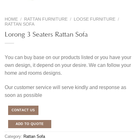
HOME
/
RATTAN FURNITURE
/
LOOSE FURNITURE
/
RATTAN SOFA
Lorong 3 Seaters Rattan Sofa
You can buy base on our products listed or you have your
own design, it depend on your desire. We can follow your
home and rooms designs.
Our customer service will serve kindly and response as
soon as possible
CONTACT US
ADD TO QUOTE
Category:
Rattan Sofa