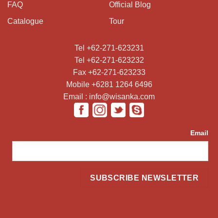
FAQ
Official Blog
Catalogue
Tour
Tel +62-271-623231
Tel +62-271-623232
Fax +62-271-623233
Mobile +6281 1264 6496
Email : info@wisanka.com
Email