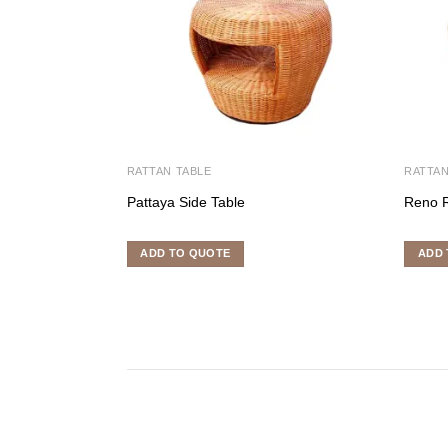
RATTAN TABLE
RATTAN
Pattaya Side Table
Reno 
ADD TO QUOTE
ADD 