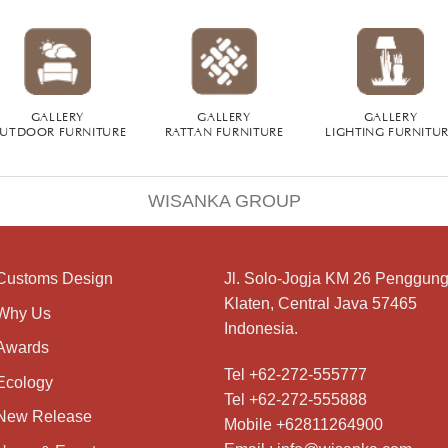
GALLERY
GALLERY
GALLERY
UTDOOR FURNITURE
RATTAN FURNITURE
LIGHTING FURNITU
WISANKA GROUP
Customs Design
Jl. Solo-Jogja KM 26 Penggung
Klaten, Central Java 57465
Why Us
Indonesia.
Awards
Tel +62-272-555777
Ecology
Tel +62-272-555888
New Release
Mobile +62811264900