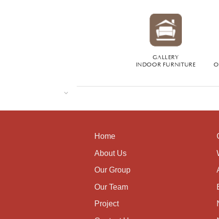
GALLERY
INDOOR FURNITURE
O
Home
About Us
Our Group
Our Team
Project