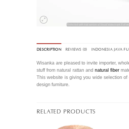
DESCRIPTION
REVIEWS (0)
INDONESIA JAVA F
Wisanka are pleased to invite importer, whole
stuff from natural rattan and
natural fiber
mate
This website is giving you wide selection o
design furniture.
RELATED PRODUCTS