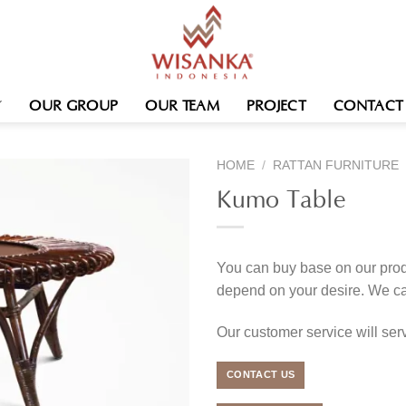
OUR GROUP
OUR TEAM
PROJECT
CONTACT
HOME
/
RATTAN FURNITURE
Kumo Table
You can buy base on our produ
depend on your desire. We c
Our customer service will se
CONTACT US