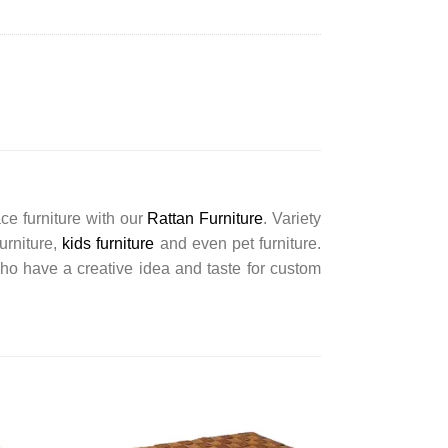
ce furniture with our
Rattan Furniture
. Variety
furniture,
kids furniture
and even pet furniture.
ho have a creative idea and taste for custom