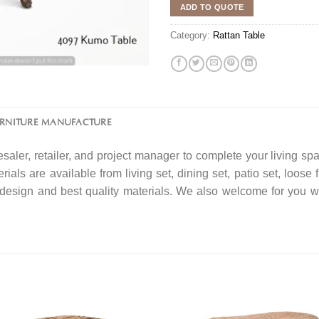
ADD TO QUOTE
Category:
Rattan Table
URNITURE MANUFACTURE
saler, retailer, and project manager to complete your living spa
rials are available from living set, dining set, patio set, loose 
f design and best quality materials. We also welcome for you w