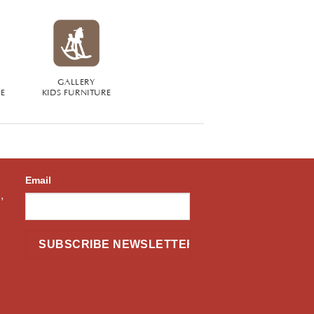
GALLERY
RE
KIDS FURNITURE
Email
,