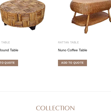
 TABLE
RATTAN TABLE
Round Table
Nuno Coffee Table
TO QUOTE
ADD TO QUOTE
COLLECTION