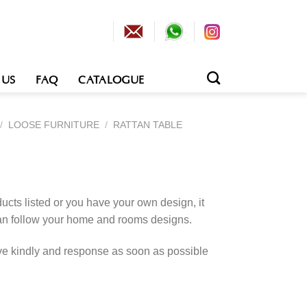
 US
FAQ
CATALOGUE
/
LOOSE FURNITURE
/
RATTAN TABLE
cts listed or you have your own design, it
an follow your home and rooms designs.
rve kindly and response as soon as possible