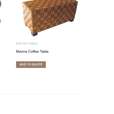
RATTAN TABLE
RATTAN TABLE
Marina Coffee Table
Zanzibar Coffee 
ADD TO QUOTE
ADD TO QUOTE