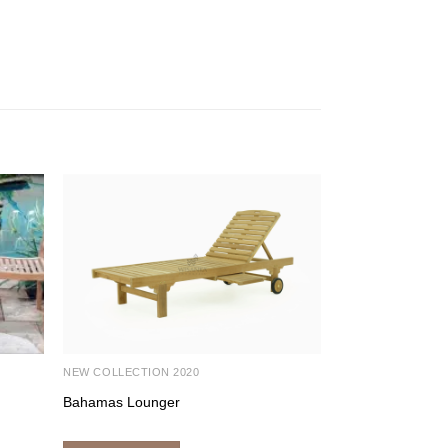
NEW COLLECTION 2020
OUTDOOR FURNI
Bahamas Lounger
Vimala Arm Chai