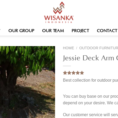
OUR GROUP
OUR TEAM
PROJECT
CONTACT
HOME
/
OUTDOOR FURNITU
Jessie Deck Arm 
Rated
1
5.00
Best collection for outdoor pu
out of 5
based on
customer
rating
You can buy base on our produ
depend on your desire. We c
Our customer service will se