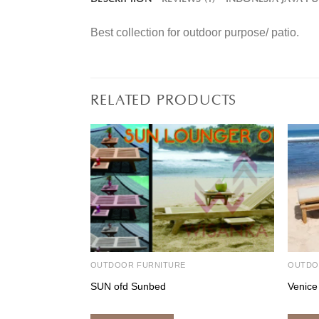
Best collection for outdoor purpose/ patio.
RELATED PRODUCTS
OUTDOOR FURNITURE
OUTDO
SUN ofd Sunbed
Venice