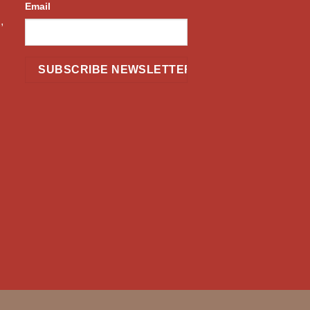
Email
,