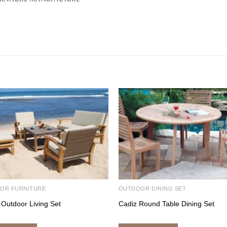
OR FURNITURE
OUTDOOR DINING SET
 Outdoor Living Set
Cadiz Round Table Dining Set