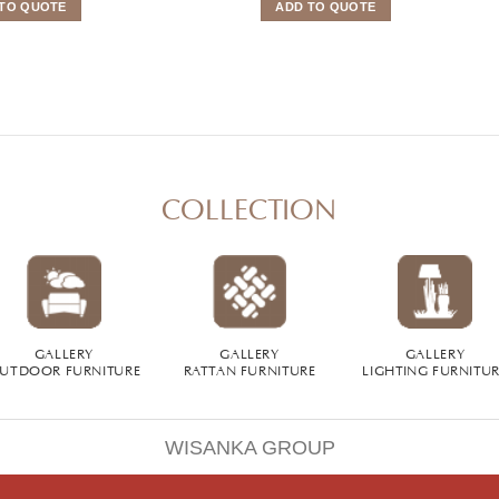
TO QUOTE
ADD TO QUOTE
COLLECTION
GALLERY
GALLERY
GALLERY
UTDOOR FURNITURE
RATTAN FURNITURE
LIGHTING FURNITU
WISANKA GROUP