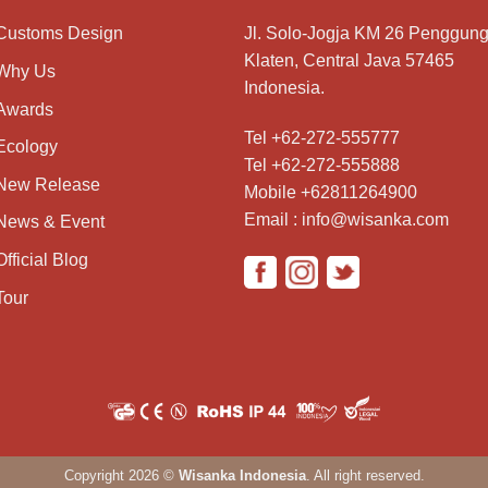
Customs Design
Jl. Solo-Jogja KM 26 Penggung
Klaten, Central Java 57465
Why Us
Indonesia.
Awards
Tel +62-272-555777
Ecology
Tel +62-272-555888
New Release
Mobile +62811264900
Email : info@wisanka.com
News & Event
Official Blog
Tour
Copyright 2026 ©
Wisanka Indonesia
. All right reserved.