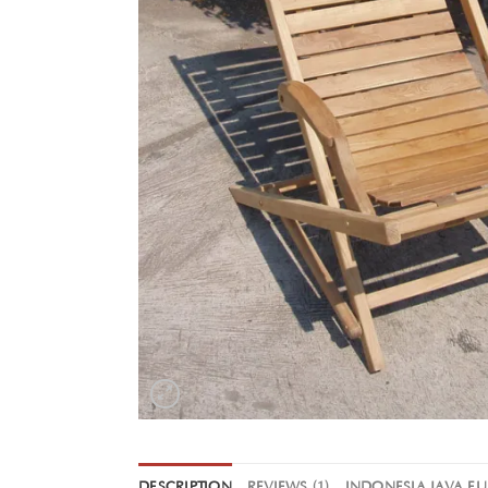
DESCRIPTION
REVIEWS (1)
INDONESIA JAVA F