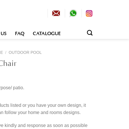
 US
FAQ
CATALOGUE
RE
/
OUTDOOR POOL
Chair
rpose/ patio.
cts listed or you have your own design, it
an follow your home and rooms designs.
rve kindly and response as soon as possible