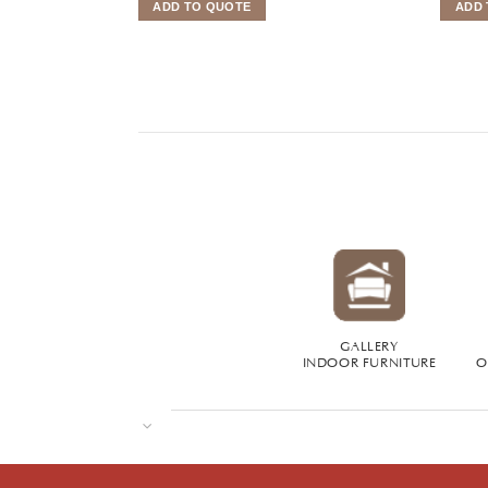
ADD TO QUOTE
ADD 
GALLERY
INDOOR FURNITURE
O