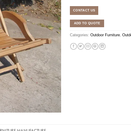
CONTACT US
ADD TO QUOTE
Categories:
Outdoor Furniture
,
Outd
URNITURE MANUFACTURE