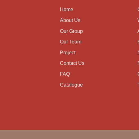
Home
About Us
Our Group
Our Team
Project
Contact Us
FAQ
Catalogue