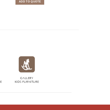
ADD TO QUOTE
ADD TO QUOTE
GALLERY
RE
KIDS FURNITURE