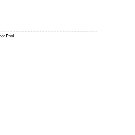
oor Pool