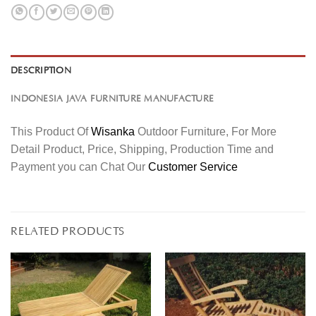
DESCRIPTION
INDONESIA JAVA FURNITURE MANUFACTURE
This Product Of
Wisanka
Outdoor Furniture, For More
Detail Product, Price, Shipping, Production Time and
Payment you can Chat Our
Customer Service
RELATED PRODUCTS