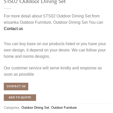
STS02 Outdoor Dining Set
For more detail about STS02 Outdoor Dining Set from
wisanka Outdoor Furniture, Outdoor Dining Set You can
Contact us
You can buy base on our products listed or you have your
own design, it depend on your desire. We can follow your
home and rooms designs.
Our customer service will serve kindly and response as
soon as possible
CONTACT US
ADD TO QUOTE
Categories:
Outdoor Dining Set
,
Outdoor Furniture