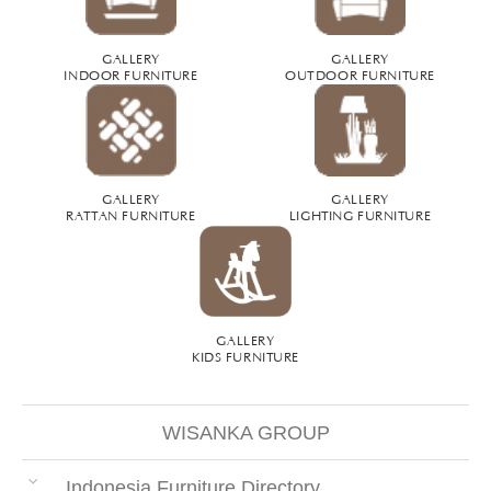
GALLERY
GALLERY
INDOOR FURNITURE
OUTDOOR FURNITURE
GALLERY
GALLERY
RATTAN FURNITURE
LIGHTING FURNITURE
GALLERY
KIDS FURNITURE
WISANKA GROUP
Indonesia Furniture Directory