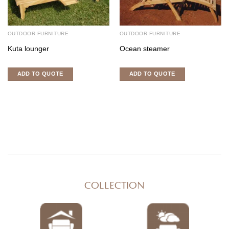
OUTDOOR FURNITURE
OUTDOOR FURNITURE
Kuta lounger
Ocean steamer
ADD TO QUOTE
ADD TO QUOTE
COLLECTION