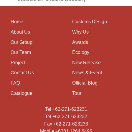
Home
Customs Design
About Us
Why Us
Our Group
Awards
Our Team
Ecology
Project
New Release
Contact Us
News & Event
FAQ
Official Blog
Catalogue
Tour
Tel +62-271-623231
Tel +62-271-623232
Fax +62-271-623233
Mobile +6281 1264 6496