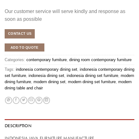
Our customer service will serve kindly and response as
soon as possible
CONTACT US
ADD TO QUOTE
Categories:
contemporary furniture
,
dining room contemporary furniture
Tags:
indonesia contemporary dining set
,
indonesia contemporary dining
set furniture
,
indonesia dining set
,
indonesia dining set furniture
,
modern
dining furniture
,
modern dining set
,
modern dining set furniture
,
modern
dining table and chair
DESCRIPTION
INDONESIA JAVA FURNITURE MANUFACTURE