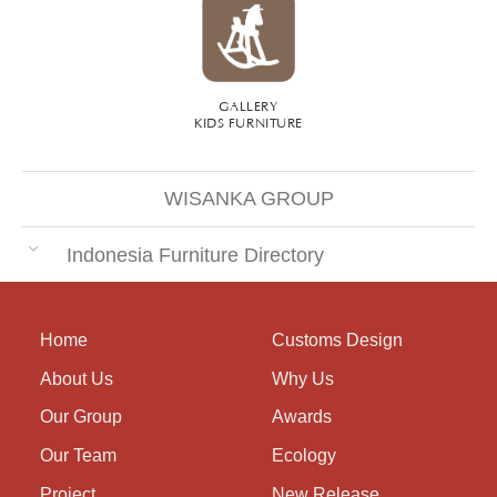
GALLERY
KIDS FURNITURE
WISANKA GROUP
Indonesia Furniture Directory
Home
Customs Design
About Us
Why Us
Our Group
Awards
Our Team
Ecology
Project
New Release