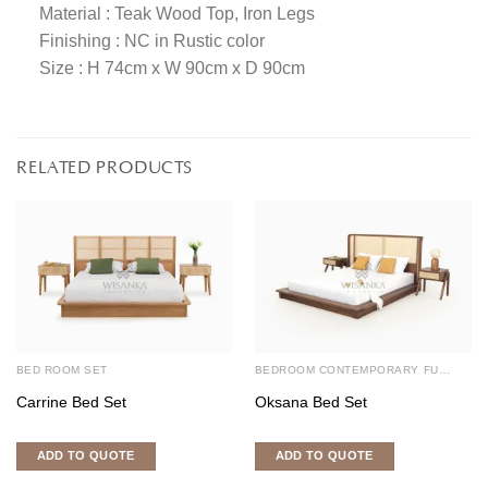
Material : Teak Wood Top, Iron Legs
Finishing : NC in Rustic color
Size : H 74cm x W 90cm x D 90cm
RELATED PRODUCTS
BED ROOM SET
BEDROOM CONTEMPORARY FURNITURE
Carrine Bed Set
Oksana Bed Set
ADD TO QUOTE
ADD TO QUOTE