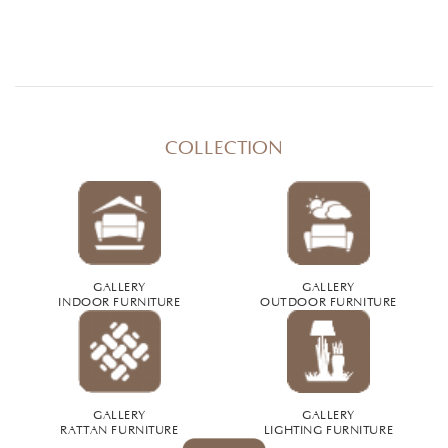
COLLECTION
GALLERY
GALLERY
INDOOR FURNITURE
OUTDOOR FURNITURE
GALLERY
GALLERY
RATTAN FURNITURE
LIGHTING FURNITURE