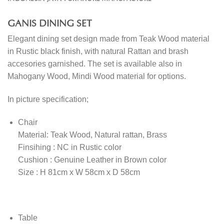
GANIS DINING SET
Elegant dining set design made from Teak Wood material
in Rustic black finish, with natural Rattan and brash
accesories garnished. The set is available also in
Mahogany Wood, Mindi Wood material for options.
In picture specification;
Chair
Material: Teak Wood, Natural rattan, Brass
Finsihing : NC in Rustic color
Cushion : Genuine Leather in Brown color
Size : H 81cm x W 58cm x D 58cm
Table