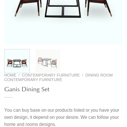
HOME
/
CONTEMPORARY FURNITURE
/
DINING ROOM
CONTEMPORARY FURNITURE
Ganis Dining Set
You can buy base on our products listed or you have your
own design, it depend on your desire. We can follow your
home and rooms designs.