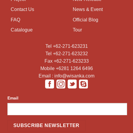
Contact Us
News & Event
FAQ
Official Blog
Catalogue
Tour
Tel +62-271-623231
Tel +62-271-623232
Fax +62-271-623233
Mobile +6281 1264 6496
Email : info@wisanka.com
Email