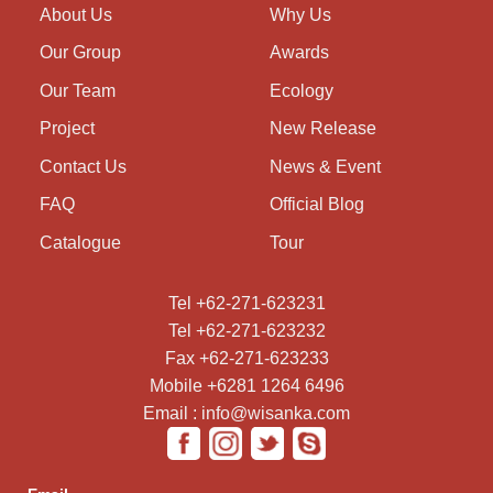
About Us
Why Us
Our Group
Awards
Our Team
Ecology
Project
New Release
Contact Us
News & Event
FAQ
Official Blog
Catalogue
Tour
Tel +62-271-623231
Tel +62-271-623232
Fax +62-271-623233
Mobile +6281 1264 6496
Email : info@wisanka.com