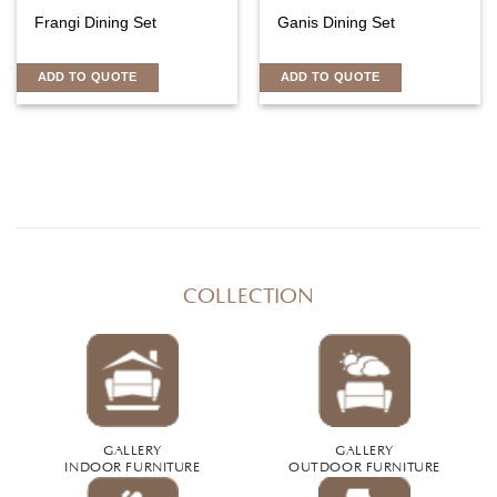
Frangi Dining Set
Ganis Dining Set
ADD TO QUOTE
ADD TO QUOTE
COLLECTION
GALLERY
GALLERY
INDOOR FURNITURE
OUTDOOR FURNITURE