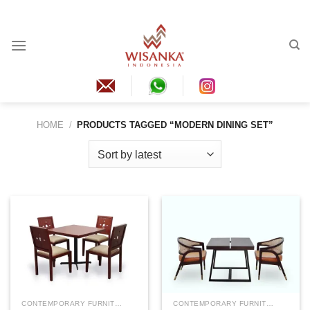
Skip
to
content
HOME
/
PRODUCTS TAGGED “MODERN DINING SET”
CONTEMPORARY FURNITURE
CONTEMPORARY FURNITURE