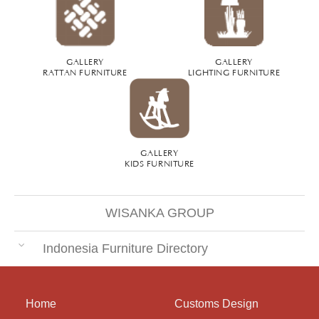
GALLERY
GALLERY
RATTAN FURNITURE
LIGHTING FURNITURE
GALLERY
KIDS FURNITURE
WISANKA GROUP
Indonesia Furniture Directory
Home
Customs Design