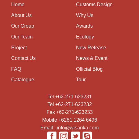
Home
Customs Design
About Us
Why Us
Our Group
Awards
Our Team
Ecology
Project
New Release
Contact Us
News & Event
FAQ
Official Blog
Catalogue
Tour
Tel +62-271-623231
Tel +62-271-623232
Fax +62-271-623233
Mobile +6281 1264 6496
Email : info@wisanka.com