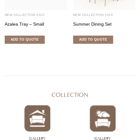
NEW COLLECTION 2020
NEW COLLECTION 2020
Azalea Tray – Small
Summer Dining Set
ADD TO QUOTE
ADD TO QUOTE
COLLECTION
GALLERY
GALLERY