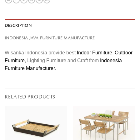
DESCRIPTION
INDONESIA JAVA FURNITURE MANUFACTURE
Wisanka Indonesia provide best
Indoor Furniture
,
Outdoor
Furniture
, Lighting Furniture and Craft from
Indonesia
Furniture Manufacturer
.
RELATED PRODUCTS