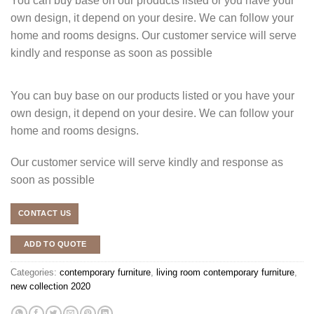
You can buy base on our products listed or you have your
own design, it depend on your desire. We can follow your
home and rooms designs. Our customer service will serve
kindly and response as soon as possible
You can buy base on our products listed or you have your
own design, it depend on your desire. We can follow your
home and rooms designs.
Our customer service will serve kindly and response as
soon as possible
CONTACT US
ADD TO QUOTE
Categories:
contemporary furniture
,
living room contemporary furniture
,
new collection 2020