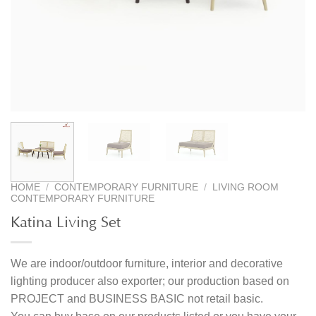
HOME
/
CONTEMPORARY FURNITURE
/
LIVING ROOM
CONTEMPORARY FURNITURE
Katina Living Set
We are indoor/outdoor furniture, interior and decorative
lighting producer also exporter; our production based on
PROJECT and BUSINESS BASIC not retail basic.