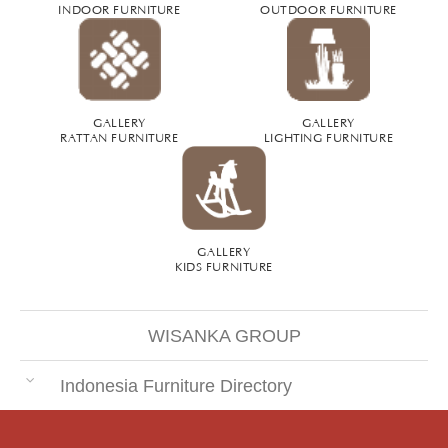
INDOOR FURNITURE
OUTDOOR FURNITURE
GALLERY
GALLERY
RATTAN FURNITURE
LIGHTING FURNITURE
GALLERY
KIDS FURNITURE
WISANKA GROUP
Indonesia Furniture Directory