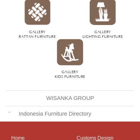
GALLERY
GALLERY
RATTAN FURNITURE
LIGHTING FURNITURE
GALLERY
KIDS FURNITURE
WISANKA GROUP
Indonesia Furniture Directory
Home
Customs Design