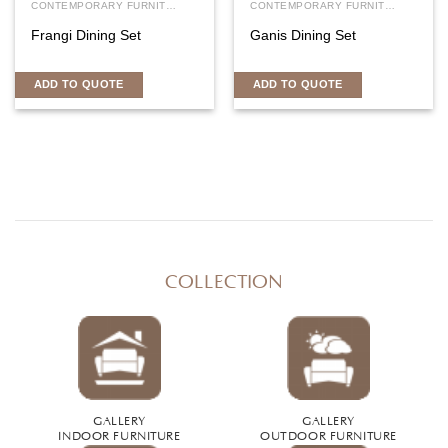
CONTEMPORARY FURNITURE
CONTEMPORARY FURNITURE
Frangi Dining Set
Ganis Dining Set
ADD TO QUOTE
ADD TO QUOTE
COLLECTION
GALLERY
GALLERY
INDOOR FURNITURE
OUTDOOR FURNITURE