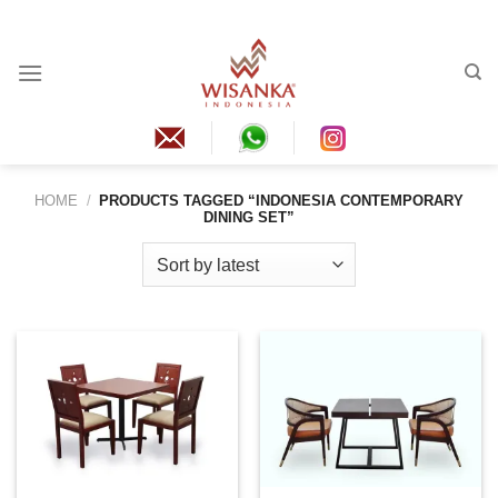
Skip
to
content
HOME
/
PRODUCTS TAGGED “INDONESIA CONTEMPORARY
DINING SET”