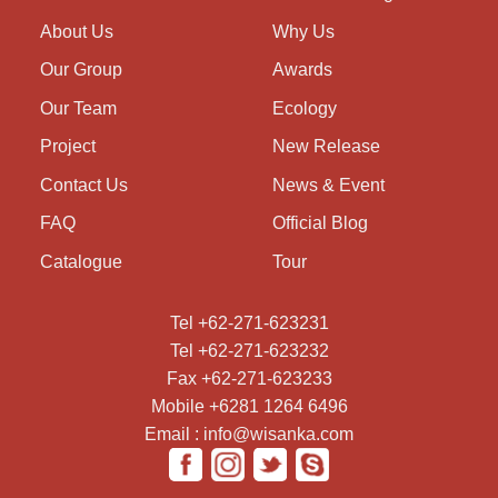
About Us
Why Us
Our Group
Awards
Our Team
Ecology
Project
New Release
Contact Us
News & Event
FAQ
Official Blog
Catalogue
Tour
Tel +62-271-623231
Tel +62-271-623232
Fax +62-271-623233
Mobile +6281 1264 6496
Email : info@wisanka.com