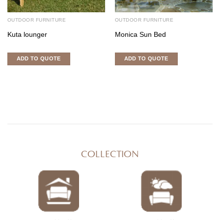
OUTDOOR FURNITURE
OUTDOOR FURNITURE
Kuta lounger
Monica Sun Bed
ADD TO QUOTE
ADD TO QUOTE
COLLECTION