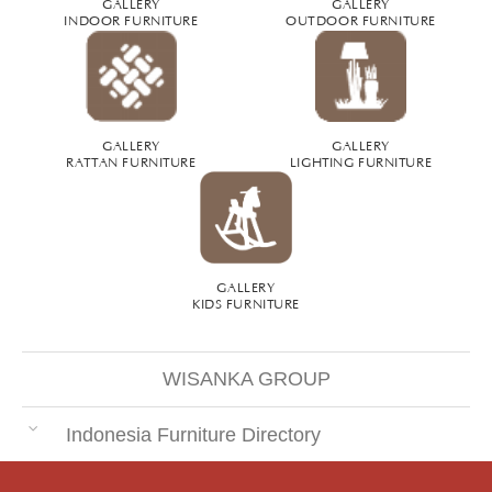
GALLERY
GALLERY
INDOOR FURNITURE
OUTDOOR FURNITURE
GALLERY
GALLERY
RATTAN FURNITURE
LIGHTING FURNITURE
GALLERY
KIDS FURNITURE
WISANKA GROUP
Indonesia Furniture Directory