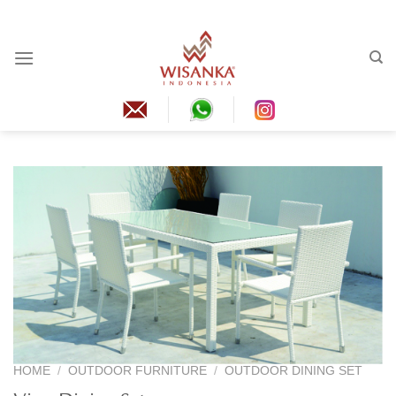
Skip
to
content
HOME
/
OUTDOOR FURNITURE
/
OUTDOOR DINING SET