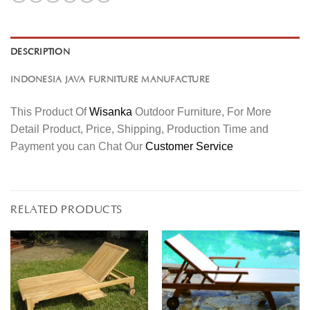
DESCRIPTION
INDONESIA JAVA FURNITURE MANUFACTURE
This Product Of
Wisanka
Outdoor Furniture, For More
Detail Product, Price, Shipping, Production Time and
Payment you can Chat Our
Customer Service
RELATED PRODUCTS