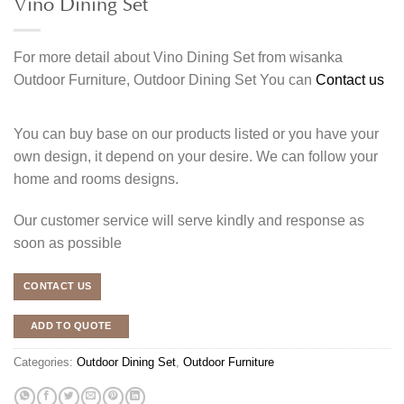
Vino Dining Set
For more detail about Vino Dining Set from wisanka
Outdoor Furniture, Outdoor Dining Set You can
Contact us
You can buy base on our products listed or you have your
own design, it depend on your desire. We can follow your
home and rooms designs.
Our customer service will serve kindly and response as
soon as possible
CONTACT US
ADD TO QUOTE
Categories:
Outdoor Dining Set
,
Outdoor Furniture