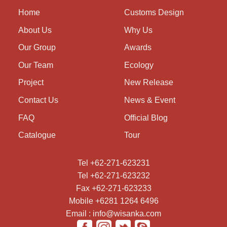
Home
Customs Design
About Us
Why Us
Our Group
Awards
Our Team
Ecology
Project
New Release
Contact Us
News & Event
FAQ
Official Blog
Catalogue
Tour
Tel +62-271-623231
Tel +62-271-623232
Fax +62-271-623233
Mobile +6281 1264 6496
Email : info@wisanka.com