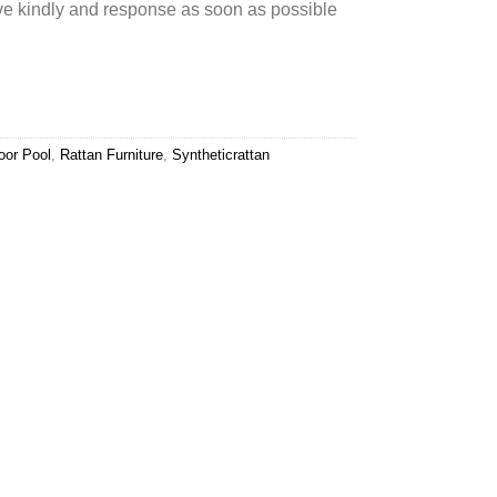
rve kindly and response as soon as possible
oor Pool
,
Rattan Furniture
,
Syntheticrattan