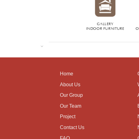
GALLERY
INDOOR FURNITURE
O
Home
About Us
Our Group
Our Team
Project
Contact Us
FAQ