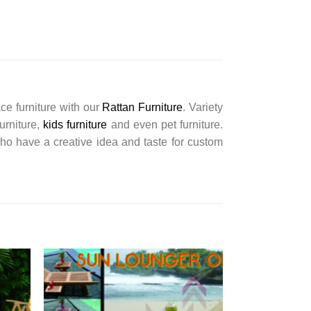
ce furniture with our
Rattan Furniture
. Variety
furniture,
kids furniture
and even pet furniture.
ho have a creative idea and taste for custom