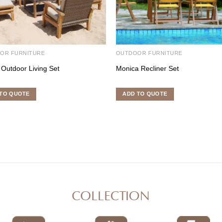
OR FURNITURE
OUTDOOR FURNITURE
 Outdoor Living Set
Monica Recliner Set
TO QUOTE
ADD TO QUOTE
COLLECTION