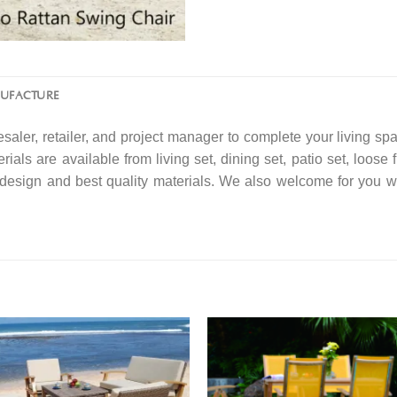
NUFACTURE
saler, retailer, and project manager to complete your living spa
rials are available from living set, dining set, patio set, loose 
f design and best quality materials. We also welcome for you w