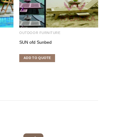
OUTDOOR FURNITURE
OUTDOOR FURNI
SUN ofd Sunbed
Bilwa Arm Chair
ADD TO QUOTE
ADD TO QUOTE