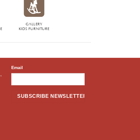
GALLERY
RE
KIDS FURNITURE
Email
,