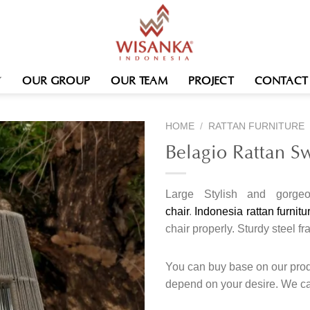
OUR GROUP
OUR TEAM
PROJECT
CONTACT
HOME
/
RATTAN FURNITURE
Belagio Rattan S
Large Stylish and gorge
chair
.
Indonesia rattan furnitu
chair properly.
Sturdy steel f
You can buy base on our produ
depend on your desire. We c