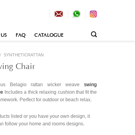
 US
FAQ
CATALOGUE
/
SYNTHETICRATTAN
wing Chair
ous Belagio rattan wicker weave
swing
re
Includes a thick relaxing cushion that fit the
ramework.
Perfect for outdoor or beach relax.
cts listed or you have your own design, it
an follow your home and rooms designs.