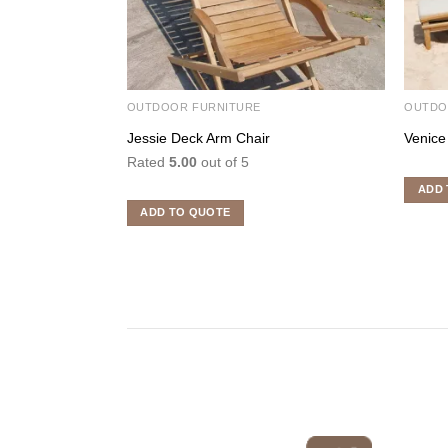
OUTDOOR FURNITURE
OUTDO
Jessie Deck Arm Chair
Venice
Rated
5.00
out of 5
ADD 
ADD TO QUOTE