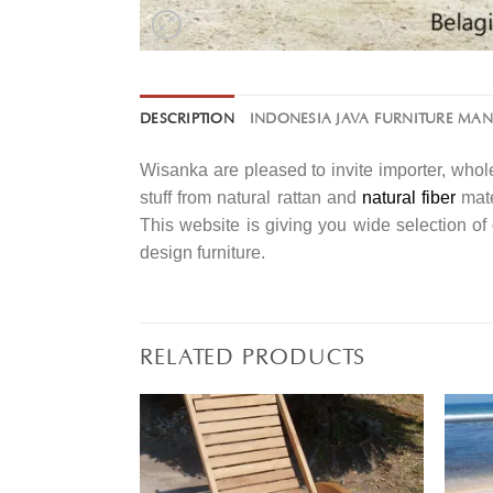
DESCRIPTION
INDONESIA JAVA FURNITURE MA
Wisanka are pleased to invite importer, whole
stuff from natural rattan and
natural fiber
mate
This website is giving you wide selection o
design furniture.
RELATED PRODUCTS