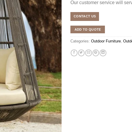
Our customer service will se
CONTACT US
ADD TO QUOTE
Categories:
Outdoor Furniture
,
Outd