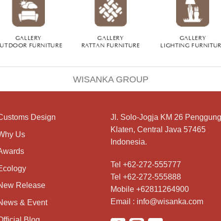
GALLERY
GALLERY
GALLERY
UTDOOR FURNITURE
RATTAN FURNITURE
LIGHTING FURNITU
WISANKA GROUP
Customs Design
Jl. Solo-Jogja KM 26 Penggung
Klaten, Central Java 57465
Why Us
Indonesia.
Awards
Tel +62-272-555777
Ecology
Tel +62-272-555888
New Release
Mobile +62811264900
Email : info@wisanka.com
News & Event
Official Blog