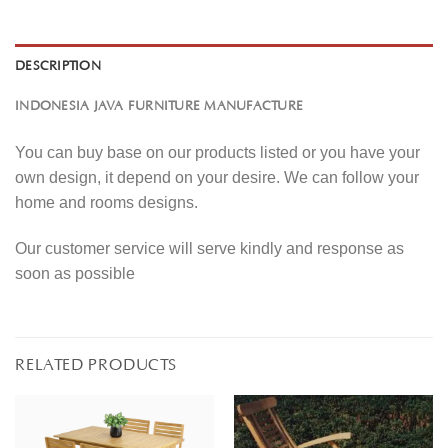
DESCRIPTION
INDONESIA JAVA FURNITURE MANUFACTURE
You can buy base on our products listed or you have your
own design, it depend on your desire. We can follow your
home and rooms designs.
Our customer service will serve kindly and response as
soon as possible
RELATED PRODUCTS