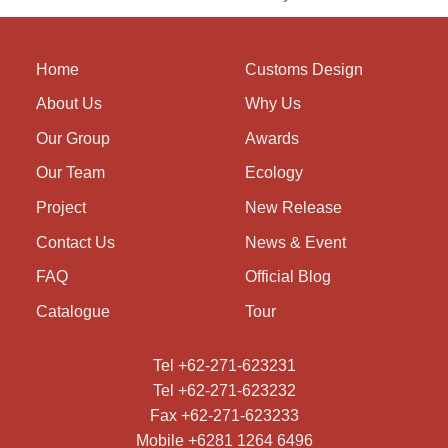
Home
Customs Design
About Us
Why Us
Our Group
Awards
Our Team
Ecology
Project
New Release
Contact Us
News & Event
FAQ
Official Blog
Catalogue
Tour
Tel +62-271-623231
Tel +62-271-623232
Fax +62-271-623233
Mobile +6281 1264 6496