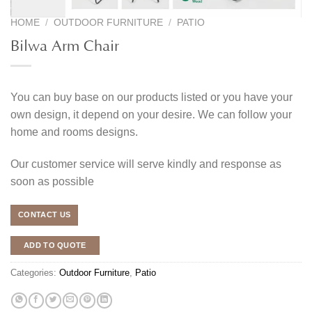
HOME
/
OUTDOOR FURNITURE
/
PATIO
Bilwa Arm Chair
You can buy base on our products listed or you have your
own design, it depend on your desire. We can follow your
home and rooms designs.
Our customer service will serve kindly and response as
soon as possible
CONTACT US
ADD TO QUOTE
Categories:
Outdoor Furniture
,
Patio