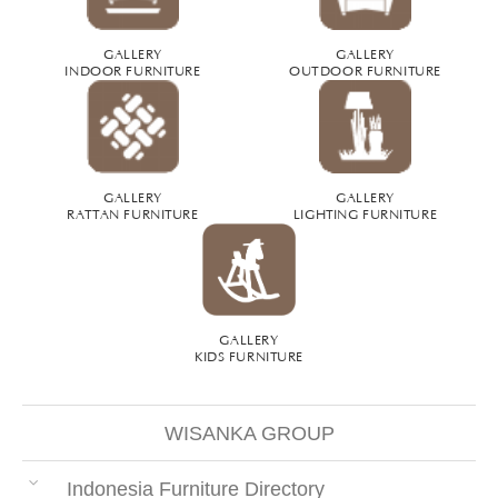
GALLERY
GALLERY
INDOOR FURNITURE
OUTDOOR FURNITURE
GALLERY
GALLERY
RATTAN FURNITURE
LIGHTING FURNITURE
GALLERY
KIDS FURNITURE
WISANKA GROUP
Indonesia Furniture Directory