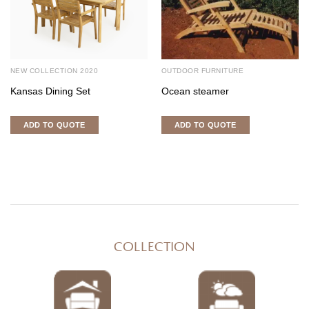
NEW COLLECTION 2020
OUTDOOR FURNITURE
Kansas Dining Set
Ocean steamer
ADD TO QUOTE
ADD TO QUOTE
COLLECTION