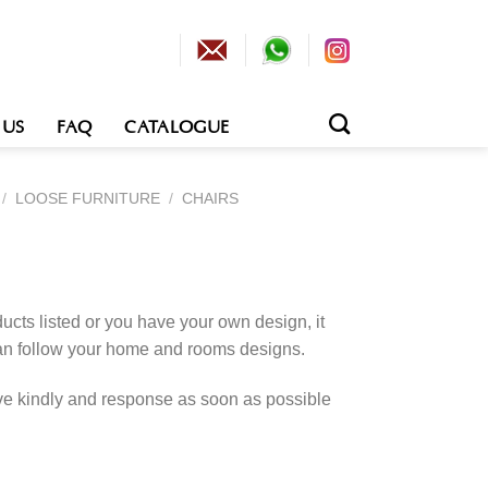
 US
FAQ
CATALOGUE
/
LOOSE FURNITURE
/
CHAIRS
cts listed or you have your own design, it
an follow your home and rooms designs.
rve kindly and response as soon as possible