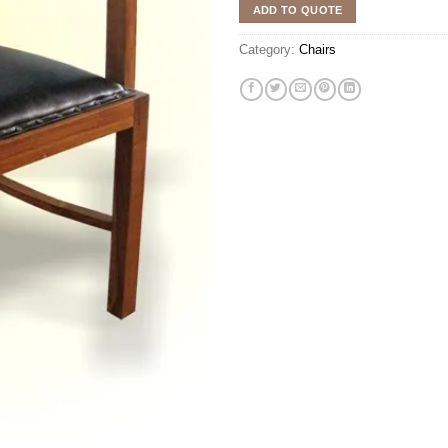
ADD TO QUOTE
Category:
Chairs