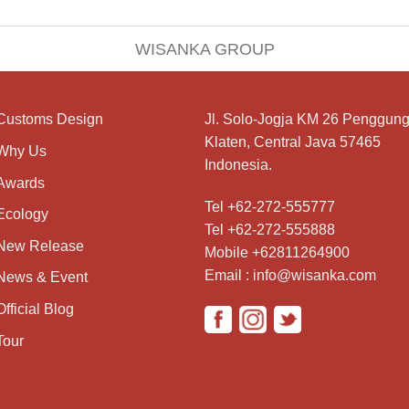
WISANKA GROUP
Customs Design
Jl. Solo-Jogja KM 26 Penggung
Klaten, Central Java 57465
Why Us
Indonesia.
Awards
Tel +62-272-555777
Ecology
Tel +62-272-555888
New Release
Mobile +62811264900
Email : info@wisanka.com
News & Event
Official Blog
Tour