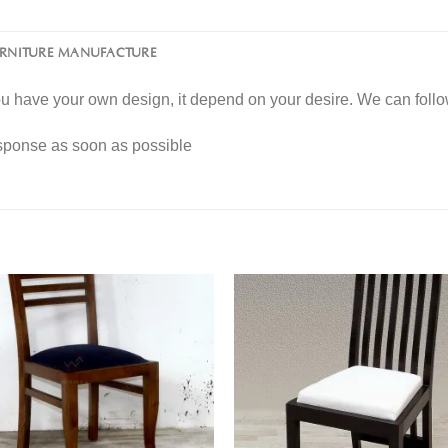
URNITURE MANUFACTURE
you have your own design, it depend on your desire. We can fol
esponse as soon as possible