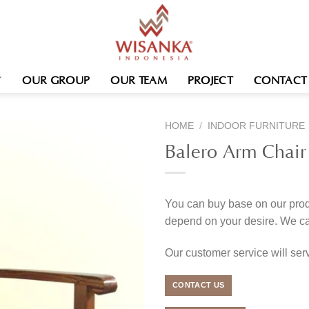
OUR GROUP
OUR TEAM
PROJECT
CONTACT
HOME
/
INDOOR FURNITURE
Balero Arm Chair
You can buy base on our produ
depend on your desire. We c
Our customer service will se
CONTACT US