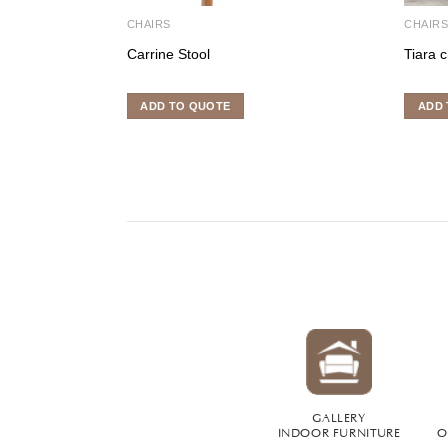
CHAIRS
CHAIR
Carrine Stool
Tiara c
ADD TO QUOTE
ADD 
GALLERY
INDOOR FURNITURE
O