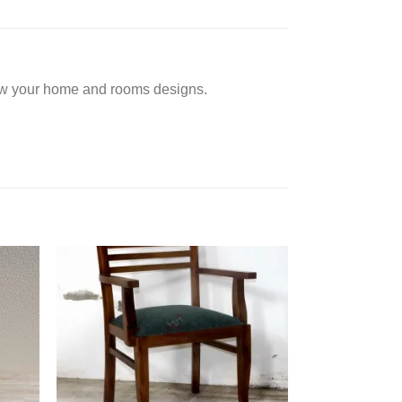
low your home and rooms designs.