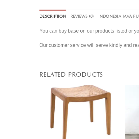
DESCRIPTION
REVIEWS (0)
INDONESIA JAVA F
You can buy base on our products listed or 
Our customer service will serve kindly and r
RELATED PRODUCTS