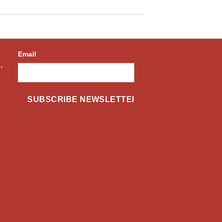
Email
,