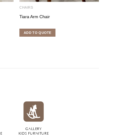
CHAIRS
CHAIRS
Tiara Arm Chair
Edward Chair
ADD TO QUOTE
ADD TO QUOTE
GALLERY
RE
KIDS FURNITURE