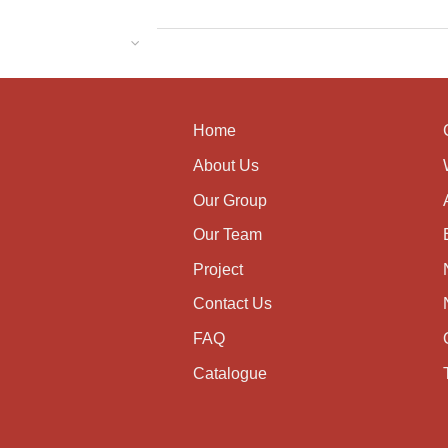
Home
About Us
Our Group
Our Team
Project
Contact Us
FAQ
Catalogue