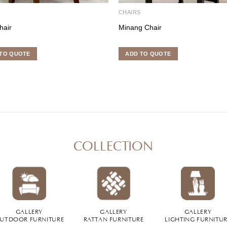
S
CHAIRS
hair
Minang Chair
TO QUOTE
ADD TO QUOTE
COLLECTION
GALLERY
GALLERY
GALLERY
UTDOOR FURNITURE
RATTAN FURNITURE
LIGHTING FURNITU