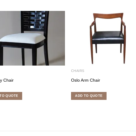
S
CHAIRS
ey Chair
Oslo Arm Chair
TO QUOTE
ADD TO QUOTE