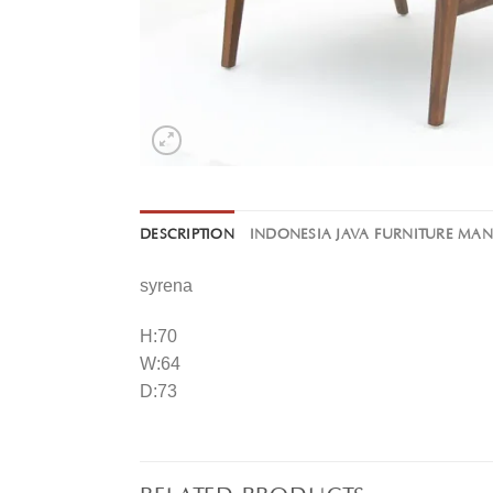
DESCRIPTION
INDONESIA JAVA FURNITURE MA
syrena
H:70
W:64
D:73
RELATED PRODUCTS