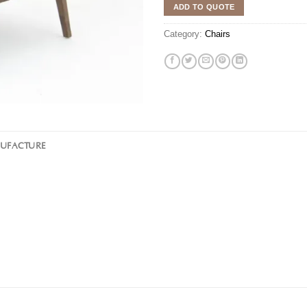
ADD TO QUOTE
Category:
Chairs
NUFACTURE