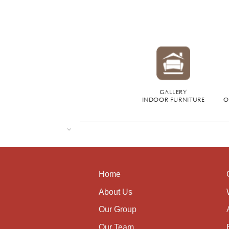
GALLERY
INDOOR FURNITURE
O
Home
About Us
Our Group
Our Team