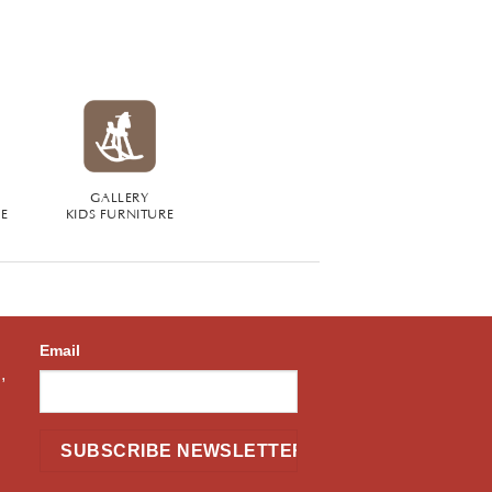
GALLERY
RE
KIDS FURNITURE
Email
,