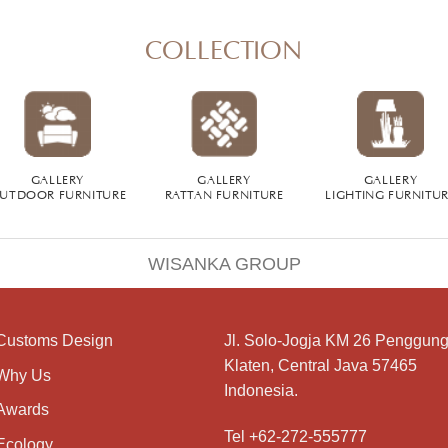
COLLECTION
GALLERY
GALLERY
GALLERY
UTDOOR FURNITURE
RATTAN FURNITURE
LIGHTING FURNITU
WISANKA GROUP
Customs Design
Jl. Solo-Jogja KM 26 Penggung
Klaten, Central Java 57465
Why Us
Indonesia.
Awards
Tel +62-272-555777
Ecology