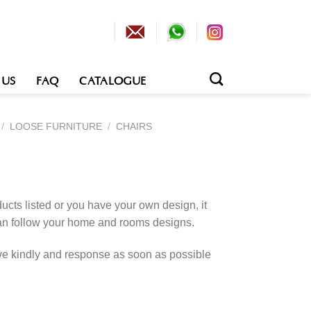
 US
FAQ
CATALOGUE
/
LOOSE FURNITURE
/
CHAIRS
cts listed or you have your own design, it
an follow your home and rooms designs.
rve kindly and response as soon as possible