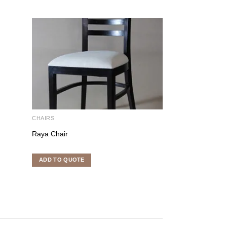
CHAIRS
CHAIRS
Raya Chair
Edward Chair
ADD TO QUOTE
ADD TO QUOTE