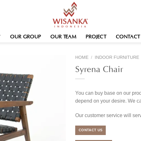
OUR GROUP
OUR TEAM
PROJECT
CONTACT
HOME
/
INDOOR FURNITURE
Syrena Chair
You can buy base on our produ
depend on your desire. We c
Our customer service will se
CONTACT US