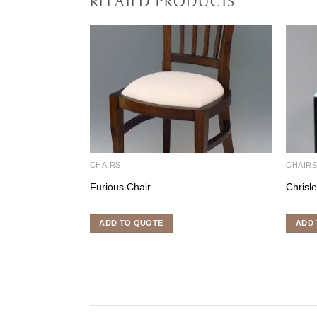
CHAIRS
CHAIR
Furious Chair
Chrisl
ADD TO QUOTE
ADD 