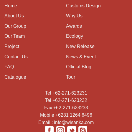
Home
Customs Design
About Us
Why Us
Our Group
Awards
Our Team
Ecology
Project
New Release
Contact Us
News & Event
FAQ
Official Blog
Catalogue
Tour
Tel +62-271-623231
Tel +62-271-623232
Fax +62-271-623233
Mobile +6281 1264 6496
Email : info@wisanka.com