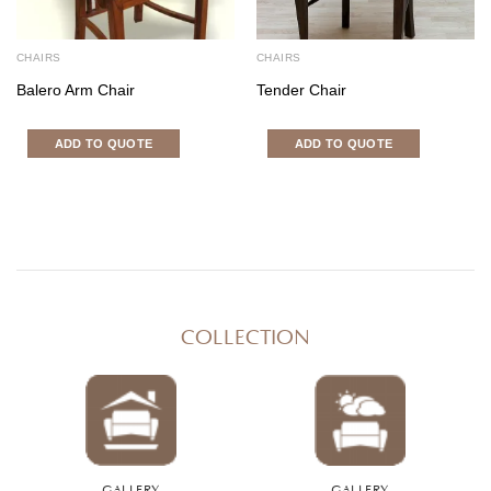
CHAIRS
CHAIRS
Balero Arm Chair
Tender Chair
ADD TO QUOTE
ADD TO QUOTE
COLLECTION
GALLERY
GALLERY