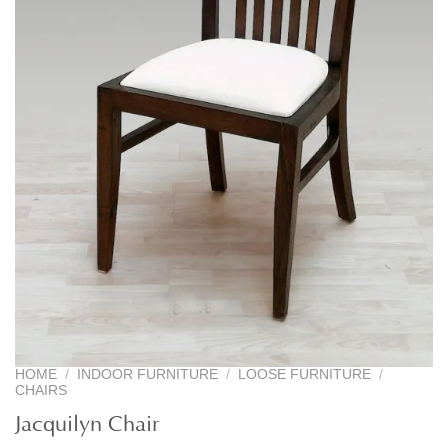
HOME
/
INDOOR FURNITURE
/
LOOSE FURNITURE
/
CHAIRS
Jacquilyn Chair