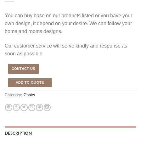
You can buy base on our products listed or you have your
own design, it depend on your desire. We can follow your
home and rooms designs.
Our customer service will serve kindly and response as
soon as possible
CONTACT US
ADD TO QUOTE
Category:
Chairs
DESCRIPTION