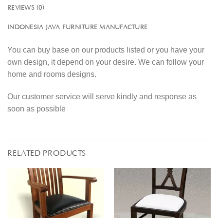
REVIEWS (0)
INDONESIA JAVA FURNITURE MANUFACTURE
You can buy base on our products listed or you have your
own design, it depend on your desire. We can follow your
home and rooms designs.
Our customer service will serve kindly and response as
soon as possible
RELATED PRODUCTS