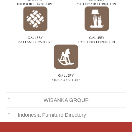
INDOOR FURNITURE
OUTDOOR FURNITURE
GALLERY
GALLERY
RATTAN FURNITURE
LIGHTING FURNITURE
GALLERY
KIDS FURNITURE
WISANKA GROUP
Indonesia Furniture Directory