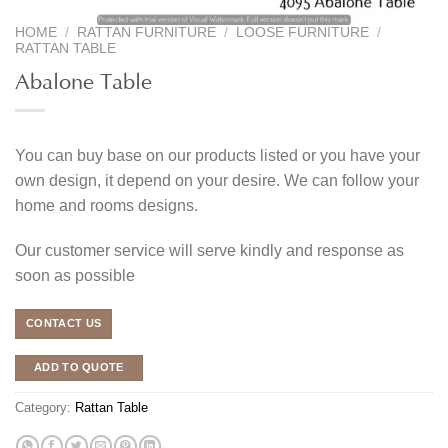
HOME
/
RATTAN FURNITURE
/
LOOSE FURNITURE
/
RATTAN TABLE
Abalone Table
You can buy base on our products listed or you have your
own design, it depend on your desire. We can follow your
home and rooms designs.
Our customer service will serve kindly and response as
soon as possible
CONTACT US
ADD TO QUOTE
Category:
Rattan Table