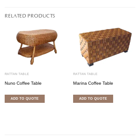
RELATED PRODUCTS
RATTAN TABLE
RATTAN TABLE
Nuno Coffee Table
Marina Coffee Table
ADD TO QUOTE
ADD TO QUOTE