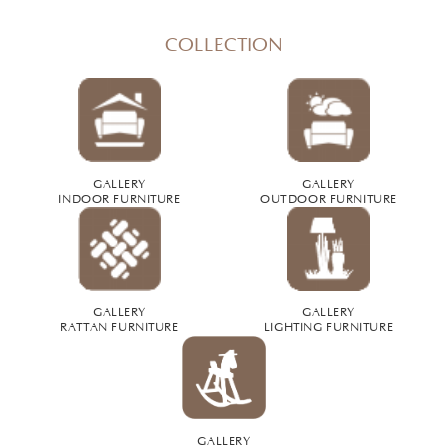
COLLECTION
GALLERY
GALLERY
INDOOR FURNITURE
OUTDOOR FURNITURE
GALLERY
GALLERY
RATTAN FURNITURE
LIGHTING FURNITURE
GALLERY