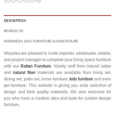
DESCRIPTION
REVIEWS (0)
INDONESIA JAVA FURNITURE MANUFACTURE
Wisanka are pleased to invite importer, wholesaler, retailer,
and project manager to complete your living space furniture
with our
Rattan Furniture
. Variety stuff from natural rattan
and
natural fiber
materials are available from living set,
dining set, patio set, loose furniture,
kids furniture
and even
pet furniture. This website is giving you wide selection of
design and best quality materials. We also welcome for
you who have a creative idea and taste for custom design
furniture.