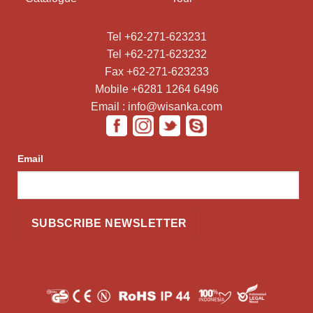
Tel +62-271-623231
Tel +62-271-623232
Fax +62-271-623233
Mobile +6281 1264 6496
Email : info@wisanka.com
Email