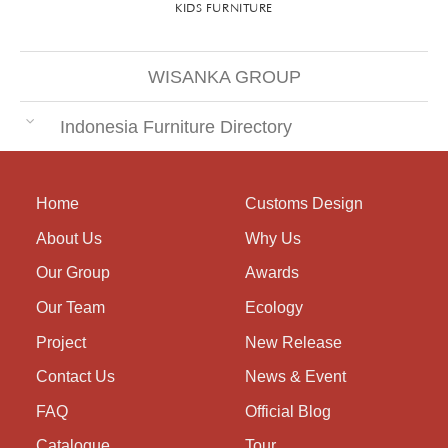
KIDS FURNITURE
WISANKA GROUP
Indonesia Furniture Directory
Home
Customs Design
About Us
Why Us
Our Group
Awards
Our Team
Ecology
Project
New Release
Contact Us
News & Event
FAQ
Official Blog
Catalogue
Tour