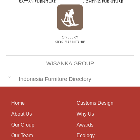
RATTAN FURNITURE
LIGHTING FURNITURE
GALLERY
KIDS FURNITURE
WISANKA GROUP
Indonesia Furniture Directory
Home
Customs Design
About Us
Why Us
Our Group
Awards
Our Team
Ecology