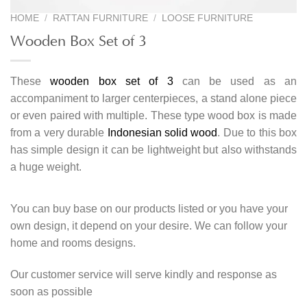
HOME
/
RATTAN FURNITURE
/
LOOSE FURNITURE
Wooden Box Set of 3
These
wooden box set of 3
can be used as an
accompaniment to larger centerpieces, a stand alone piece
or even paired with multiple. These type wood box is made
from a very durable
Indonesian solid wood
. Due to this box
has simple design it can be lightweight but also withstands
a huge weight.
You can buy base on our products listed or you have your
own design, it depend on your desire. We can follow your
home and rooms designs.
Our customer service will serve kindly and response as
soon as possible