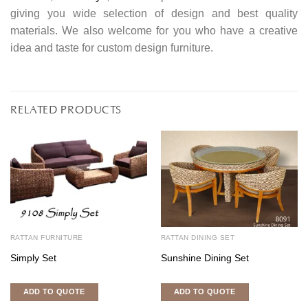
giving you wide selection of design and best quality
materials. We also welcome for you who have a creative
idea and taste for custom design furniture.
RELATED PRODUCTS
RATTAN FURNITURE
RATTAN DINING SET
Simply Set
Sunshine Dining Set
ADD TO QUOTE
ADD TO QUOTE