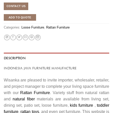
CONTACT US
ADD TO QUOTE
Categories:
Loose Furniture
,
Rattan Furniture
DESCRIPTION
INDONESIA JAVA FURNITURE MANUFACTURE
Wisanka are pleased to invite importer, wholesaler, retailer,
and project manager to complete your living space furniture
with our
Rattan Furniture
. Variety stuff from natural rattan
and
natural fiber
materials are available from living set,
dining set, patio set, loose furniture,
kids furniture
,
toddler
furniture
,
rattan toys
, and even pet furniture. This website is