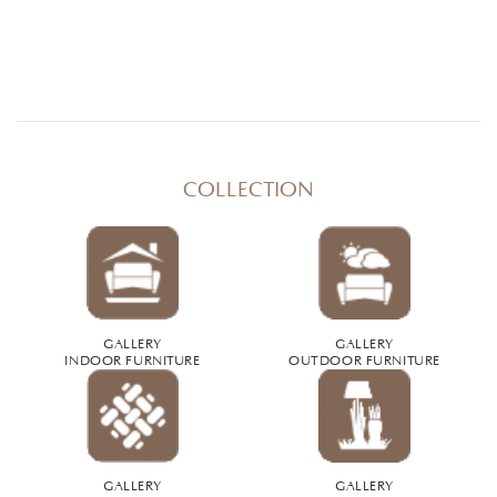
COLLECTION
GALLERY
GALLERY
INDOOR FURNITURE
OUTDOOR FURNITURE
GALLERY
GALLERY