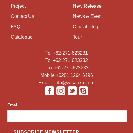
Project
New Release
Contact Us
News & Event
FAQ
Official Blog
Catalogue
Tour
Tel +62-271-623231
Tel +62-271-623232
Fax +62-271-623233
Mobile +6281 1264 6496
Email : info@wisanka.com
Email