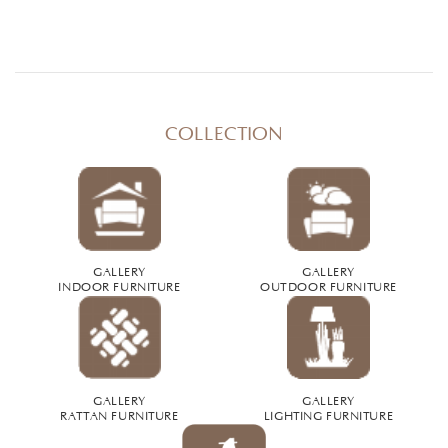
COLLECTION
GALLERY
GALLERY
INDOOR FURNITURE
OUTDOOR FURNITURE
GALLERY
GALLERY
RATTAN FURNITURE
LIGHTING FURNITURE