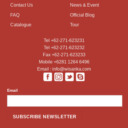
Contact Us
News & Event
FAQ
Official Blog
Catalogue
Tour
Tel +62-271-623231
Tel +62-271-623232
Fax +62-271-623233
Mobile +6281 1264 6496
Email : info@wisanka.com
Email