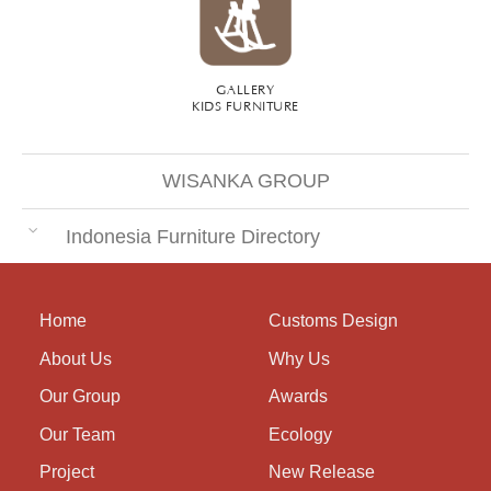
GALLERY
KIDS FURNITURE
WISANKA GROUP
Indonesia Furniture Directory
Home
Customs Design
About Us
Why Us
Our Group
Awards
Our Team
Ecology
Project
New Release