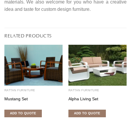
materials. We also welcome for you who have a creative
idea and taste for custom design furniture.
RELATED PRODUCTS
RATTAN FURNITURE
RATTAN FURNITURE
Mustang Set
Alpha Living Set
ADD TO QUOTE
ADD TO QUOTE