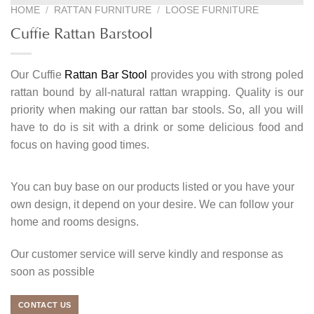
HOME
/
RATTAN FURNITURE
/
LOOSE FURNITURE
Cuffie Rattan Barstool
Our Cuffie
Rattan Bar Stool
provides you with strong poled
rattan bound by all-natural rattan wrapping. Quality is our
priority when making our rattan bar stools. So, all you will
have to do is sit with a drink or some delicious food and
focus on having good times.
You can buy base on our products listed or you have your
own design, it depend on your desire. We can follow your
home and rooms designs.
Our customer service will serve kindly and response as
soon as possible
CONTACT US