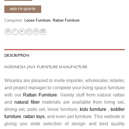
ADD TO QUOTE
Categories:
Loose Furniture
,
Rattan Furniture
DESCRIPTION
INDONESIA JAVA FURNITURE MANUFACTURE
Wisanka are pleased to invite importer, wholesaler, retailer,
and project manager to complete your living space furniture
with our
Rattan Furniture
. Variety stuff from natural rattan
and
natural fiber
materials are available from living set,
dining set, patio set, loose furniture,
kids furniture
,
toddler
furniture
,
rattan toys
, and even pet furniture. This website is
giving you wide selection of design and best quality