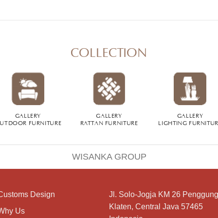
COLLECTION
GALLERY
GALLERY
GALLERY
UTDOOR FURNITURE
RATTAN FURNITURE
LIGHTING FURNITU
WISANKA GROUP
Customs Design
Jl. Solo-Jogja KM 26 Penggung
Klaten, Central Java 57465
Why Us