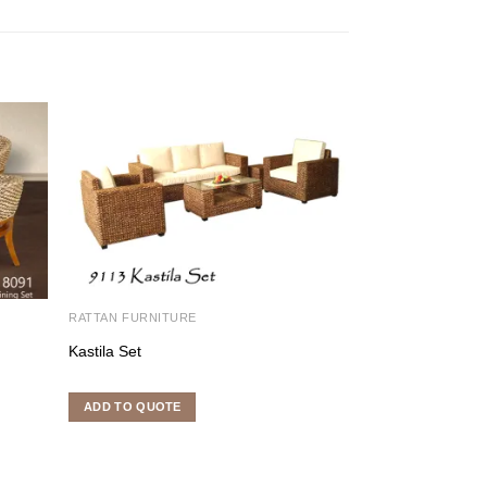
RATTAN FURNITURE
RATTAN FURNITU
Kastila Set
Erlina Rounded w
ADD TO QUOTE
ADD TO QUOTE