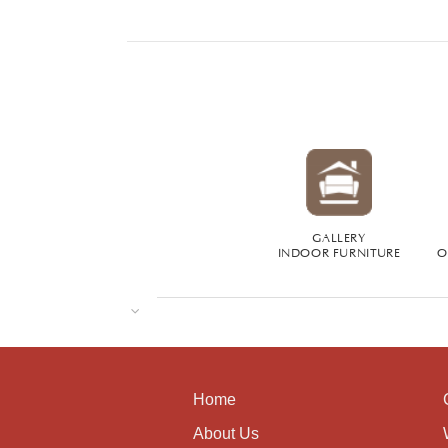
GALLERY
INDOOR FURNITURE
O
Home
About Us