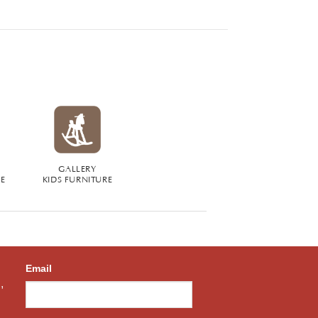
GALLERY
RE
KIDS FURNITURE
Email
,