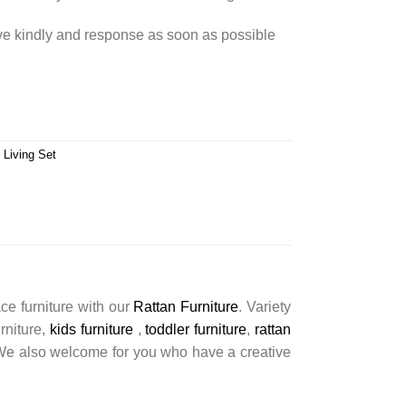
rve kindly and response as soon as possible
 Living Set
ce furniture with our
Rattan Furniture
. Variety
urniture,
kids furniture
,
toddler furniture
,
rattan
s. We also welcome for you who have a creative