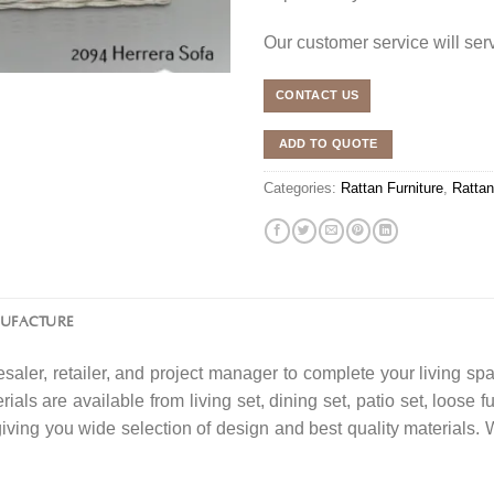
Our customer service will se
CONTACT US
ADD TO QUOTE
Categories:
Rattan Furniture
,
Rattan
NUFACTURE
saler, retailer, and project manager to complete your living spa
ials are available from living set, dining set, patio set, loose f
 giving you wide selection of design and best quality material