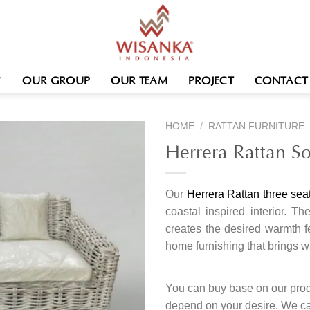
OUR GROUP
OUR TEAM
PROJECT
CONTACT
HOME
/
RATTAN FURNITURE
Herrera Rattan So
Our
Herrera Rattan three sea
coastal inspired interior. 
creates the desired warmth 
home furnishing that brings 
You can buy base on our produ
depend on your desire. We c