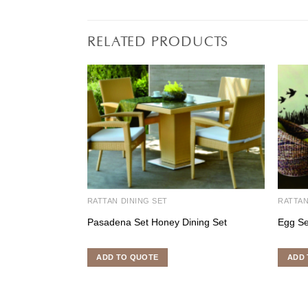
RELATED PRODUCTS
RATTAN DINING SET
RATTA
Pasadena Set Honey Dining Set
Egg Se
ADD TO QUOTE
ADD 