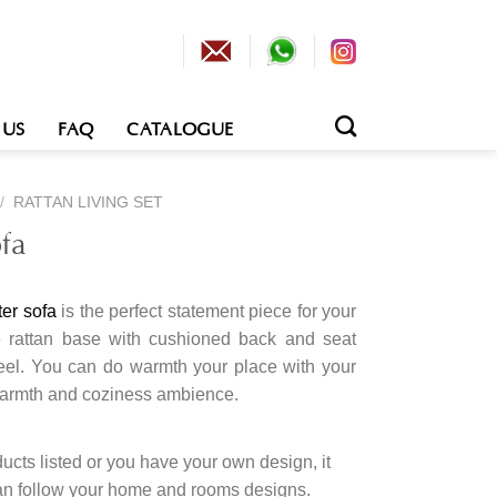
 US
FAQ
CATALOGUE
/
RATTAN LIVING SET
fa
ter sofa
is the perfect statement piece for your
The rattan base with cushioned back and seat
feel. You can do warmth your place with your
warmth and coziness ambience.
cts listed or you have your own design, it
an follow your home and rooms designs.