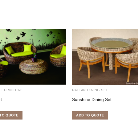
N FURNITURE
RATTAN DINING SET
t
Sunshine Dining Set
TO QUOTE
ADD TO QUOTE