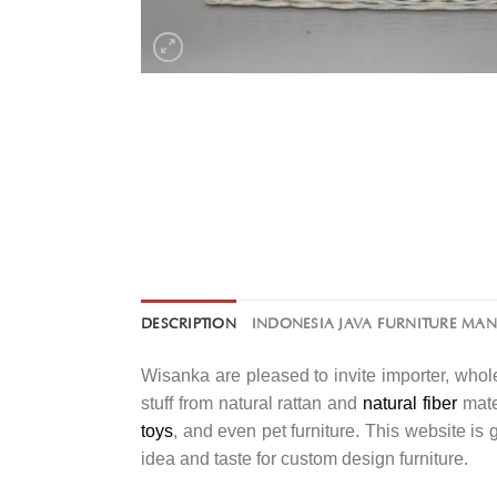
DESCRIPTION
INDONESIA JAVA FURNITURE MA
Wisanka are pleased to invite importer, whole
stuff from natural rattan and
natural fiber
mater
toys
, and even pet furniture. This website is
idea and taste for custom design furniture.