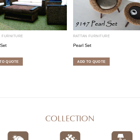
N FURNITURE
RATTAN FURNITURE
 Set
Pearl Set
TO QUOTE
ADD TO QUOTE
COLLECTION