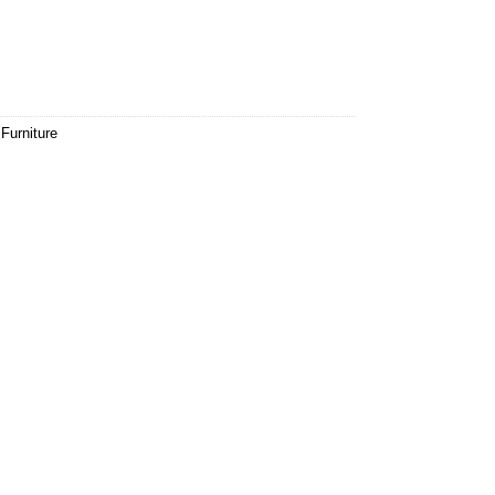
Furniture