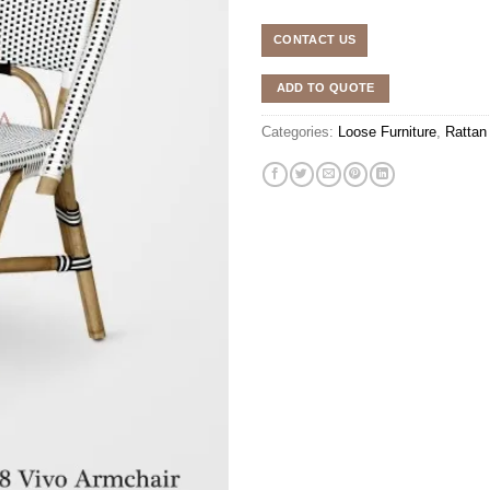
CONTACT US
ADD TO QUOTE
Categories:
Loose Furniture
,
Rattan 