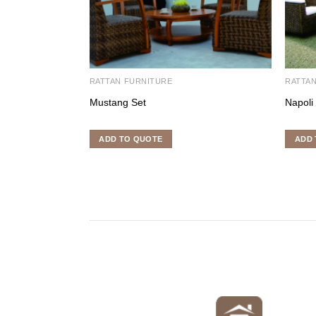
RATTAN FURNITURE
RATTA
Mustang Set
Napoli
ADD TO QUOTE
ADD 