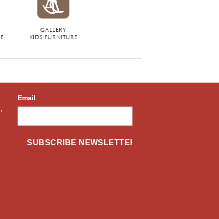
GALLERY
RE
KIDS FURNITURE
Email
,