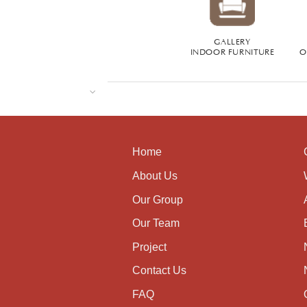
GALLERY
INDOOR FURNITURE
O
Home
About Us
Our Group
Our Team
Project
Contact Us
FAQ