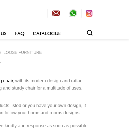
 US
FAQ
CATALOGUE
/
LOOSE FURNITURE
r
g chair
, with its modern design and rattan
g and sturdy chair for a multitude of uses.
cts listed or you have your own design, it
an follow your home and rooms designs.
rve kindly and response as soon as possible