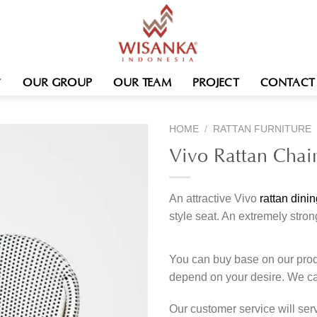
OUR GROUP
OUR TEAM
PROJECT
CONTACT
HOME
/
RATTAN FURNITURE
Vivo Rattan Chai
An attractive Vivo
rattan dinin
style seat. An extremely stron
You can buy base on our produ
depend on your desire. We c
Our customer service will se