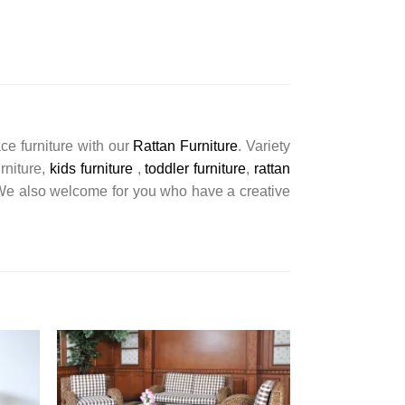
ce furniture with our
Rattan Furniture
. Variety
urniture,
kids furniture
,
toddler furniture
,
rattan
s. We also welcome for you who have a creative