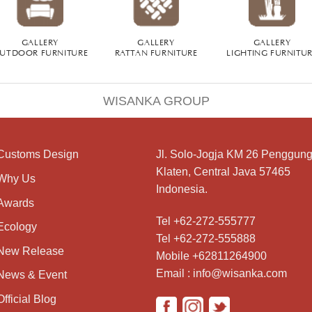
GALLERY
GALLERY
GALLERY
UTDOOR FURNITURE
RATTAN FURNITURE
LIGHTING FURNITU
WISANKA GROUP
Customs Design
Jl. Solo-Jogja KM 26 Penggung
Klaten, Central Java 57465
Why Us
Indonesia.
Awards
Tel +62-272-555777
Ecology
Tel +62-272-555888
New Release
Mobile +62811264900
Email : info@wisanka.com
News & Event
Official Blog