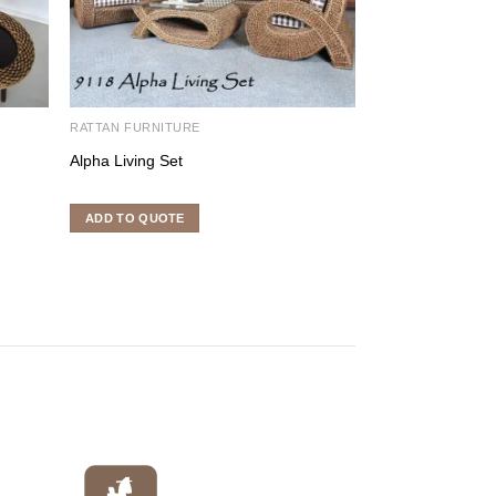
RATTAN FURNITURE
RATTAN FURNITU
Alpha Living Set
Egg Set
ADD TO QUOTE
ADD TO QUOTE