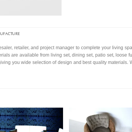
NUFACTURE
saler, retailer, and project manager to complete your living spa
ials are available from living set, dining set, patio set, loose f
 giving you wide selection of design and best quality material