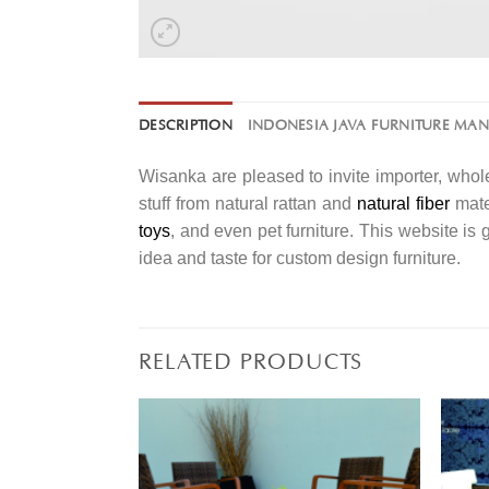
DESCRIPTION
INDONESIA JAVA FURNITURE MA
Wisanka are pleased to invite importer, whole
stuff from natural rattan and
natural fiber
mater
toys
, and even pet furniture. This website is
idea and taste for custom design furniture.
RELATED PRODUCTS