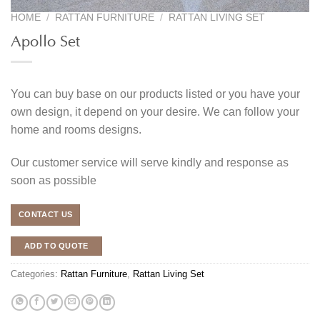
HOME
/
RATTAN FURNITURE
/
RATTAN LIVING SET
Apollo Set
You can buy base on our products listed or you have your
own design, it depend on your desire. We can follow your
home and rooms designs.
Our customer service will serve kindly and response as
soon as possible
CONTACT US
ADD TO QUOTE
Categories:
Rattan Furniture
,
Rattan Living Set