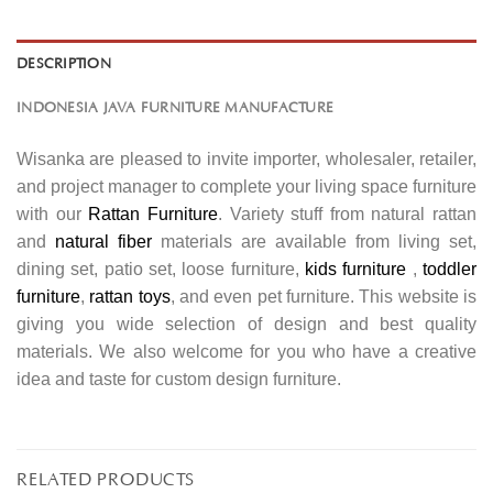
DESCRIPTION
INDONESIA JAVA FURNITURE MANUFACTURE
Wisanka are pleased to invite importer, wholesaler, retailer,
and project manager to complete your living space furniture
with our
Rattan Furniture
. Variety stuff from natural rattan
and
natural fiber
materials are available from living set,
dining set, patio set, loose furniture,
kids furniture
,
toddler
furniture
,
rattan toys
, and even pet furniture. This website is
giving you wide selection of design and best quality
materials. We also welcome for you who have a creative
idea and taste for custom design furniture.
RELATED PRODUCTS