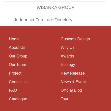
WISANKA GROUP
Indonesia Furniture Directory
Home
Customs Design
About Us
Why Us
Our Group
Awards
Our Team
Ecology
Project
New Release
Contact Us
News & Event
FAQ
Official Blog
Catalogue
Tour