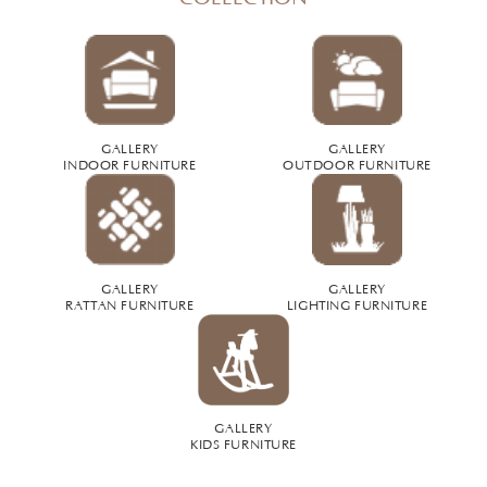
GALLERY
GALLERY
INDOOR FURNITURE
OUTDOOR FURNITURE
GALLERY
GALLERY
RATTAN FURNITURE
LIGHTING FURNITURE
GALLERY
KIDS FURNITURE