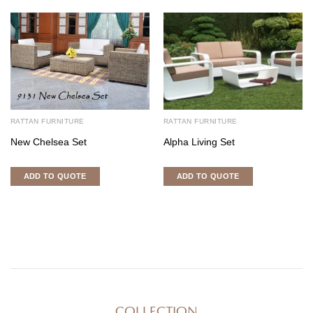
RATTAN FURNITURE
RATTAN FURNITURE
New Chelsea Set
Alpha Living Set
ADD TO QUOTE
ADD TO QUOTE
COLLECTION