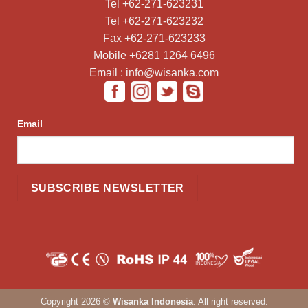
Tel +62-271-623231
Tel +62-271-623232
Fax +62-271-623233
Mobile +6281 1264 6496
Email : info@wisanka.com
Email
Copyright 2026 ©
Wisanka Indonesia
. All right reserved.