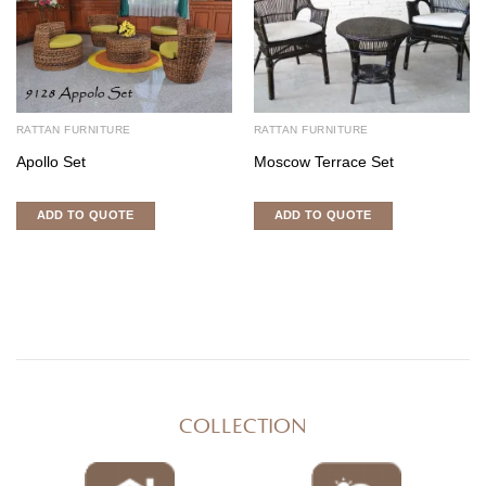
RATTAN FURNITURE
RATTAN FURNITURE
Apollo Set
Moscow Terrace Set
ADD TO QUOTE
ADD TO QUOTE
COLLECTION