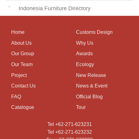
Indonesia Furniture Directory
Home
Customs Design
About Us
Why Us
Our Group
Awards
Our Team
Ecology
Project
New Release
Contact Us
News & Event
FAQ
Official Blog
Catalogue
Tour
Tel +62-271-623231
Tel +62-271-623232