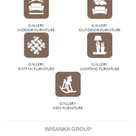
GALLERY
GALLERY
INDOOR FURNITURE
OUTDOOR FURNITURE
GALLERY
GALLERY
RATTAN FURNITURE
LIGHTING FURNITURE
GALLERY
KIDS FURNITURE
WISANKA GROUP