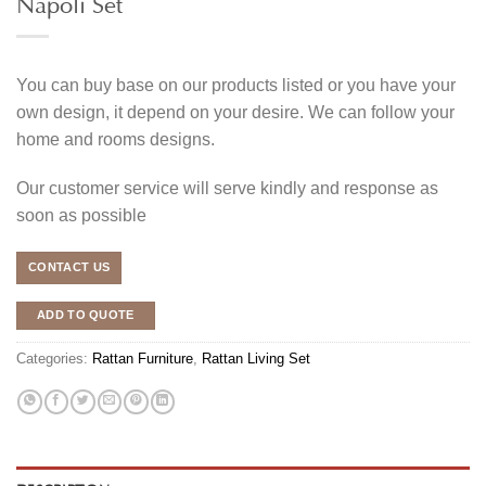
Napoli Set
You can buy base on our products listed or you have your
own design, it depend on your desire. We can follow your
home and rooms designs.
Our customer service will serve kindly and response as
soon as possible
CONTACT US
ADD TO QUOTE
Categories:
Rattan Furniture
,
Rattan Living Set