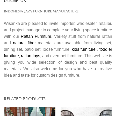
DESCRIPTION
INDONESIA JAVA FURNITURE MANUFACTURE
Wisanka are pleased to invite importer, wholesaler, retailer,
and project manager to complete your living space furniture
with our
Rattan Furniture
. Variety stuff from natural rattan
and
natural fiber
materials are available from living set,
dining set, patio set, loose furniture,
kids furniture
,
toddler
furniture
,
rattan toys
, and even pet furniture. This website is
giving you wide selection of design and best quality
materials. We also welcome for you who have a creative
idea and taste for custom design furniture.
RELATED PRODUCTS