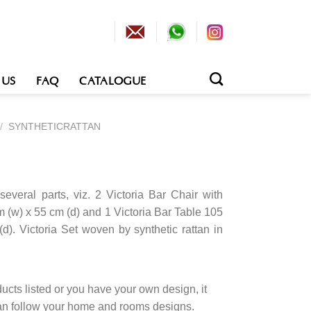
 US
FAQ
CATALOGUE
/
SYNTHETICRATTAN
several parts, viz. 2 Victoria Bar Chair with
 (w) x 55 cm (d) and 1 Victoria Bar Table 105
d). Victoria Set woven by synthetic rattan in
cts listed or you have your own design, it
an follow your home and rooms designs.