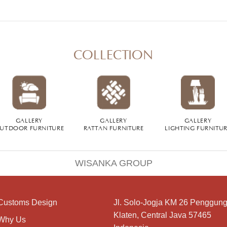
COLLECTION
GALLERY
GALLERY
GALLERY
UTDOOR FURNITURE
RATTAN FURNITURE
LIGHTING FURNITU
WISANKA GROUP
Customs Design
Jl. Solo-Jogja KM 26 Penggung
Klaten, Central Java 57465
Why Us