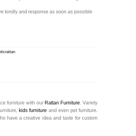
rve kindly and response as soon as possible
ticrattan
ce furniture with our
Rattan Furniture
. Variety
furniture,
kids furniture
and even pet furniture.
ho have a creative idea and taste for custom