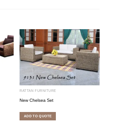
RATTAN FURNITURE
RATTAN FURNITU
New Chelsea Set
Napoli Set
ADD TO QUOTE
ADD TO QUOTE