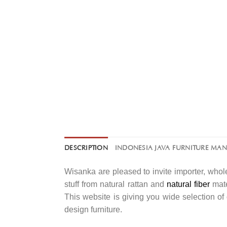
DESCRIPTION
INDONESIA JAVA FURNITURE MA
Wisanka are pleased to invite importer, whole
stuff from natural rattan and
natural fiber
mate
This website is giving you wide selection o
design furniture.