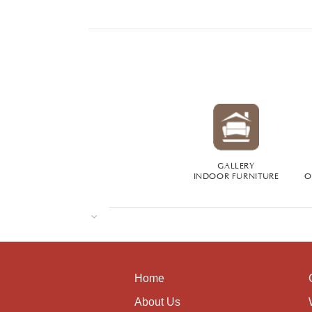
GALLERY
INDOOR FURNITURE
O
Home
About Us