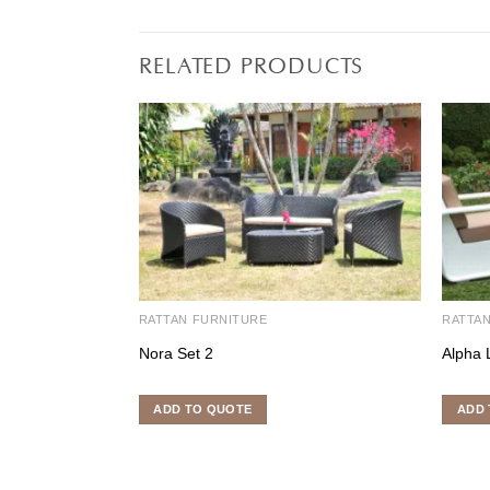
RELATED PRODUCTS
RATTAN FURNITURE
RATTA
Nora Set 2
Alpha 
ADD TO QUOTE
ADD 