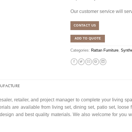
Our customer service will se
CONTACT US
ADD TO QUOTE
Categories:
Rattan Furniture
,
Synthe
NUFACTURE
saler, retailer, and project manager to complete your living spa
rials are available from living set, dining set, patio set, loose 
f design and best quality materials. We also welcome for you w