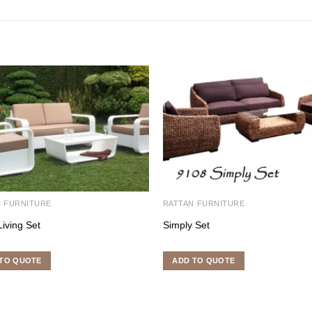
N FURNITURE
RATTAN FURNITURE
Living Set
Simply Set
TO QUOTE
ADD TO QUOTE