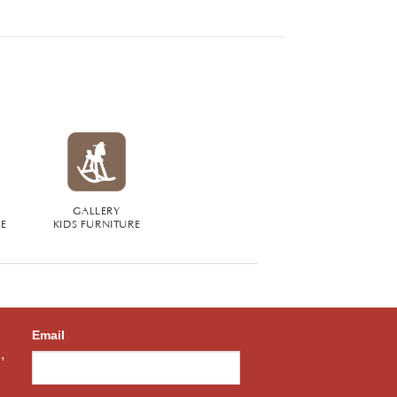
GALLERY
RE
KIDS FURNITURE
Email
,