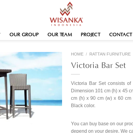
OUR GROUP
OUR TEAM
PROJECT
CONTACT
HOME
/
RATTAN FURNITURE
Victoria Bar Set
Victoria Bar Set consists of 
Dimension 101 cm (h) x 45 cm
cm (h) x 90 cm (w) x 60 cm (
Black color.
You can buy base on our produ
depend on your desire. We c