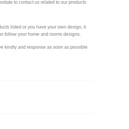
esitate to contact us related to our products
cts listed or you have your own design, it
an follow your home and rooms designs.
rve kindly and response as soon as possible