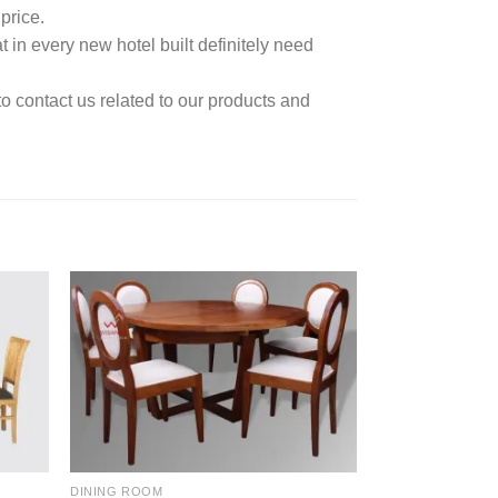
price.
t in every new hotel built definitely need
to contact us related to our products and
DINING ROOM
DINING ROOM