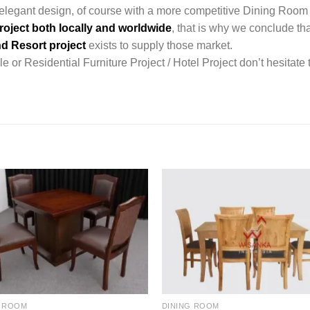
legant design, of course with a more competitive Dining Room 
roject both locally and worldwide
, that is why we conclude tha
d Resort project
exists to supply those market.
 or Residential Furniture Project / Hotel Project don’t hesitate 
G ROOM
DINING ROOM