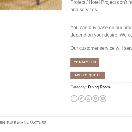
Project / Hotel Project don’t h
and services.
You can buy base on our produ
depend on your desire. We c
Our customer service will se
CONTACT US
ADD TO QUOTE
Category:
Dining Room
URNITURE MANUFACTURE