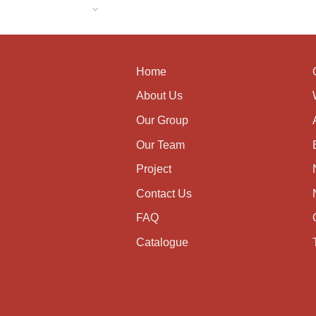
Home
About Us
Our Group
Our Team
Project
Contact Us
FAQ
Catalogue