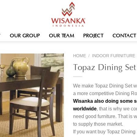
OUR GROUP
OUR TEAM
PROJECT
CONTACT
HOME
/
INDOOR FURNITURE
Topaz Dining Set
We make Topaz Dining Set wit
a more competitive Dining Ro
Wisanka also doing some ser
worldwide
, that is why we co
need good furniture. That is
to supply those market.
If you want buy Topaz Dining 