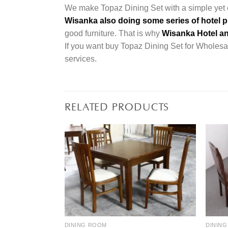
We make Topaz Dining Set with a simple yet e
Wisanka also doing some series of hotel p
good furniture. That is why
Wisanka Hotel an
If you want buy Topaz Dining Set for Wholesale
services.
RELATED PRODUCTS
DINING ROOM
DININ