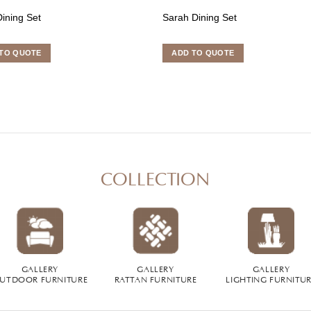
ining Set
Sarah Dining Set
TO QUOTE
ADD TO QUOTE
COLLECTION
GALLERY
GALLERY
GALLERY
UTDOOR FURNITURE
RATTAN FURNITURE
LIGHTING FURNITU