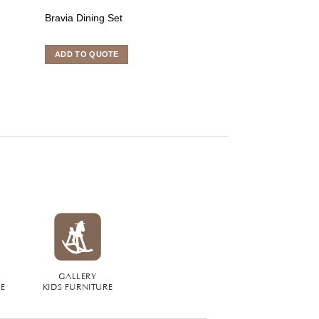
Bravia Dining Set
Cronos Dining S
ADD TO QUOTE
ADD TO QUOTE
GALLERY
RE
KIDS FURNITURE