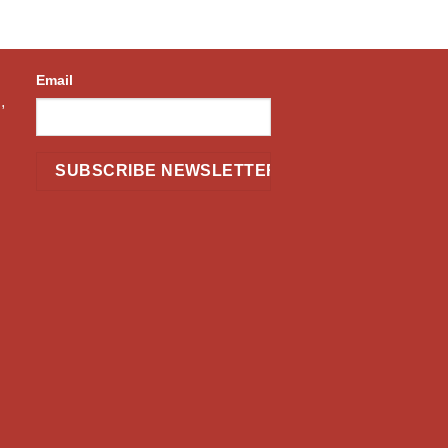
Email
,