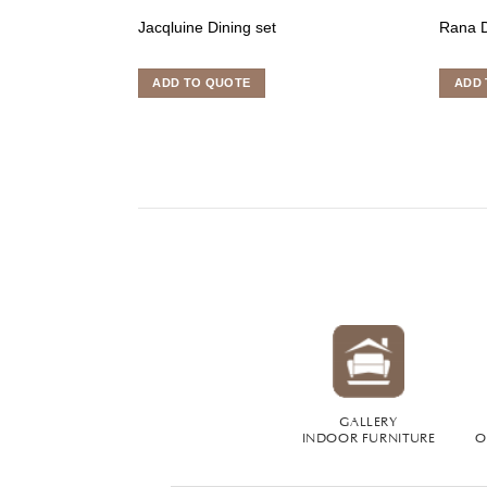
Jacqluine Dining set
Rana D
ADD TO QUOTE
ADD 
GALLERY
INDOOR FURNITURE
O