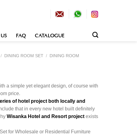
 US
FAQ
CATALOGUE
/
DINING ROOM SET
/
DINING ROOM
h a simple yet elegant design, of course with
om price.
ies of hotel project both locally and
nclude that in every new hotel built definitely
 why
Wisanka Hotel and Resort project
exists
Set for Wholesale or Residential Furniture