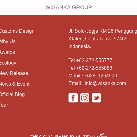
WISANKA GROUP
Customs Design
Jl. Solo-Jogja KM 26 Penggung
Klaten, Central Java 57465
Why Us
Indonesia.
Awards
Tel +62-272-555777
Ecology
Tel +62-272-555888
New Release
Mobile +62811264900
Email : info@wisanka.com
News & Event
Official Blog
Tour