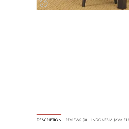
DESCRIPTION
REVIEWS (0)
INDONESIA JAVA F