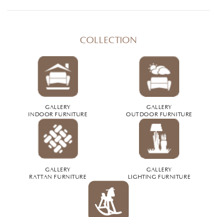
COLLECTION
GALLERY
GALLERY
INDOOR FURNITURE
OUTDOOR FURNITURE
GALLERY
GALLERY
RATTAN FURNITURE
LIGHTING FURNITURE