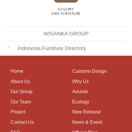
GALLERY
KIDS FURNITURE
WISANKA GROUP
Indonesia Furniture Directory
Home
Customs Design
About Us
Why Us
Our Group
Awards
Our Team
Ecology
Project
New Release
Contact Us
News & Event