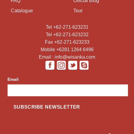
FAQ
Official Blog
Catalogue
Tour
Tel +62-271-623231
Tel +62-271-623232
Fax +62-271-623233
Mobile +6281 1264 6496
Email : info@wisanka.com
Email