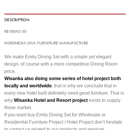
DESCRIPTION
REVIEWS (0)
INDONESIA JAVA FURNITURE MANUFACTURE
We make Emily Dining Set with a simple yet elegant
design, of course with a more competitive Dining Room
price.
Wisanka also doing some series of hotel project both
locally and worldwide
, that is why we conclude that in
every new hotel built definitely need good furniture. That is
why
Wisanka Hotel and Resort project
exists to supply
those market.
If you want buy Emily Dining Set for Wholesale or
Residential Furniture Project / Hotel Project don’t hesitate
to contact us related to our products and services.