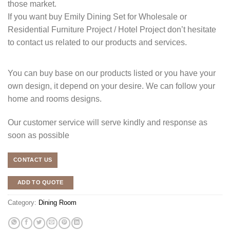
those market.
If you want buy Emily Dining Set for Wholesale or
Residential Furniture Project / Hotel Project don’t hesitate
to contact us related to our products and services.
You can buy base on our products listed or you have your
own design, it depend on your desire. We can follow your
home and rooms designs.
Our customer service will serve kindly and response as
soon as possible
CONTACT US
ADD TO QUOTE
Category:
Dining Room