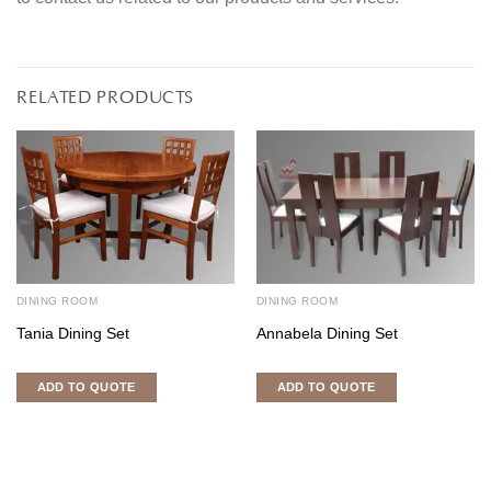
RELATED PRODUCTS
DINING ROOM
DINING ROOM
Tania Dining Set
Annabela Dining Set
ADD TO QUOTE
ADD TO QUOTE