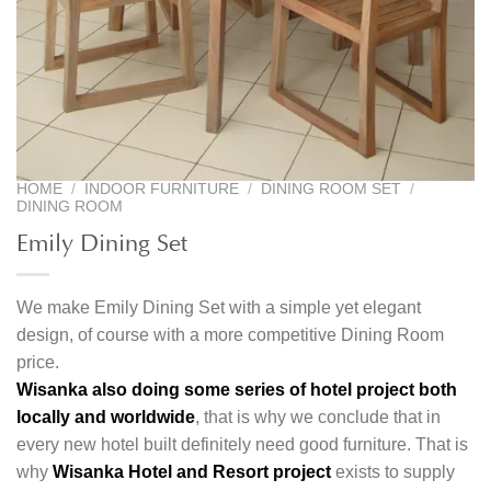
HOME
/
INDOOR FURNITURE
/
DINING ROOM SET
/
DINING ROOM
Emily Dining Set
We make Emily Dining Set with a simple yet elegant
design, of course with a more competitive Dining Room
price.
Wisanka also doing some series of hotel project both
locally and worldwide
, that is why we conclude that in
every new hotel built definitely need good furniture. That is
why
Wisanka Hotel and Resort project
exists to supply