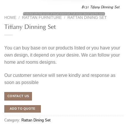
HOME
/
RATTAN FURNITURE
/
RATTAN DINING SET
Tiffany Dinning Set
You can buy base on our products listed or you have your
own design, it depend on your desire. We can follow your
home and rooms designs.
Our customer service will serve kindly and response as
soon as possible
CONTACT US
ADD TO QUOTE
Category:
Rattan Dining Set