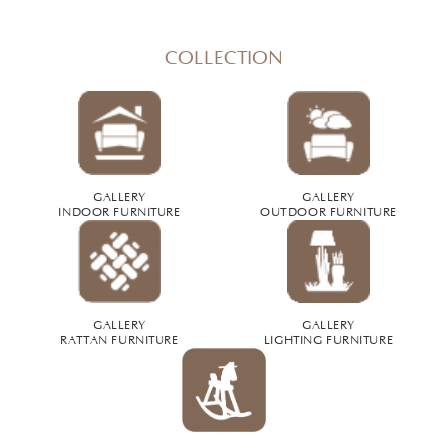
COLLECTION
GALLERY
GALLERY
INDOOR FURNITURE
OUTDOOR FURNITURE
GALLERY
GALLERY
RATTAN FURNITURE
LIGHTING FURNITURE