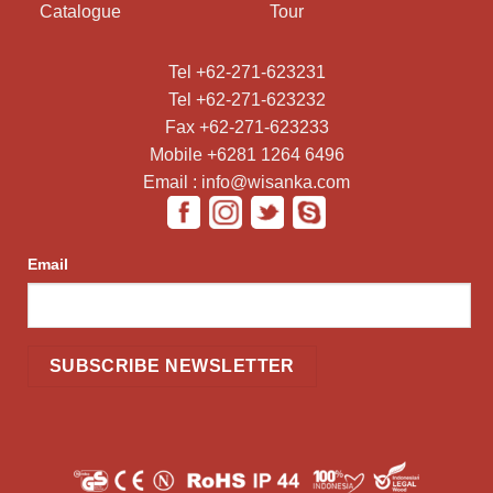
Catalogue
Tour
Tel +62-271-623231
Tel +62-271-623232
Fax +62-271-623233
Mobile +6281 1264 6496
Email : info@wisanka.com
Email