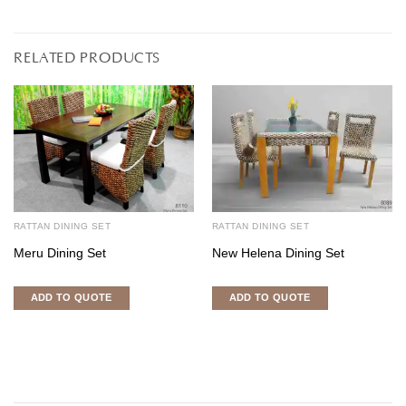
RELATED PRODUCTS
RATTAN DINING SET
RATTAN DINING SET
Meru Dining Set
New Helena Dining Set
ADD TO QUOTE
ADD TO QUOTE