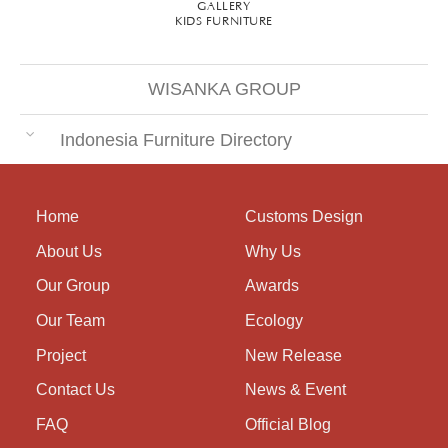
GALLERY
KIDS FURNITURE
WISANKA GROUP
Indonesia Furniture Directory
Home
Customs Design
About Us
Why Us
Our Group
Awards
Our Team
Ecology
Project
New Release
Contact Us
News & Event
FAQ
Official Blog