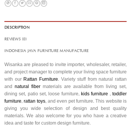
DESCRIPTION
REVIEWS (0)
INDONESIA JAVA FURNITURE MANUFACTURE
Wisanka are pleased to invite importer, wholesaler, retailer,
and project manager to complete your living space furniture
with our
Rattan Furniture
. Variety stuff from natural rattan
and
natural fiber
materials are available from living set,
dining set, patio set, loose furniture,
kids furniture
,
toddler
furniture
,
rattan toys
, and even pet furniture. This website is
giving you wide selection of design and best quality
materials. We also welcome for you who have a creative
idea and taste for custom design furniture.