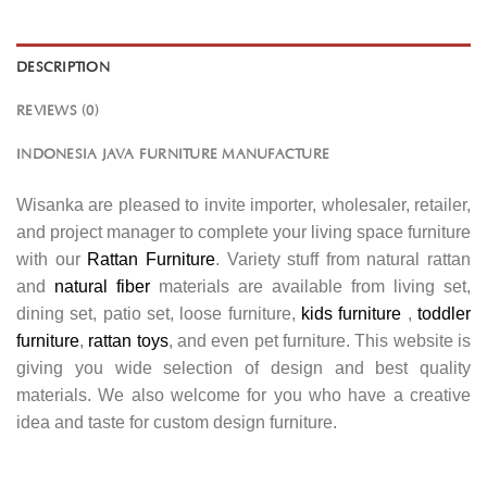
DESCRIPTION
REVIEWS (0)
INDONESIA JAVA FURNITURE MANUFACTURE
Wisanka are pleased to invite importer, wholesaler, retailer,
and project manager to complete your living space furniture
with our
Rattan Furniture
. Variety stuff from natural rattan
and
natural fiber
materials are available from living set,
dining set, patio set, loose furniture,
kids furniture
,
toddler
furniture
,
rattan toys
, and even pet furniture. This website is
giving you wide selection of design and best quality
materials. We also welcome for you who have a creative
idea and taste for custom design furniture.