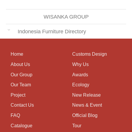
WISANKA GROUP
Indonesia Furniture Directory
Home
Customs Design
About Us
Why Us
Our Group
Awards
Our Team
Ecology
Project
New Release
Contact Us
News & Event
FAQ
Official Blog
Catalogue
Tour