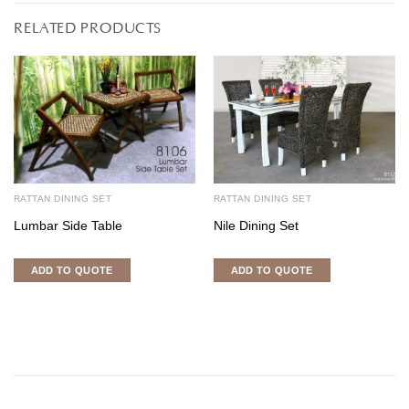
RELATED PRODUCTS
RATTAN DINING SET
RATTAN DINING SET
Lumbar Side Table
Nile Dining Set
ADD TO QUOTE
ADD TO QUOTE