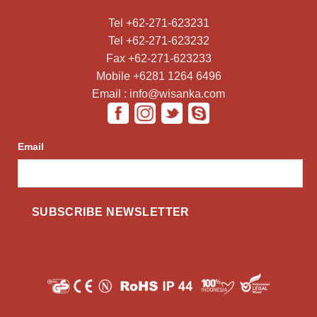
Tel +62-271-623231
Tel +62-271-623232
Fax +62-271-623233
Mobile +6281 1264 6496
Email : info@wisanka.com
Email