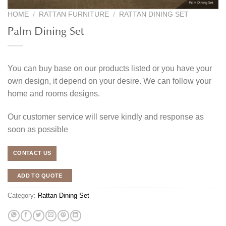
HOME
/
RATTAN FURNITURE
/
RATTAN DINING SET
Palm Dining Set
You can buy base on our products listed or you have your
own design, it depend on your desire. We can follow your
home and rooms designs.
Our customer service will serve kindly and response as
soon as possible
CONTACT US
ADD TO QUOTE
Category:
Rattan Dining Set