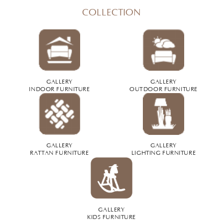
COLLECTION
GALLERY
GALLERY
INDOOR FURNITURE
OUTDOOR FURNITURE
GALLERY
GALLERY
RATTAN FURNITURE
LIGHTING FURNITURE
GALLERY
KIDS FURNITURE