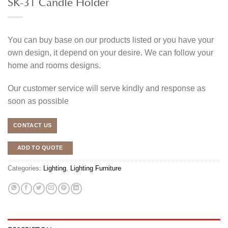
SK-31 Candle Holder
You can buy base on our products listed or you have your
own design, it depend on your desire. We can follow your
home and rooms designs.
Our customer service will serve kindly and response as
soon as possible
CONTACT US
ADD TO QUOTE
Categories:
Lighting
,
Lighting Furniture