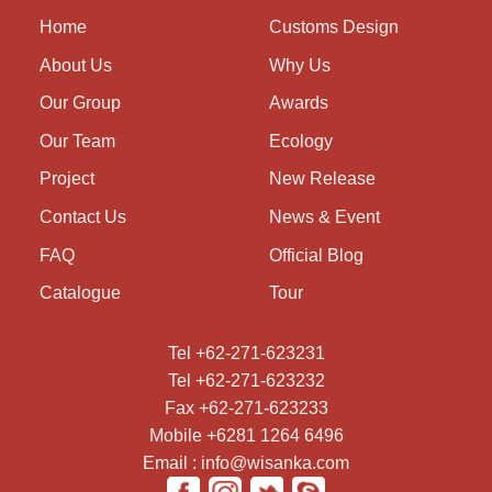
Home
Customs Design
About Us
Why Us
Our Group
Awards
Our Team
Ecology
Project
New Release
Contact Us
News & Event
FAQ
Official Blog
Catalogue
Tour
Tel +62-271-623231
Tel +62-271-623232
Fax +62-271-623233
Mobile +6281 1264 6496
Email : info@wisanka.com