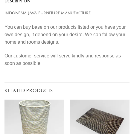
DESCRIPTION
INDONESIA JAVA FURNITURE MANUFACTURE
You can buy base on our products listed or you have your
own design, it depend on your desire. We can follow your
home and rooms designs.
Our customer service will serve kindly and response as
soon as possible
RELATED PRODUCTS