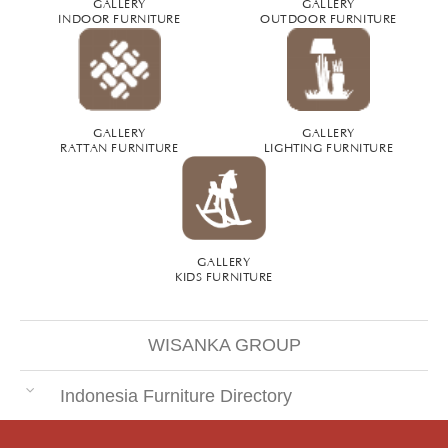
GALLERY
GALLERY
INDOOR FURNITURE
OUTDOOR FURNITURE
GALLERY
GALLERY
RATTAN FURNITURE
LIGHTING FURNITURE
GALLERY
KIDS FURNITURE
WISANKA GROUP
Indonesia Furniture Directory