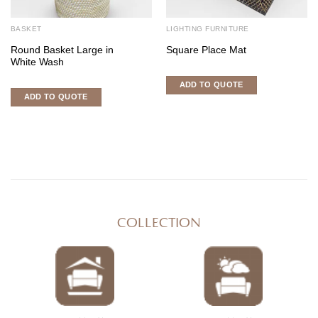
BASKET
LIGHTING FURNITURE
Round Basket Large in
Square Place Mat
White Wash
ADD TO QUOTE
ADD TO QUOTE
COLLECTION