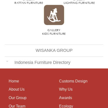
RATTAN FURNITURE
LIGHTING FURNITURE
GALLERY
KIDS FURNITURE
WISANKA GROUP
Indonesia Furniture Directory
Home
Customs Design
About Us
Why Us
Our Group
Awards
Our Team
Ecology