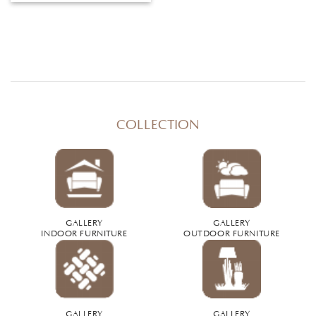
COLLECTION
GALLERY
GALLERY
INDOOR FURNITURE
OUTDOOR FURNITURE
GALLERY
GALLERY