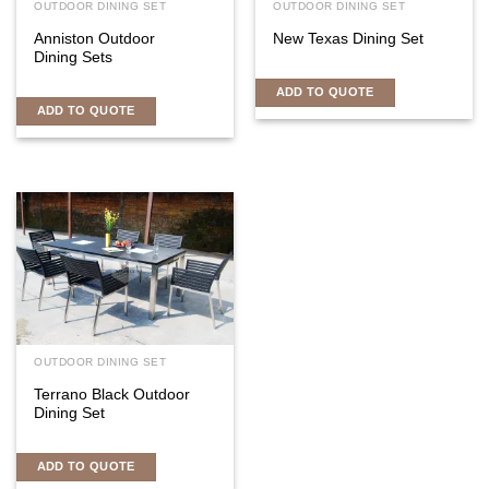
OUTDOOR DINING SET
OUTDOOR DINING SET
Anniston Outdoor
New Texas Dining Set
Dining Sets
ADD TO QUOTE
ADD TO QUOTE
OUTDOOR DINING SET
Terrano Black Outdoor
Dining Set
ADD TO QUOTE