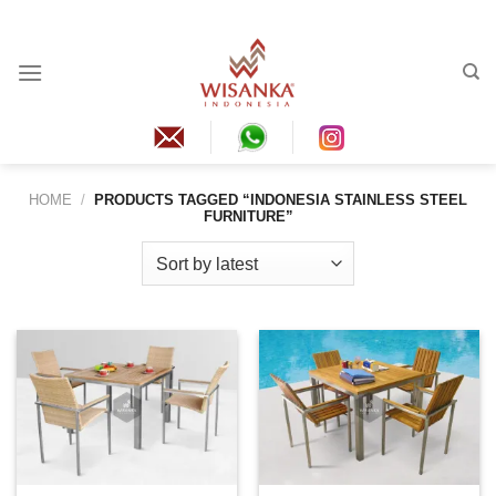
Skip
to
content
HOME
/
PRODUCTS TAGGED “INDONESIA STAINLESS STEEL
FURNITURE”