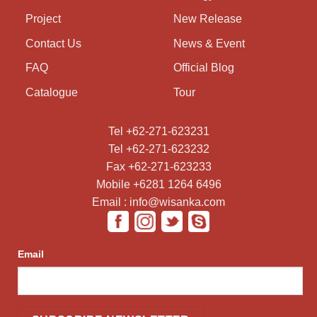
Project
New Release
Contact Us
News & Event
FAQ
Official Blog
Catalogue
Tour
Tel +62-271-623231
Tel +62-271-623232
Fax +62-271-623233
Mobile +6281 1264 6496
Email : info@wisanka.com
Email