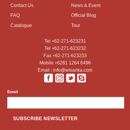
Contact Us
News & Event
FAQ
Official Blog
Catalogue
Tour
Tel +62-271-623231
Tel +62-271-623232
Fax +62-271-623233
Mobile +6281 1264 6496
Email : info@wisanka.com
Email