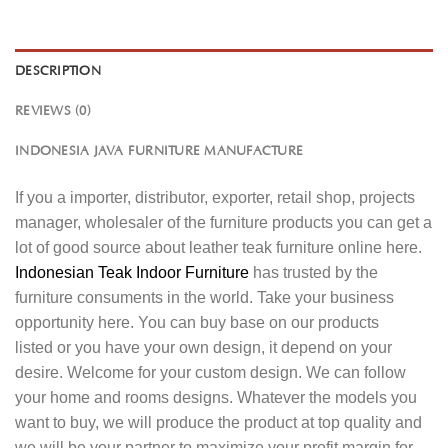
DESCRIPTION
REVIEWS (0)
INDONESIA JAVA FURNITURE MANUFACTURE
If you a importer, distributor, exporter, retail shop, projects
manager, wholesaler of the furniture products you can get a
lot of good source about leather teak furniture online here.
Indonesian Teak Indoor Furniture
has trusted by the
furniture consuments in the world. Take your business
opportunity here. You can buy base on our products
listed or you have your own design, it depend on your
desire. Welcome for your custom design. We can follow
your home and rooms designs. Whatever the models you
want to buy, we will produce the product at top quality and
we will be your partner to maximize your profit margin for