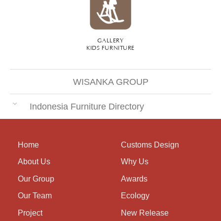
GALLERY
KIDS FURNITURE
WISANKA GROUP
Indonesia Furniture Directory
Home
Customs Design
About Us
Why Us
Our Group
Awards
Our Team
Ecology
Project
New Release