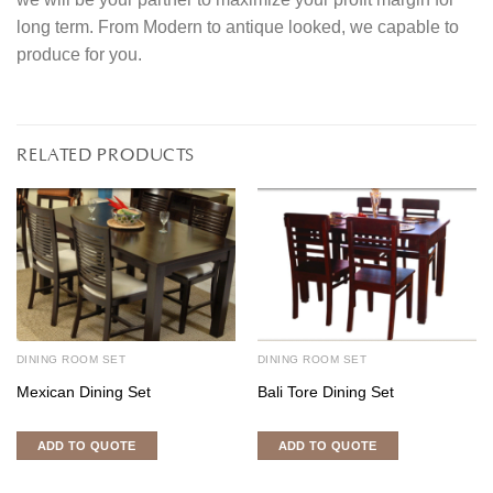
long term. From Modern to antique looked, we capable to
produce for you.
RELATED PRODUCTS
DINING ROOM SET
DINING ROOM SET
Mexican Dining Set
Bali Tore Dining Set
ADD TO QUOTE
ADD TO QUOTE