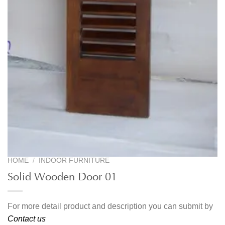
HOME
/
INDOOR FURNITURE
Solid Wooden Door 01
For more detail product and description you can submit by
Contact us