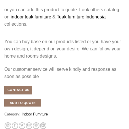
or you can add this product to quote. Look others catalog
on
indoor teak furniture
&
Teak furniture Indonesia
collections,
You can buy base on our products listed or you have your
own design, it depend on your desire. We can follow your
home and rooms designs.
Our customer service will serve kindly and response as
soon as possible
CONTACT US
ADD TO QUOTE
Category:
Indoor Furniture