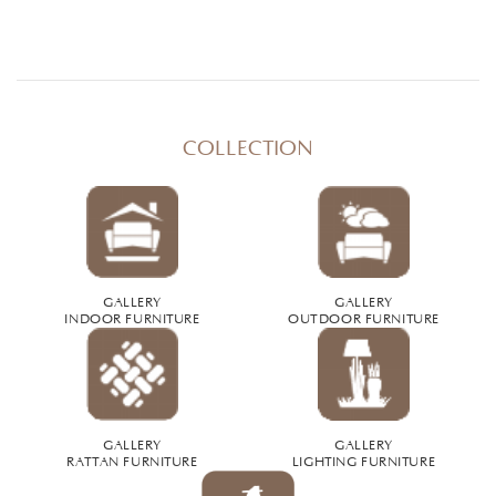
COLLECTION
GALLERY
GALLERY
INDOOR FURNITURE
OUTDOOR FURNITURE
GALLERY
GALLERY
RATTAN FURNITURE
LIGHTING FURNITURE