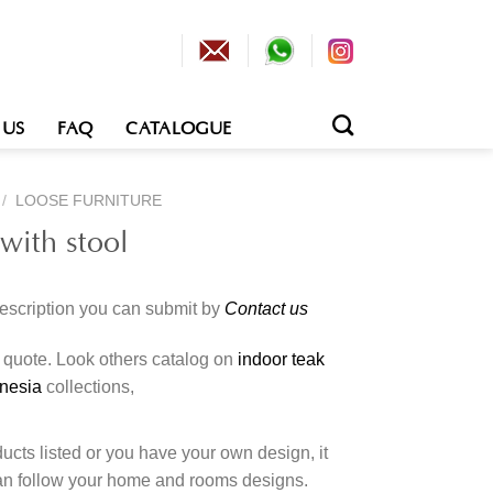
 US
FAQ
CATALOGUE
/
LOOSE FURNITURE
with stool
description you can submit by
Contact us
o quote. Look others catalog on
indoor teak
onesia
collections,
cts listed or you have your own design, it
an follow your home and rooms designs.