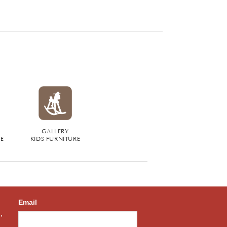
GALLERY
RE
KIDS FURNITURE
Email
,