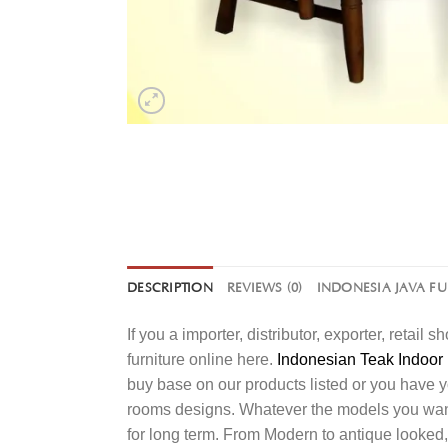
DESCRIPTION
REVIEWS (0)
INDONESIA JAVA F
If you a importer, distributor, exporter, retai
furniture online here.
Indonesian Teak Indoor 
buy base on our products listed or you have 
rooms designs. Whatever the models you want t
for long term. From Modern to antique looked,