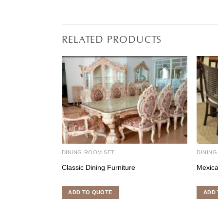
RELATED PRODUCTS
DINING ROOM SET
DINING
Classic Dining Furniture
Mexica
ADD TO QUOTE
ADD 