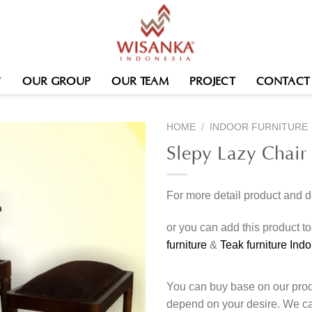
OUR GROUP
OUR TEAM
PROJECT
CONTACT
HOME
/
INDOOR FURNITURE
Slepy Lazy Chair 
For more detail product and 
or you can add this product t
furniture
&
Teak furniture Ind
You can buy base on our produ
depend on your desire. We c