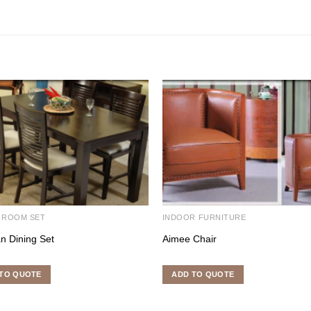
 ROOM SET
INDOOR FURNITURE
n Dining Set
Aimee Chair
TO QUOTE
ADD TO QUOTE