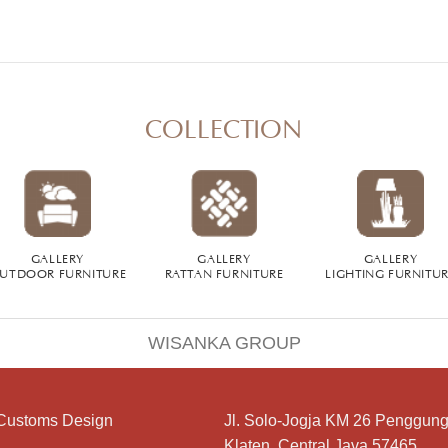
COLLECTION
GALLERY
GALLERY
GALLERY
UTDOOR FURNITURE
RATTAN FURNITURE
LIGHTING FURNITU
WISANKA GROUP
Customs Design
Jl. Solo-Jogja KM 26 Penggung
Klaten, Central Java 57465