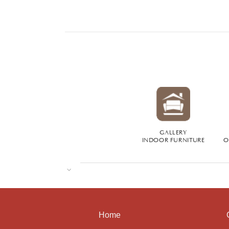
GALLERY
INDOOR FURNITURE
O
Home