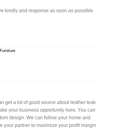
rve kindly and response as soon as possible
Furniture
can get a lot of good source about leather teak
Take your business opportunity here. You can
ustom design. We can follow your home and
e your partner to maximize your profit margin