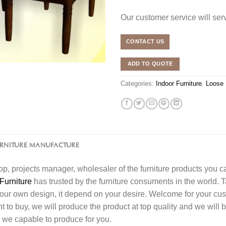
Our customer service will se
CONTACT US
ADD TO QUOTE
Categories:
Indoor Furniture
,
Loose 
URNITURE MANUFACTURE
l shop, projects manager, wholesaler of the furniture products you 
Furniture
has trusted by the furniture consuments in the world. 
your own design, it depend on your desire. Welcome for your c
o buy, we will produce the product at top quality and we will b
 we capable to produce for you.