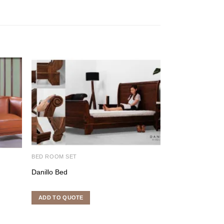
BED ROOM SET
DINING ROOM SE
Danillo Bed
Jun Mulan Dinin
ADD TO QUOTE
ADD TO QUOTE